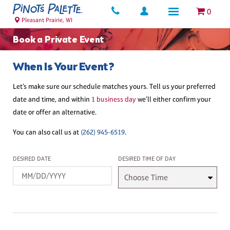
0
Pleasant Prairie, WI
Book a Private Event
When Is Your Event?
Let’s make sure our schedule matches yours. Tell us your preferred
date and time, and within
1 business day
we’ll either confirm your
date or offer an alternative.
You can also call us at
(262) 945-6519
.
Desired Date
Desired Time
DESIRED DATE
DESIRED TIME OF DAY