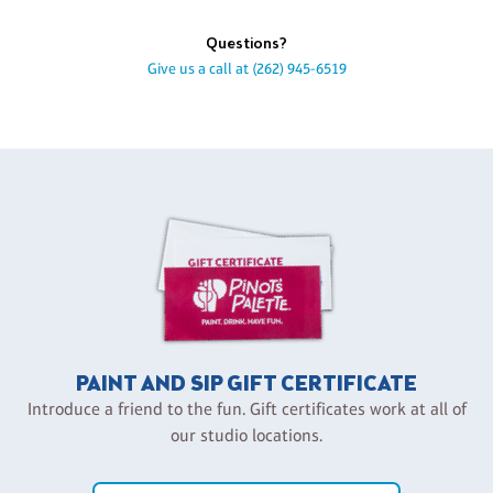
Questions?
Give us a call at
(262) 945-6519
PAINT AND SIP GIFT CERTIFICATE
Introduce a friend to the fun. Gift certificates work at all of
our studio locations.