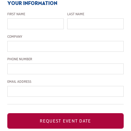
YOUR INFORMATION
First Name
Last Name
FIRST NAME
LAST NAME
Company Name
COMPANY
Phone Number
PHONE NUMBER
Email Address
EMAIL ADDRESS
REQUEST EVENT DATE