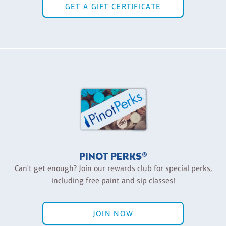
GET A GIFT CERTIFICATE
PINOT PERKS®
Can't get enough? Join our rewards club for special perks,
including free paint and sip classes!
JOIN NOW