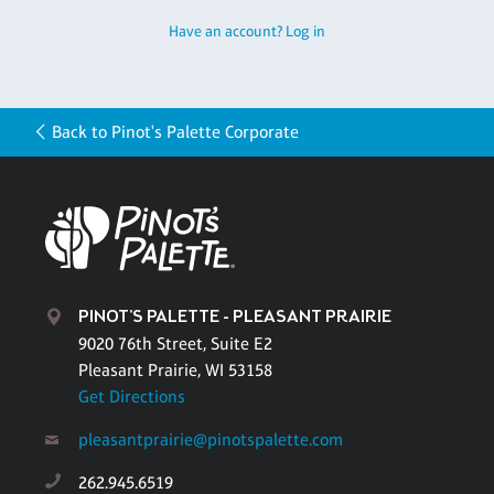
Have an account? Log in
Back to Pinot's Palette Corporate
PINOT'S PALETTE - PLEASANT PRAIRIE
9020 76th Street, Suite E2
Pleasant Prairie, WI 53158
Get Directions
pleasantprairie@pinotspalette.com
262.945.6519