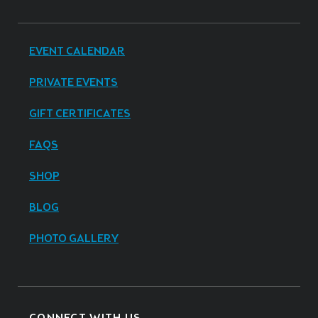
EVENT CALENDAR
PRIVATE EVENTS
GIFT CERTIFICATES
FAQS
SHOP
BLOG
PHOTO GALLERY