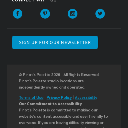
CONNECT WITH US
SIGN UP FOR OUR NEWSLETTER
© Pinot’s Palette 2026 | All Rights Reserved.
Pinot's Palette studio locations are
independently owned and operated.
Terms of Use
|
Privacy Policy
|
Accessibility
Our Commitment to Accessibility
Pinot's Palette is committed to making our
website's content accessible and user friendly to
everyone. If you are having difficulty viewing or