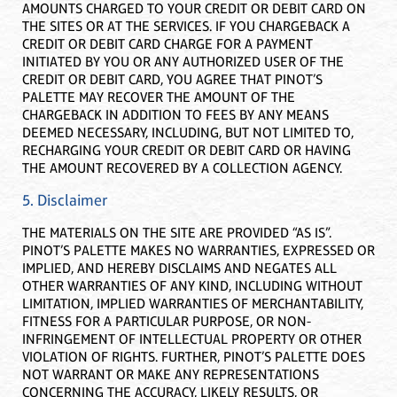
AMOUNTS CHARGED TO YOUR CREDIT OR DEBIT CARD ON
THE SITES OR AT THE SERVICES. IF YOU CHARGEBACK A
CREDIT OR DEBIT CARD CHARGE FOR A PAYMENT
INITIATED BY YOU OR ANY AUTHORIZED USER OF THE
CREDIT OR DEBIT CARD, YOU AGREE THAT PINOT’S
PALETTE MAY RECOVER THE AMOUNT OF THE
CHARGEBACK IN ADDITION TO FEES BY ANY MEANS
DEEMED NECESSARY, INCLUDING, BUT NOT LIMITED TO,
RECHARGING YOUR CREDIT OR DEBIT CARD OR HAVING
THE AMOUNT RECOVERED BY A COLLECTION AGENCY.
5. Disclaimer
THE MATERIALS ON THE SITE ARE PROVIDED “AS IS”.
PINOT’S PALETTE MAKES NO WARRANTIES, EXPRESSED OR
IMPLIED, AND HEREBY DISCLAIMS AND NEGATES ALL
OTHER WARRANTIES OF ANY KIND, INCLUDING WITHOUT
LIMITATION, IMPLIED WARRANTIES OF MERCHANTABILITY,
FITNESS FOR A PARTICULAR PURPOSE, OR NON-
INFRINGEMENT OF INTELLECTUAL PROPERTY OR OTHER
VIOLATION OF RIGHTS. FURTHER, PINOT’S PALETTE DOES
NOT WARRANT OR MAKE ANY REPRESENTATIONS
CONCERNING THE ACCURACY, LIKELY RESULTS, OR