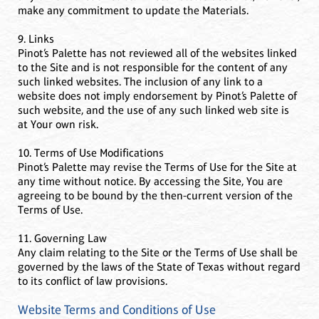
make any commitment to update the Materials.
9. Links
Pinot’s Palette has not reviewed all of the websites linked
to the Site and is not responsible for the content of any
such linked websites. The inclusion of any link to a
website does not imply endorsement by Pinot’s Palette of
such website, and the use of any such linked web site is
at Your own risk.
10. Terms of Use Modifications
Pinot’s Palette may revise the Terms of Use for the Site at
any time without notice. By accessing the Site, You are
agreeing to be bound by the then-current version of the
Terms of Use.
11. Governing Law
Any claim relating to the Site or the Terms of Use shall be
governed by the laws of the State of Texas without regard
to its conflict of law provisions.
Website Terms and Conditions of Use