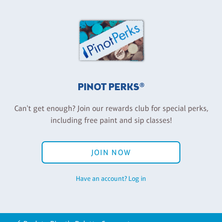
PINOT PERKS®
Can't get enough? Join our rewards club for special perks,
including free paint and sip classes!
JOIN NOW
Have an account? Log in