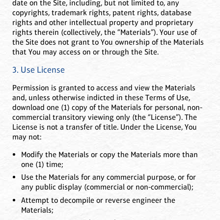
date on the Site, including, but not limited to, any
copyrights, trademark rights, patent rights, database
rights and other intellectual property and proprietary
rights therein (collectively, the “Materials”). Your use of
the Site does not grant to You ownership of the Materials
that You may access on or through the Site.
3. Use License
Permission is granted to access and view the Materials
and, unless otherwise indicted in these Terms of Use,
download one (1) copy of the Materials for personal, non-
commercial transitory viewing only (the “License”). The
License is not a transfer of title. Under the License, You
may not:
Modify the Materials or copy the Materials more than
one (1) time;
Use the Materials for any commercial purpose, or for
any public display (commercial or non-commercial);
Attempt to decompile or reverse engineer the
Materials;