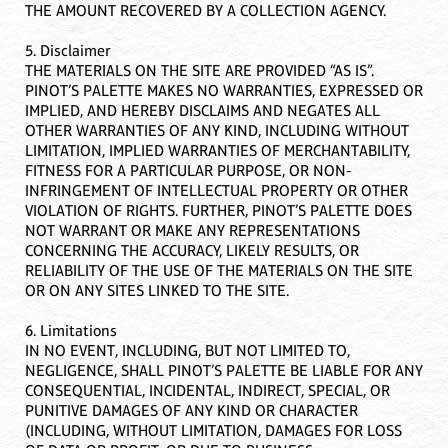
THE AMOUNT RECOVERED BY A COLLECTION AGENCY.
5. Disclaimer
THE MATERIALS ON THE SITE ARE PROVIDED “AS IS”.
PINOT’S PALETTE MAKES NO WARRANTIES, EXPRESSED OR
IMPLIED, AND HEREBY DISCLAIMS AND NEGATES ALL
OTHER WARRANTIES OF ANY KIND, INCLUDING WITHOUT
LIMITATION, IMPLIED WARRANTIES OF MERCHANTABILITY,
FITNESS FOR A PARTICULAR PURPOSE, OR NON-
INFRINGEMENT OF INTELLECTUAL PROPERTY OR OTHER
VIOLATION OF RIGHTS. FURTHER, PINOT’S PALETTE DOES
NOT WARRANT OR MAKE ANY REPRESENTATIONS
CONCERNING THE ACCURACY, LIKELY RESULTS, OR
RELIABILITY OF THE USE OF THE MATERIALS ON THE SITE
OR ON ANY SITES LINKED TO THE SITE.
6. Limitations
IN NO EVENT, INCLUDING, BUT NOT LIMITED TO,
NEGLIGENCE, SHALL PINOT’S PALETTE BE LIABLE FOR ANY
CONSEQUENTIAL, INCIDENTAL, INDIRECT, SPECIAL, OR
PUNITIVE DAMAGES OF ANY KIND OR CHARACTER
(INCLUDING, WITHOUT LIMITATION, DAMAGES FOR LOSS