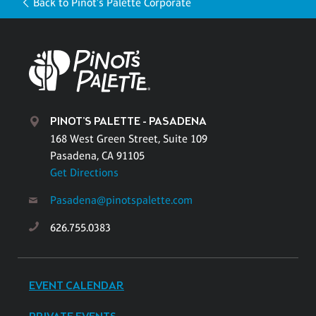
Back to Pinot's Palette Corporate
PINOT'S PALETTE - PASADENA
168 West Green Street, Suite 109
Pasadena, CA 91105
Get Directions
Pasadena@pinotspalette.com
626.755.0383
EVENT CALENDAR