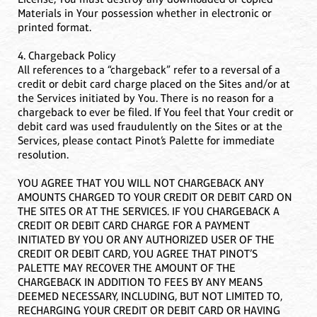
Materials in Your possession whether in electronic or
printed format.
4. Chargeback Policy
All references to a “chargeback” refer to a reversal of a
credit or debit card charge placed on the Sites and/or at
the Services initiated by You. There is no reason for a
chargeback to ever be filed. If You feel that Your credit or
debit card was used fraudulently on the Sites or at the
Services, please contact Pinot’s Palette for immediate
resolution.
YOU AGREE THAT YOU WILL NOT CHARGEBACK ANY
AMOUNTS CHARGED TO YOUR CREDIT OR DEBIT CARD ON
THE SITES OR AT THE SERVICES. IF YOU CHARGEBACK A
CREDIT OR DEBIT CARD CHARGE FOR A PAYMENT
INITIATED BY YOU OR ANY AUTHORIZED USER OF THE
CREDIT OR DEBIT CARD, YOU AGREE THAT PINOT’S
PALETTE MAY RECOVER THE AMOUNT OF THE
CHARGEBACK IN ADDITION TO FEES BY ANY MEANS
DEEMED NECESSARY, INCLUDING, BUT NOT LIMITED TO,
RECHARGING YOUR CREDIT OR DEBIT CARD OR HAVING