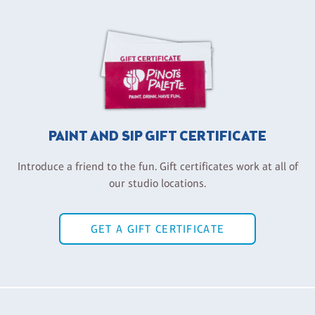
PAINT AND SIP GIFT CERTIFICATE
Introduce a friend to the fun. Gift certificates work at all of
our studio locations.
GET A GIFT CERTIFICATE