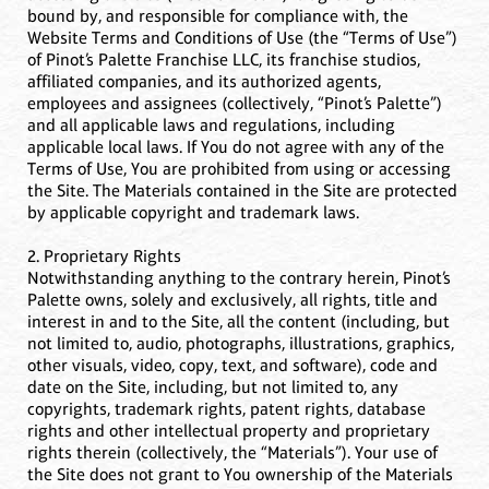
bound by, and responsible for compliance with, the
Website Terms and Conditions of Use (the “Terms of Use”)
of Pinot’s Palette Franchise LLC, its franchise studios,
affiliated companies, and its authorized agents,
employees and assignees (collectively, “Pinot’s Palette”)
and all applicable laws and regulations, including
applicable local laws. If You do not agree with any of the
Terms of Use, You are prohibited from using or accessing
the Site. The Materials contained in the Site are protected
by applicable copyright and trademark laws.
2. Proprietary Rights
Notwithstanding anything to the contrary herein, Pinot’s
Palette owns, solely and exclusively, all rights, title and
interest in and to the Site, all the content (including, but
not limited to, audio, photographs, illustrations, graphics,
other visuals, video, copy, text, and software), code and
date on the Site, including, but not limited to, any
copyrights, trademark rights, patent rights, database
rights and other intellectual property and proprietary
rights therein (collectively, the “Materials”). Your use of
the Site does not grant to You ownership of the Materials