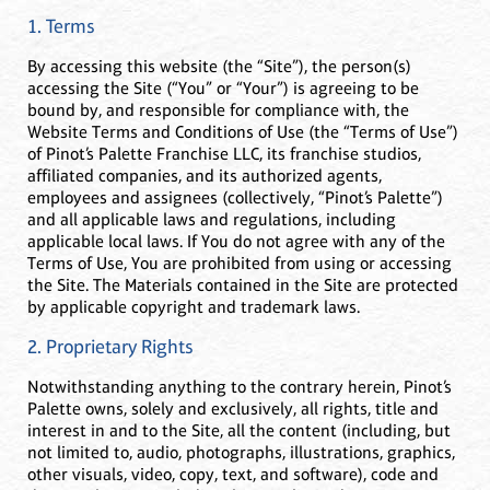
1. Terms
By accessing this website (the “Site”), the person(s)
accessing the Site (“You” or “Your”) is agreeing to be
bound by, and responsible for compliance with, the
Website Terms and Conditions of Use (the “Terms of Use”)
of Pinot’s Palette Franchise LLC, its franchise studios,
affiliated companies, and its authorized agents,
employees and assignees (collectively, “Pinot’s Palette”)
and all applicable laws and regulations, including
applicable local laws. If You do not agree with any of the
Terms of Use, You are prohibited from using or accessing
the Site. The Materials contained in the Site are protected
by applicable copyright and trademark laws.
2. Proprietary Rights
Notwithstanding anything to the contrary herein, Pinot’s
Palette owns, solely and exclusively, all rights, title and
interest in and to the Site, all the content (including, but
not limited to, audio, photographs, illustrations, graphics,
other visuals, video, copy, text, and software), code and