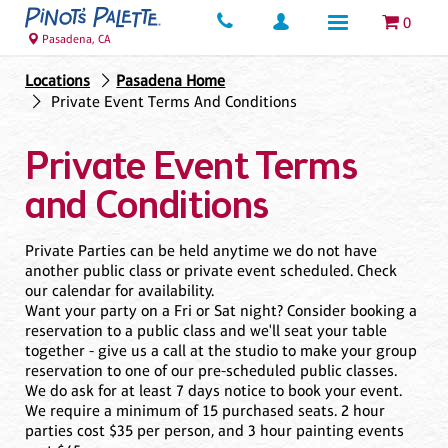
0
Pasadena, CA
Locations
Pasadena Home
Private Event Terms And Conditions
Private Event Terms
and Conditions
Private Parties can be held anytime we do not have
another public class or private event scheduled. Check
our calendar for availability.
Want your party on a Fri or Sat night? Consider booking a
reservation to a public class and we'll seat your table
together - give us a call at the studio to make your group
reservation to one of our pre-scheduled public classes.
We do ask for at least 7 days notice to book your event.
We require a minimum of 15 purchased seats. 2 hour
parties cost $35 per person, and 3 hour painting events