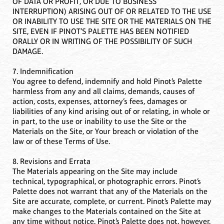
OF DATA OR PROFIT, OR DUE TO BUSINESS
INTERRUPTION) ARISING OUT OF OR RELATED TO THE USE
OR INABILITY TO USE THE SITE OR THE MATERIALS ON THE
SITE, EVEN IF PINOT’S PALETTE HAS BEEN NOTIFIED
ORALLY OR IN WRITING OF THE POSSIBILITY OF SUCH
DAMAGE.
7. Indemnification
You agree to defend, indemnify and hold Pinot’s Palette
harmless from any and all claims, demands, causes of
action, costs, expenses, attorney’s fees, damages or
liabilities of any kind arising out of or relating, in whole or
in part, to the use or inability to use the Site or the
Materials on the Site, or Your breach or violation of the
law or of these Terms of Use.
8. Revisions and Errata
The Materials appearing on the Site may include
technical, typographical, or photographic errors. Pinot’s
Palette does not warrant that any of the Materials on the
Site are accurate, complete, or current. Pinot’s Palette may
make changes to the Materials contained on the Site at
any time without notice. Pinot’s Palette does not, however,