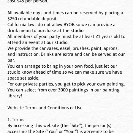
cost $45 per person.
All available days and times can be reserved by placing a
$250 refundable deposit.
California laws do not allow BYOB so we can provide a
drink menu to purchase at the studio.
All members of your party must be at least 21 years old to
attend an event at our studio.
We provide the canvases, easel, brushes, paint, aprons,
and instruction. Drinks are extra and can be served at our
bar.
You can arrange to bring in your own food, just let our
studio know ahead of time so we can make sure we have
space set aside.
For our private parties, you get to pick your own painting.
You can select from over 3000 paintings in our painting
library!
Website Terms and Conditions of Use
1. Terms
By accessing this website (the “Site”), the person(s)
accessing the Site (“You” or “Your”) is agreeing to be