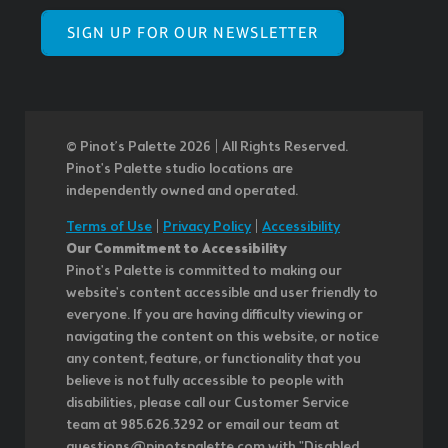
SIGN UP FOR OUR NEWSLETTER
© Pinot’s Palette 2026 | All Rights Reserved.
Pinot's Palette studio locations are
independently owned and operated.
Terms of Use
|
Privacy Policy
|
Accessibility
Our Commitment to Accessibility
Pinot's Palette is committed to making our
website's content accessible and user friendly to
everyone. If you are having difficulty viewing or
navigating the content on this website, or notice
any content, feature, or functionality that you
believe is not fully accessible to people with
disabilities, please call our Customer Service
team at 985.626.3292 or email our team at
questions@pinotspalette.com with "Disabled