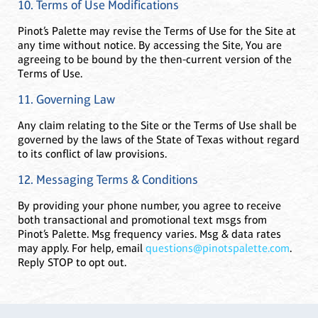
10. Terms of Use Modifications
Pinot’s Palette may revise the Terms of Use for the Site at
any time without notice. By accessing the Site, You are
agreeing to be bound by the then-current version of the
Terms of Use.
11. Governing Law
Any claim relating to the Site or the Terms of Use shall be
governed by the laws of the State of Texas without regard
to its conflict of law provisions.
12. Messaging Terms & Conditions
By providing your phone number, you agree to receive
both transactional and promotional text msgs from
Pinot’s Palette. Msg frequency varies. Msg & data rates
may apply. For help, email
questions@pinotspalette.com
.
Reply STOP to opt out.