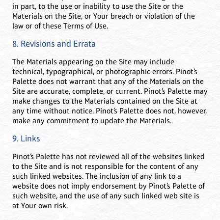
in part, to the use or inability to use the Site or the
Materials on the Site, or Your breach or violation of the
law or of these Terms of Use.
8. Revisions and Errata
The Materials appearing on the Site may include
technical, typographical, or photographic errors. Pinot’s
Palette does not warrant that any of the Materials on the
Site are accurate, complete, or current. Pinot’s Palette may
make changes to the Materials contained on the Site at
any time without notice. Pinot’s Palette does not, however,
make any commitment to update the Materials.
9. Links
Pinot’s Palette has not reviewed all of the websites linked
to the Site and is not responsible for the content of any
such linked websites. The inclusion of any link to a
website does not imply endorsement by Pinot’s Palette of
such website, and the use of any such linked web site is
at Your own risk.