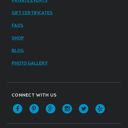
PRIVATE EVENTS
GIFT CERTIFICATES
FAQS
SHOP
BLOG
PHOTO GALLERY
CONNECT WITH US