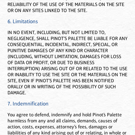
RELIABILITY OF THE USE OF THE MATERIALS ON THE SITE
OR ON ANY SITES LINKED TO THE SITE.
6. Limitations
IN NO EVENT, INCLUDING, BUT NOT LIMITED TO,
NEGLIGENCE, SHALL PINOT’S PALETTE BE LIABLE FOR ANY
CONSEQUENTIAL, INCIDENTAL, INDIRECT, SPECIAL, OR
PUNITIVE DAMAGES OF ANY KIND OR CHARACTER
(INCLUDING, WITHOUT LIMITATION, DAMAGES FOR LOSS
OF DATA OR PROFIT, OR DUE TO BUSINESS
INTERRUPTION) ARISING OUT OF OR RELATED TO THE USE
OR INABILITY TO USE THE SITE OR THE MATERIALS ON THE
SITE, EVEN IF PINOT’S PALETTE HAS BEEN NOTIFIED
ORALLY OR IN WRITING OF THE POSSIBILITY OF SUCH
DAMAGE.
7. Indemnification
You agree to defend, indemnify and hold Pinot’s Palette
harmless from any and all claims, demands, causes of
action, costs, expenses, attorney’s fees, damages or
liabilities of any kind arising out of or relating, in whole or