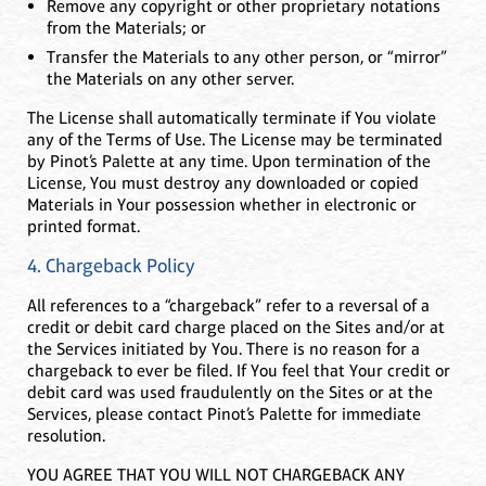
Remove any copyright or other proprietary notations
from the Materials; or
Transfer the Materials to any other person, or “mirror”
the Materials on any other server.
The License shall automatically terminate if You violate
any of the Terms of Use. The License may be terminated
by Pinot’s Palette at any time. Upon termination of the
License, You must destroy any downloaded or copied
Materials in Your possession whether in electronic or
printed format.
4. Chargeback Policy
All references to a “chargeback” refer to a reversal of a
credit or debit card charge placed on the Sites and/or at
the Services initiated by You. There is no reason for a
chargeback to ever be filed. If You feel that Your credit or
debit card was used fraudulently on the Sites or at the
Services, please contact Pinot’s Palette for immediate
resolution.
YOU AGREE THAT YOU WILL NOT CHARGEBACK ANY