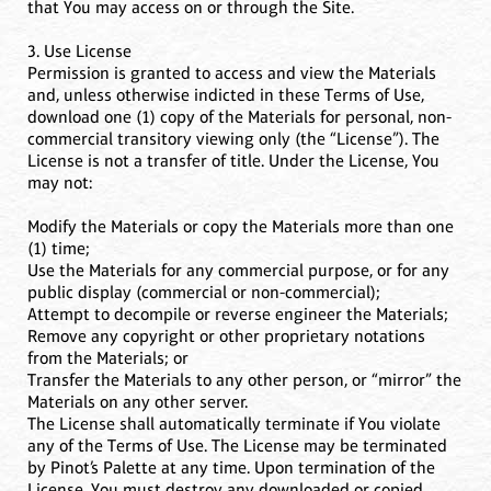
that You may access on or through the Site.
3. Use License
Permission is granted to access and view the Materials
and, unless otherwise indicted in these Terms of Use,
download one (1) copy of the Materials for personal, non-
commercial transitory viewing only (the “License”). The
License is not a transfer of title. Under the License, You
may not:
Modify the Materials or copy the Materials more than one
(1) time;
Use the Materials for any commercial purpose, or for any
public display (commercial or non-commercial);
Attempt to decompile or reverse engineer the Materials;
Remove any copyright or other proprietary notations
from the Materials; or
Transfer the Materials to any other person, or “mirror” the
Materials on any other server.
The License shall automatically terminate if You violate
any of the Terms of Use. The License may be terminated
by Pinot’s Palette at any time. Upon termination of the
License, You must destroy any downloaded or copied