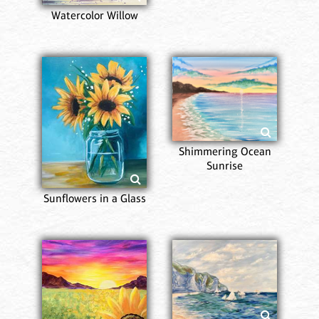
Watercolor Willow
Shimmering Ocean
Sunrise
Sunflowers in a Glass