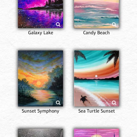
Galaxy Lake
Candy Beach
Sunset Symphony
Sea Turtle Sunset