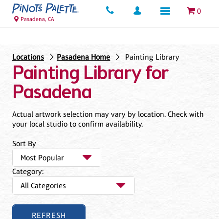
0
Pasadena, CA
Locations
Pasadena Home
Painting Library
Painting Library for
Pasadena
Actual artwork selection may vary by location. Check with
your local studio to confirm availability.
Sort By
Category: