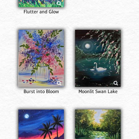
Flutter and Glow
Burst into Bloom
Moonlit Swan Lake