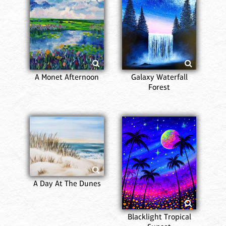
A Monet Afternoon
Galaxy Waterfall
Forest
A Day At The Dunes
Blacklight Tropical