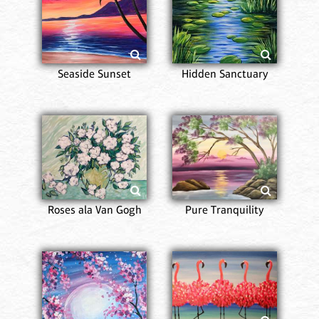
Seaside Sunset
Hidden Sanctuary
Roses ala Van Gogh
Pure Tranquility