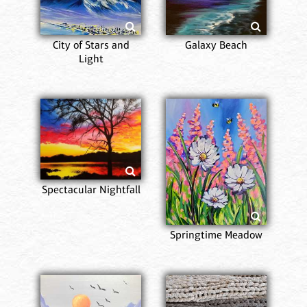
City of Stars and
Galaxy Beach
Light
Spectacular Nightfall
Springtime Meadow