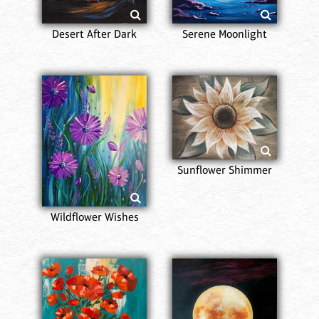
Desert After Dark
Serene Moonlight
Sunflower Shimmer
Wildflower Wishes