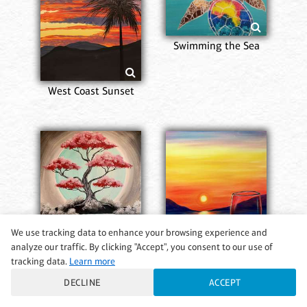
Swimming the Sea
West Coast Sunset
We use tracking data to enhance your browsing experience and
analyze our traffic. By clicking "Accept", you consent to our use of
tracking data.
Learn more
Mesmerizing Beauty
Pinot in Paradise
DECLINE
ACCEPT