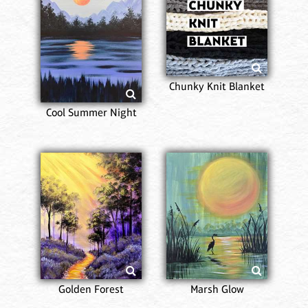
Chunky Knit Blanket
Cool Summer Night
Golden Forest
Marsh Glow