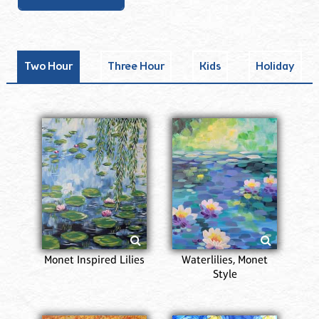
Two Hour
Three Hour
Kids
Holiday
Monet Inspired Lilies
Waterlilies, Monet
Style