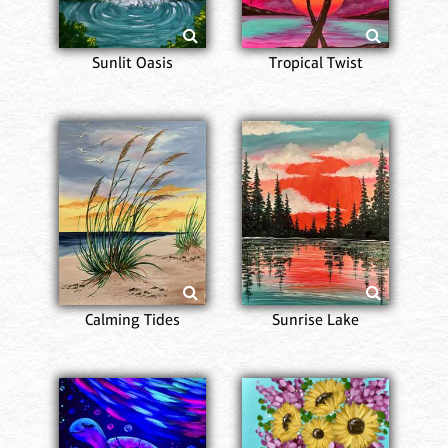
Sunlit Oasis
Tropical Twist
Calming Tides
Sunrise Lake