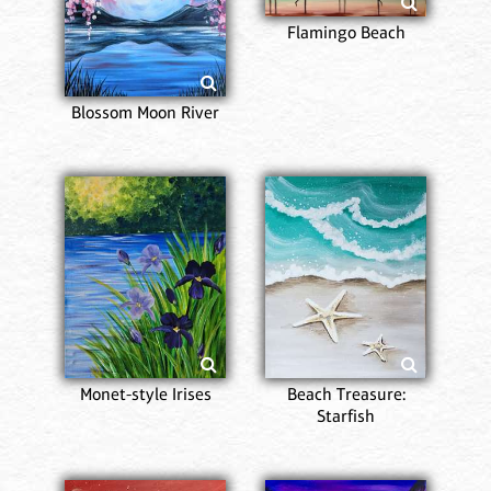
Flamingo Beach
Blossom Moon River
Monet-style Irises
Beach Treasure:
Starfish