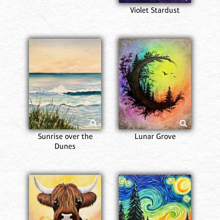
Violet Stardust
Sunrise over the
Lunar Grove
Dunes