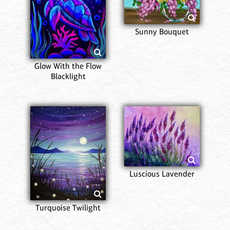
Sunny Bouquet
Glow With the Flow
Blacklight
Luscious Lavender
Turquoise Twilight