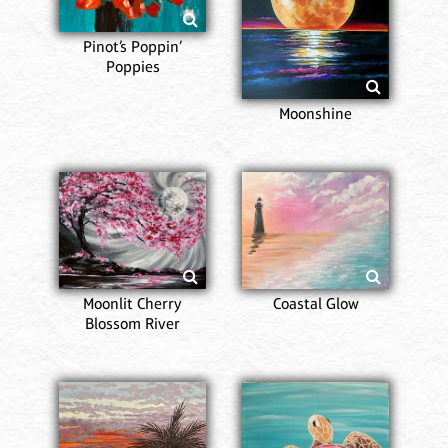
Pinot’s Poppin’
Poppies
Moonshine
Moonlit Cherry
Coastal Glow
Blossom River