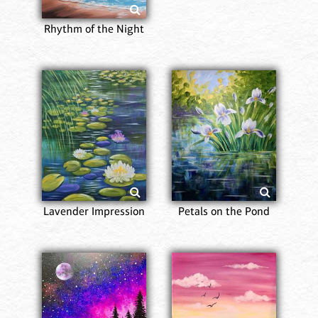
Rhythm of the Night
Lavender Impression
Petals on the Pond