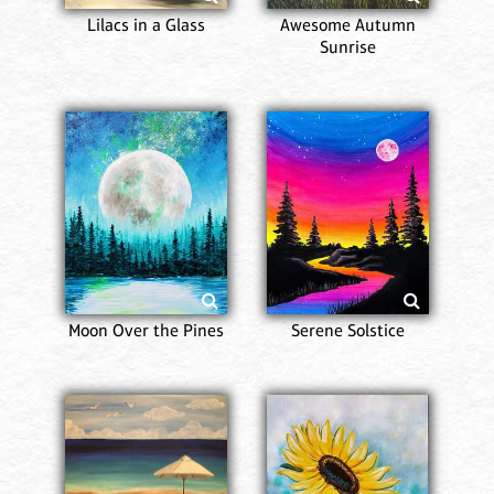
Lilacs in a Glass
Awesome Autumn
Sunrise
Moon Over the Pines
Serene Solstice