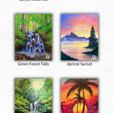
Green Forest Falls
Apricot Sunset