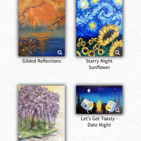
Gilded Reflections
Starry Night
Sunflower
Let's Get Toasty -
Date Night