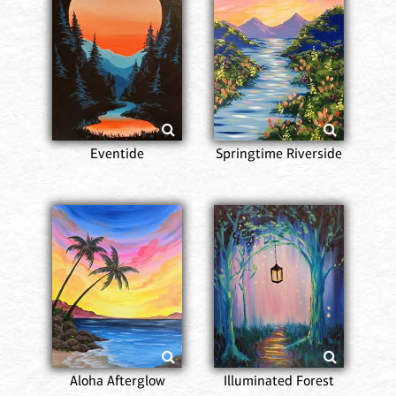
Eventide
Springtime Riverside
Aloha Afterglow
Illuminated Forest