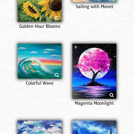
Sailing with Monet
Golden Hour Blooms
Colorful Wave
Magenta Moonlight