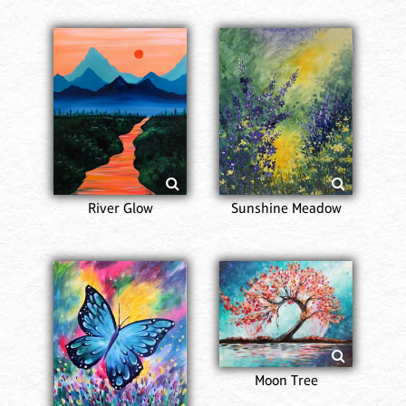
River Glow
Sunshine Meadow
Moon Tree