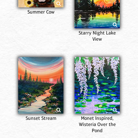
Summer Cow
Starry Night Lake
View
Sunset Stream
Monet Inspired,
Wisteria Over the
Pond