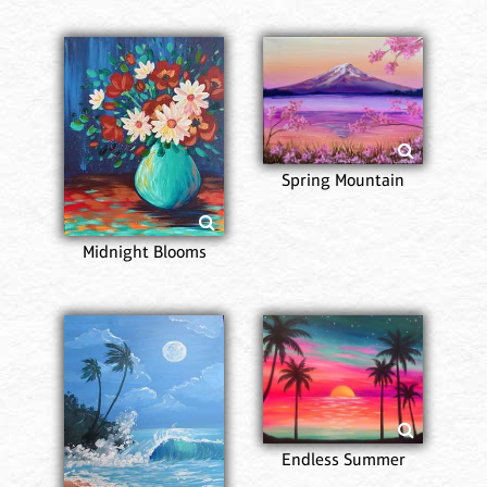
Spring Mountain
Midnight Blooms
Endless Summer