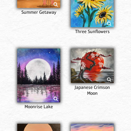
Summer Getaway
Three Sunflowers
Japanese Crimson
Moon
Moonrise Lake