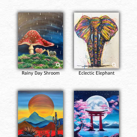
Rainy Day Shroom
Eclectic Elephant