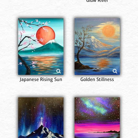
Glow River
Japanese Rising Sun
Golden Stillness