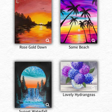
Rose Gold Dawn
Some Beach
Lovely Hydrangeas
Sunset Waterfall