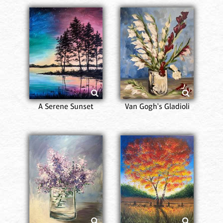
A Serene Sunset
Van Gogh's Gladioli