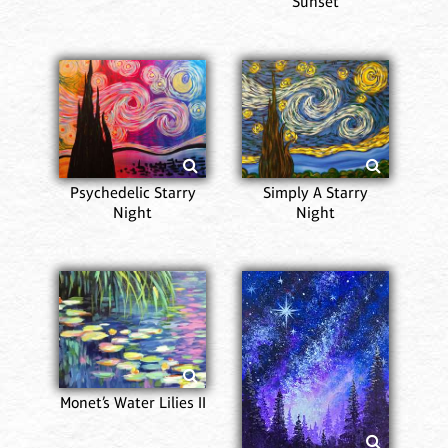
Sunset
Psychedelic Starry
Simply A Starry
Night
Night
Monet’s Water Lilies II