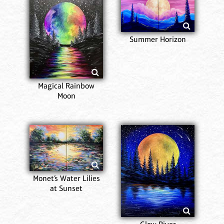
Summer Horizon
Magical Rainbow
Moon
Monet’s Water Lilies
at Sunset