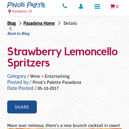
0
Pasadena, CA
Blog
Pasadena Home
Details
Back to Blog
Strawberry Lemoncello
Spritzers
Category
/ Wine + Entertaining
Posted by
/ Pinot's Palette Pasadena
Date Posted
/ 05-10-2017
SHARE
Move over mimosa, there's a new brunch cocktail in town!