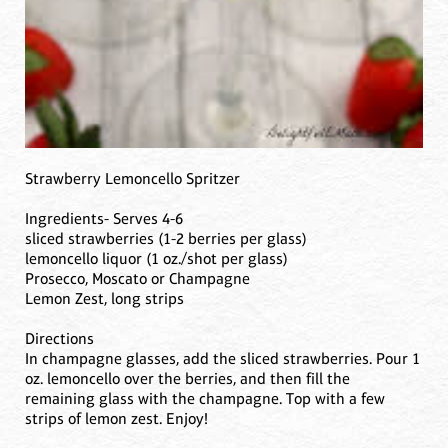
Strawberry Lemoncello Spritzer
Ingredients- Serves 4-6
sliced strawberries (1-2 berries per glass)
lemoncello liquor (1 oz./shot per glass)
Prosecco, Moscato or Champagne
Lemon Zest, long strips
Directions
In champagne glasses, add the sliced strawberries. Pour 1
oz. lemoncello over the berries, and then fill the
remaining glass with the champagne. Top with a few
strips of lemon zest. Enjoy!