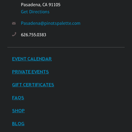
Pasadena, CA 91105
Get Directions
Pasadena@pinotspalette.com
626.755.0383
EVENT CALENDAR
PRIVATE EVENTS
GIFT CERTIFICATES
FAQS
SHOP
BLOG