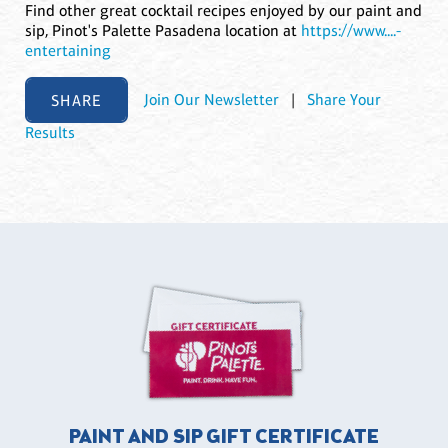
Find other great cocktail recipes enjoyed by our paint and
sip, Pinot's Palette Pasadena location at
https://www....-
entertaining
SHARE
Join Our Newsletter
|
Share Your
Results
PAINT AND SIP GIFT CERTIFICATE