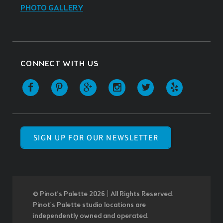
PHOTO GALLERY
CONNECT WITH US
SIGN UP FOR OUR NEWSLETTER
© Pinot’s Palette 2026 | All Rights Reserved.
Pinot's Palette studio locations are
independently owned and operated.