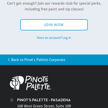
Can't get enough? Join our rewards club for special perks,
including free paint and sip classes!
JOIN NOW
Have an account? Log in
Back to Pinot's Palette Corporate
PINOT'S PALETTE - PASADENA
168 West Green Street, Suite 109