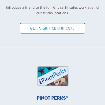
Introduce a friend to the fun. Gift certificates work at all of
our studio locations.
GET A GIFT CERTIFICATE
PINOT PERKS®