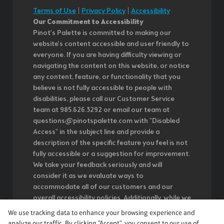
Terms of Use
|
Privacy Policy
|
Accessibility
Our Commitment to Accessibility
Pinot's Palette is committed to making our
website's content accessible and user friendly to
everyone. If you are having difficulty viewing or
navigating the content on this website, or notice
any content, feature, or functionality that you
believe is not fully accessible to people with
disabilities, please call our Customer Service
team at 985.626.3292 or email our team at
questions@pinotspalette.com with "Disabled
Access" in the subject line and provide a
description of the specific feature you feel is not
fully accessible or a suggestion for improvement.
We take your feedback seriously and will
consider it as we evaluate ways to
accommodate all of our customers and our
overall accessibility policies. Additionally, while we
do not control such vendors, we strongly
We use tracking data to enhance your browsing experience and
encourage vendors of third-party digital content
analyze our traffic. By clicking "Accept", you consent to our use of