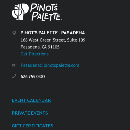
PINOT'S PALETTE - PASADENA
168 West Green Street, Suite 109
Pasadena, CA 91105
Get Directions
Pasadena@pinotspalette.com
626.755.0383
EVENT CALENDAR
PRIVATE EVENTS
GIFT CERTIFICATES