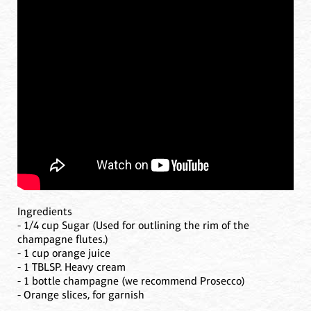
Ingredients
- 1/4 cup Sugar (Used for outlining the rim of the
champagne flutes.)
- 1 cup orange juice
- 1 TBLSP. Heavy cream
- 1 bottle champagne (we recommend Prosecco)
- Orange slices, for garnish