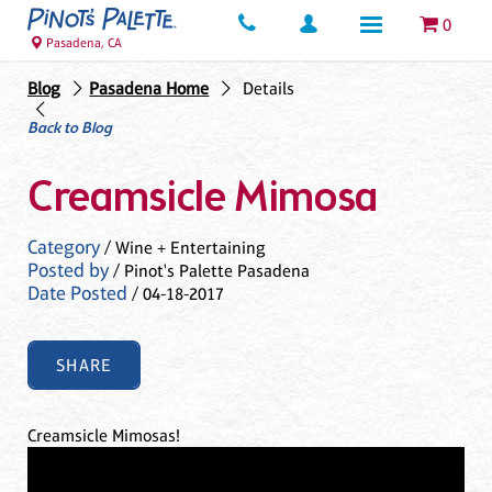
0
Pasadena, CA
Blog
Pasadena Home
Details
Back to Blog
Creamsicle Mimosa
Category
/ Wine + Entertaining
Posted by
/ Pinot's Palette Pasadena
Date Posted
/ 04-18-2017
SHARE
Creamsicle Mimosas!