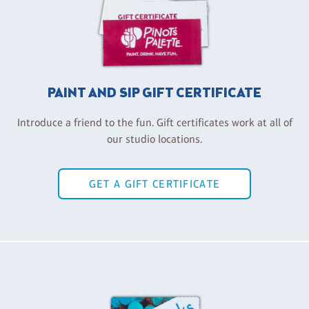
PAINT AND SIP GIFT CERTIFICATE
Introduce a friend to the fun. Gift certificates work at all of
our studio locations.
GET A GIFT CERTIFICATE