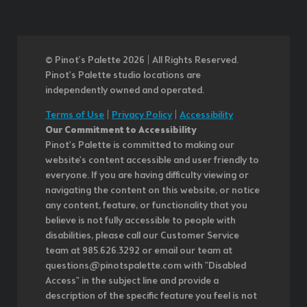
© Pinot’s Palette 2026 | All Rights Reserved.
Pinot's Palette studio locations are
independently owned and operated.
Terms of Use
|
Privacy Policy
|
Accessibility
Our Commitment to Accessibility
Pinot's Palette is committed to making our
website's content accessible and user friendly to
everyone. If you are having difficulty viewing or
navigating the content on this website, or notice
any content, feature, or functionality that you
believe is not fully accessible to people with
disabilities, please call our Customer Service
team at 985.626.3292 or email our team at
questions@pinotspalette.com with "Disabled
Access" in the subject line and provide a
description of the specific feature you feel is not