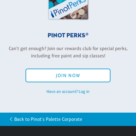
PINOT PERKS®
Can't get enough? Join our rewards club for special perks,
including free paint and sip classes!
JOIN NOW
Have an account? Log in
Back to Pinot's Palette Corporate