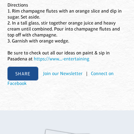
Directions
1. Rim champagne flutes with an orange slice and dip in
sugar. Set aside.
2. In a tall glass, stir together orange juice and heavy
cream until combined. Pour into champagne flutes and
top off with champagne.
3. Garnish with orange wedge.
Be sure to check out all our ideas on paint & sip in
Pasadena at
https://www....-entertaining
SHARE
Join our Newsletter
|
Connect on
Facebook