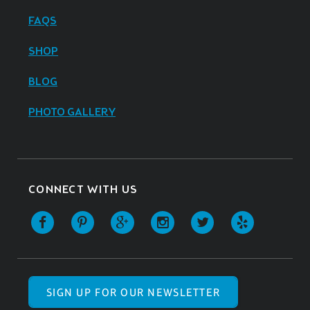
FAQS
SHOP
BLOG
PHOTO GALLERY
CONNECT WITH US
SIGN UP FOR OUR NEWSLETTER