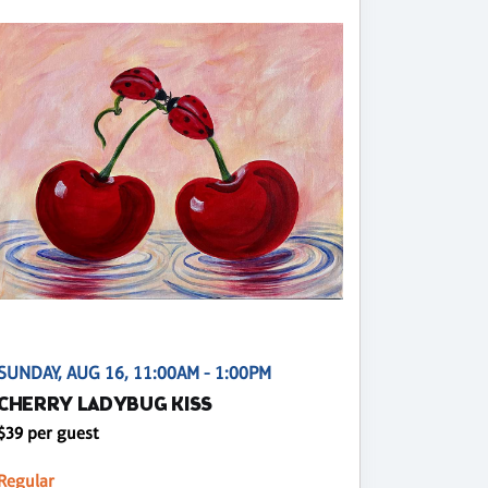
SUNDAY, AUG 16, 11:00AM - 1:00PM
CHERRY LADYBUG KISS
$39 per guest
Regular