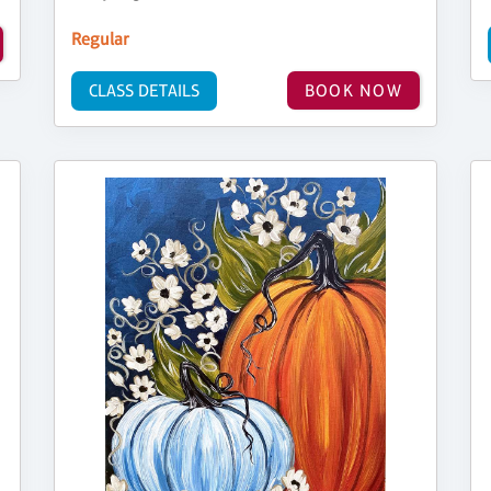
Regular
CLASS DETAILS
BOOK NOW