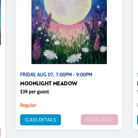
FRIDAY, AUG 07, 7:00PM - 9:00PM
MOONLIGHT MEADOW
$39 per guest
Regular
CLASS DETAILS
BOOK NOW