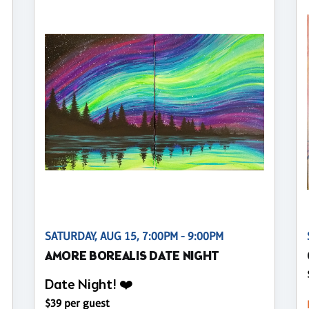
SATURDAY, AUG 15, 7:00PM - 9:00PM
AMORE BOREALIS DATE NIGHT
Date Night! ❤️
$39 per guest