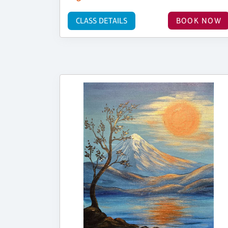
CLASS DETAILS
BOOK NOW