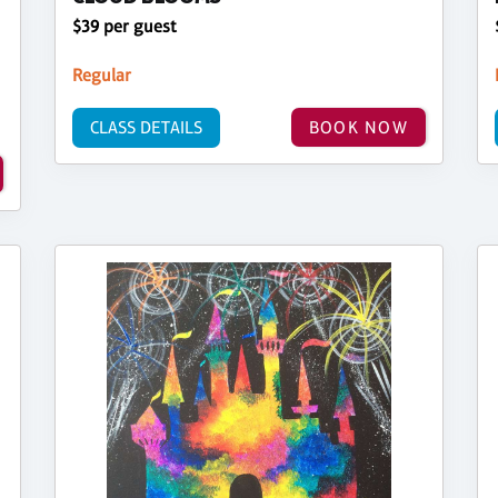
$39 per guest
Regular
CLASS DETAILS
BOOK NOW