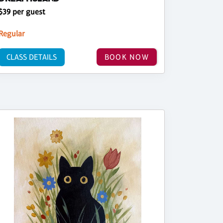
$39 per guest
Regular
CLASS DETAILS
BOOK NOW