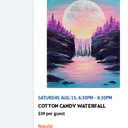
SATURDAY, AUG 15, 6:30PM - 8:30PM
COTTON CANDY WATERFALL
$39 per guest
Regular