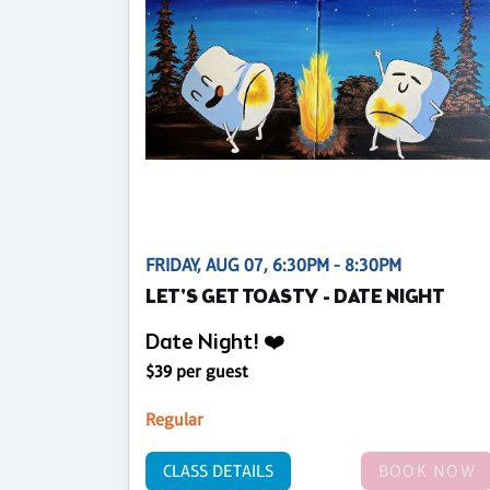
FRIDAY, AUG 07, 6:30PM - 8:30PM
LET'S GET TOASTY - DATE NIGHT
Date Night! ❤️
$39 per guest
Regular
CLASS DETAILS
BOOK NOW