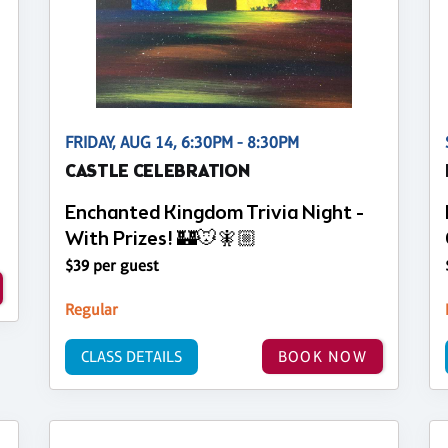
FRIDAY, AUG 14, 6:30PM - 8:30PM
CASTLE CELEBRATION
Enchanted Kingdom Trivia Night -
With Prizes! 🏰🐭🧚🏼
$39 per guest
Regular
CLASS DETAILS
BOOK NOW