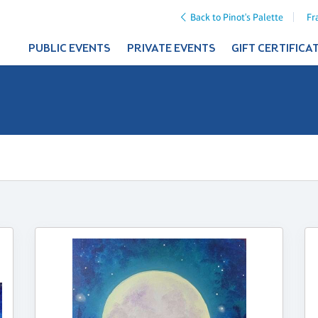
Back to Pinot's Palette
Fr
PUBLIC EVENTS
PRIVATE EVENTS
GIFT CERTIFICA