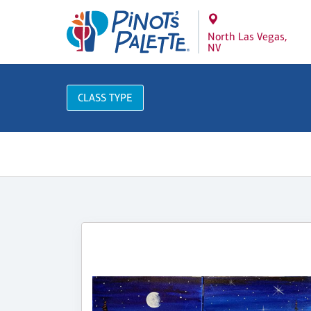
North Las Vegas,
NV
CLASS TYPE