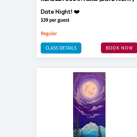
Date Night! ❤️
$39 per guest
Regular
CLASS DETAILS
BOOK NOW