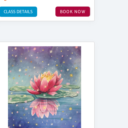
CLASS DETAILS
BOOK NOW