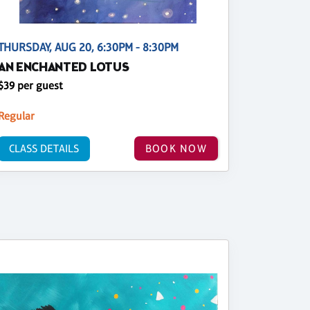
THURSDAY, AUG 20, 6:30PM - 8:30PM
AN ENCHANTED LOTUS
$39 per guest
Regular
CLASS DETAILS
BOOK NOW