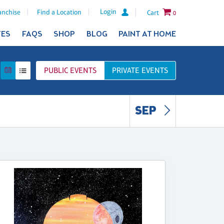
Login
anchise
Find a Location
Cart
0
TES
FAQS
SHOP
BLOG
PAINT AT HOME
PUBLIC
EVENTS
PRIVATE
EVENTS
SEP