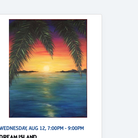
WEDNESDAY, AUG 12, 7:00PM - 9:00PM
DREAM ISLAND