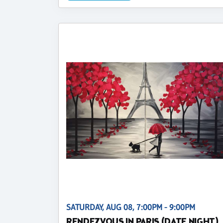
SATURDAY, AUG 08, 7:00PM - 9:00PM
RENDEZVOUS IN PARIS (DATE NIGHT)