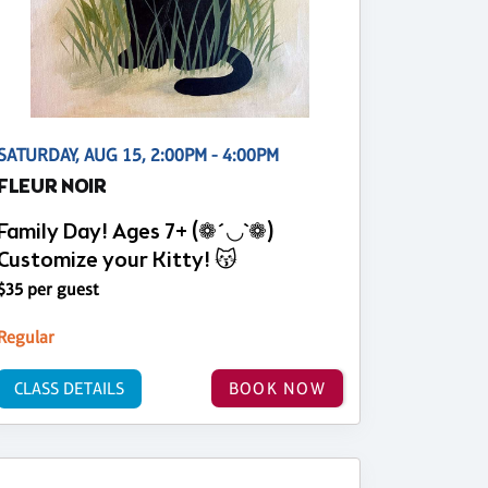
SATURDAY, AUG 15, 2:00PM - 4:00PM
FLEUR NOIR
Family Day! Ages 7+ (❁´◡`❁)
Customize your Kitty! 😽
$35 per guest
Regular
CLASS DETAILS
BOOK NOW