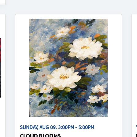
SUNDAY, AUG 09, 3:00PM - 5:00PM
CLOUD BLOOMS