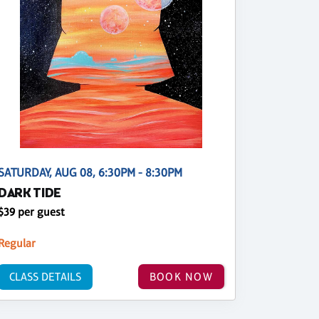
SATURDAY, AUG 08, 6:30PM - 8:30PM
DARK TIDE
$39 per guest
Regular
CLASS DETAILS
BOOK NOW