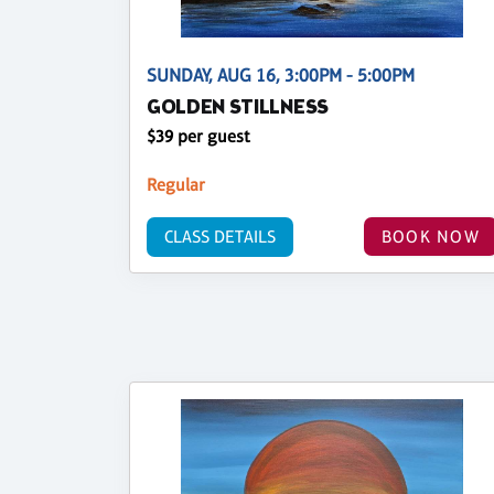
SUNDAY, AUG 16, 3:00PM - 5:00PM
GOLDEN STILLNESS
$39 per guest
Regular
CLASS DETAILS
BOOK NOW