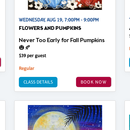
WEDNESDAY, AUG 19, 7:00PM - 9:00PM
FLOWERS AND PUMPKINS
Never Too Early for Fall Pumpkins
🎃🍂
$39 per guest
Regular
CLASS DETAILS
BOOK NOW