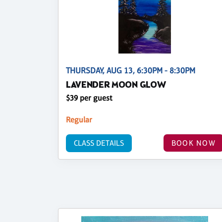
THURSDAY, AUG 13, 6:30PM - 8:30PM
LAVENDER MOON GLOW
$39 per guest
Regular
CLASS DETAILS
BOOK NOW