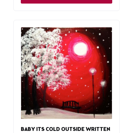
BABY ITS COLD OUTSIDE WRITTEN