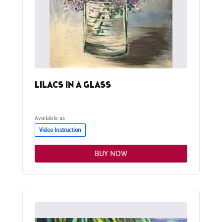
LILACS IN A GLASS
Available as
Video Instruction
BUY NOW