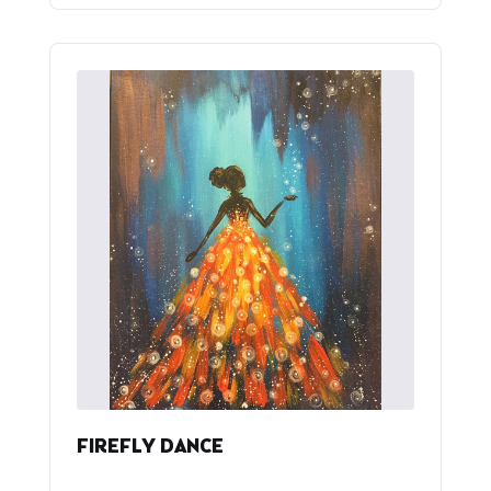
FIREFLY DANCE