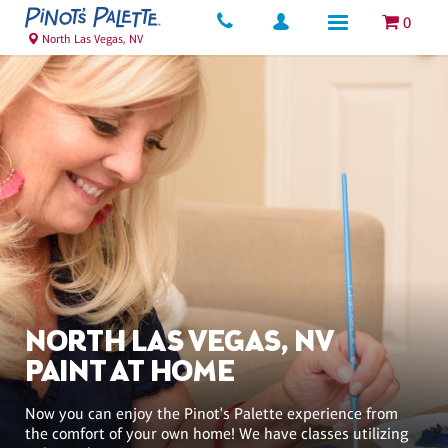
0
North Las Vegas, NV
NORTH LAS VEGAS, NV
PAINT AT HOME
Now you can enjoy the Pinot's Palette experience from
the comfort of your own home! We have classes utilizing