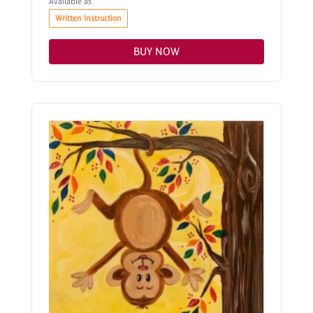
Available as
Written Instruction
BUY NOW