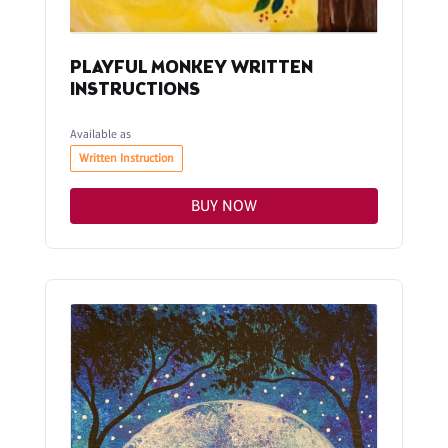
PLAYFUL MONKEY WRITTEN
INSTRUCTIONS
Available as
Written Instruction
BUY NOW