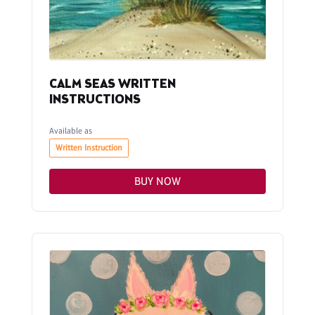
CALM SEAS WRITTEN
INSTRUCTIONS
Available as
Written Instruction
BUY NOW