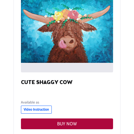
CUTE SHAGGY COW
Available as
Video Instruction
BUY NOW