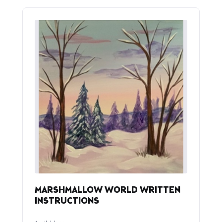
MARSHMALLOW WORLD WRITTEN
INSTRUCTIONS