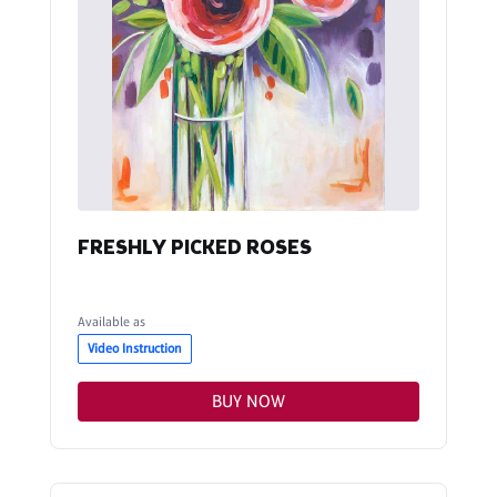
FRESHLY PICKED ROSES
Available as
Video Instruction
BUY NOW