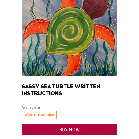
SASSY SEA TURTLE WRITTEN
INSTRUCTIONS
Available as
Written Instruction
BUY NOW