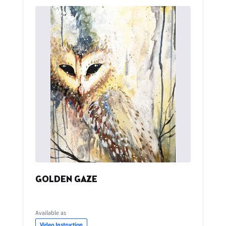
GOLDEN GAZE
Available as
Video Instruction