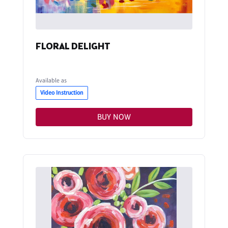
FLORAL DELIGHT
Available as
Video Instruction
BUY NOW