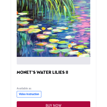
MONET’S WATER LILIES II
Available as
Video Instruction
BUY NOW