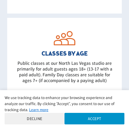
CLASSES BY AGE
Public classes at our North Las Vegas studio are
primarily for adult guests ages 18+ (13-17 with a
paid adult). Family Day classes are suitable for
ages 7+ (if accompanied by a paying adult)
We use tracking data to enhance your browsing experience and
analyze our traffic. By clicking "Accept", you consent to our use of
tracking data.
Learn more
DECLINE
ACCEPT