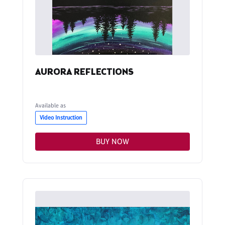
AURORA REFLECTIONS
Available as
Video Instruction
BUY NOW