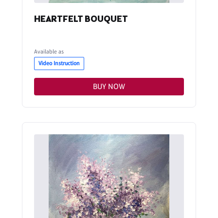
HEARTFELT BOUQUET
Available as
Video Instruction
BUY NOW