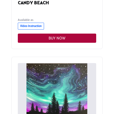
CANDY BEACH
Available as
Video Instruction
BUY NOW