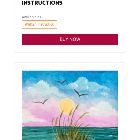
INSTRUCTIONS
Available as
Written Instruction
BUY NOW