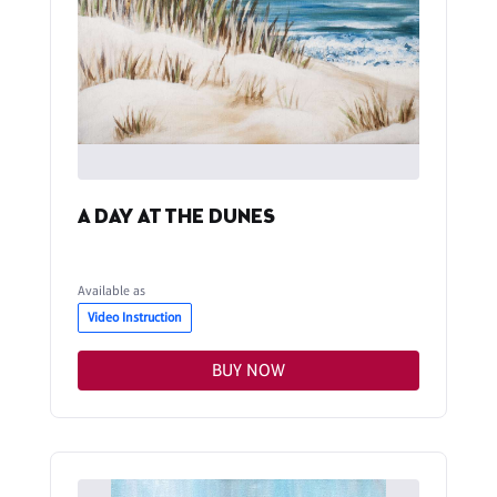
A DAY AT THE DUNES
Available as
Video Instruction
BUY NOW