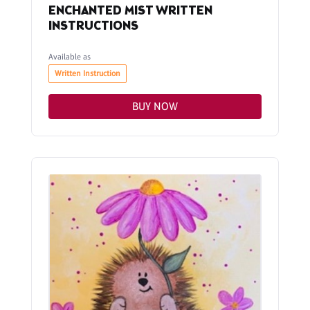
ENCHANTED MIST WRITTEN
INSTRUCTIONS
Available as
Written Instruction
BUY NOW