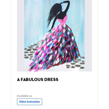
A FABULOUS DRESS
Available as
Video Instruction