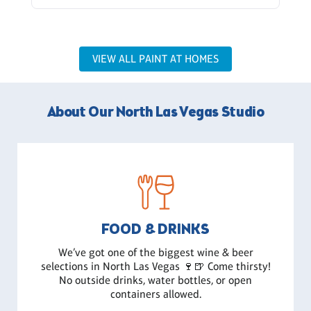
VIEW ALL PAINT AT HOMES
About Our North Las Vegas Studio
FOOD & DRINKS
We’ve got one of the biggest wine & beer
selections in North Las Vegas 🍷🍺 Come thirsty!
No outside drinks, water bottles, or open
containers allowed.