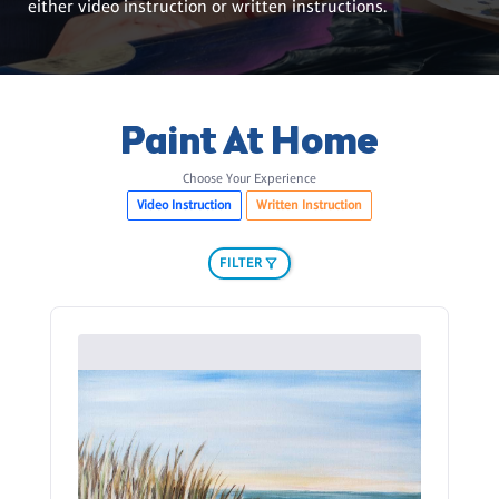
either video instruction or written instructions.
Paint At Home
Choose Your Experience
Video Instruction
Written Instruction
FILTER