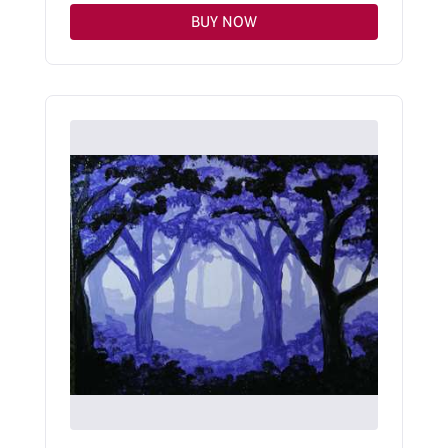
BUY NOW