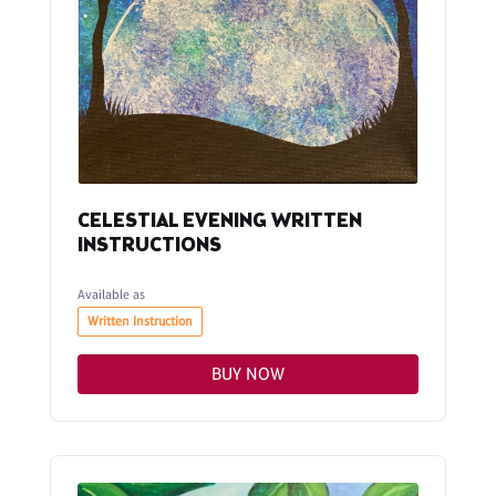
CELESTIAL EVENING WRITTEN
INSTRUCTIONS
Available as
Written Instruction
BUY NOW