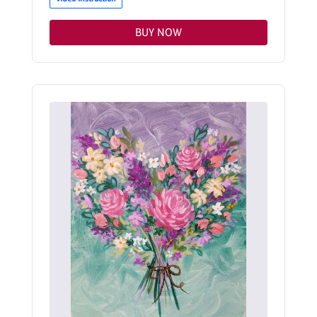
BUY NOW