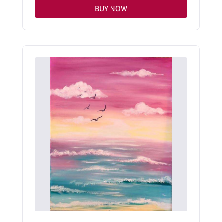
BUY NOW