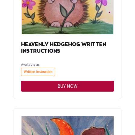
HEAVENLY HEDGEHOG WRITTEN
INSTRUCTIONS
Available as
Written Instruction
BUY NOW