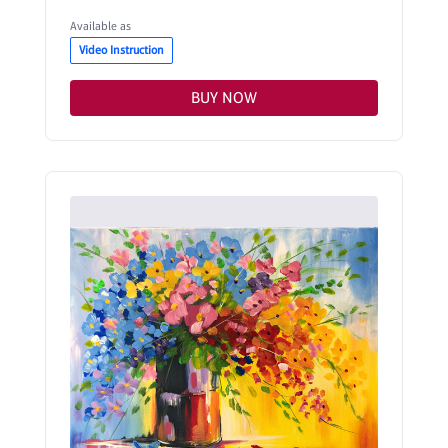
Available as
Video Instruction
BUY NOW