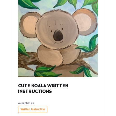
CUTE KOALA WRITTEN
INSTRUCTIONS
Available as
Written Instruction