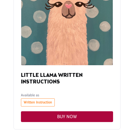
LITTLE LLAMA WRITTEN
INSTRUCTIONS
Available as
Written Instruction
BUY NOW