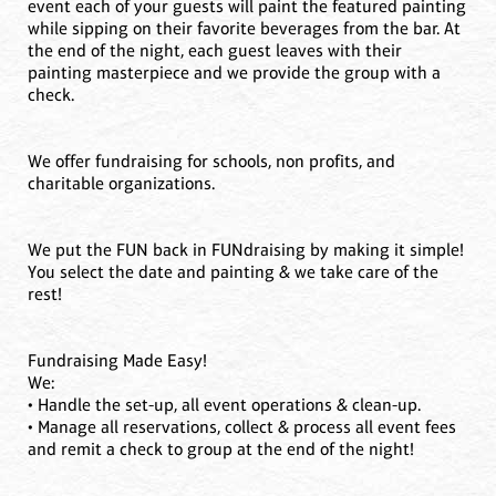
event each of your guests will paint the featured painting
while sipping on their favorite beverages from the bar. At
the end of the night, each guest leaves with their
painting masterpiece and we provide the group with a
check.
We offer fundraising for schools, non profits, and
charitable organizations.
We put the FUN back in FUNdraising by making it simple!
You select the date and painting & we take care of the
rest!
Fundraising Made Easy!
We:
• Handle the set-up, all event operations & clean-up.
• Manage all reservations, collect & process all event fees
and remit a check to group at the end of the night!