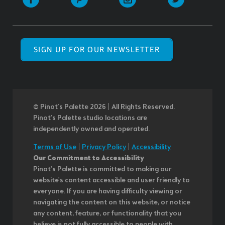
SIGN UP FOR OUR NEWSLETTER
© Pinot’s Palette 2026 | All Rights Reserved.
Pinot's Palette studio locations are
independently owned and operated.
Terms of Use
|
Privacy Policy
|
Accessibility
Our Commitment to Accessibility
Pinot's Palette is committed to making our
website's content accessible and user friendly to
everyone. If you are having difficulty viewing or
navigating the content on this website, or notice
any content, feature, or functionality that you
believe is not fully accessible to people with