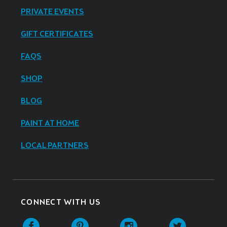
PRIVATE EVENTS
GIFT CERTIFICATES
FAQS
SHOP
BLOG
PAINT AT HOME
LOCAL PARTNERS
CONNECT WITH US