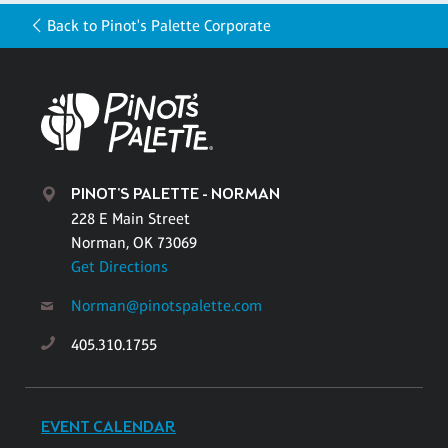
Back to Pinot's Palette Corporate
PINOT'S PALETTE - NORMAN
228 E Main Street
Norman, OK 73069
Get Directions
Norman@pinotspalette.com
405.310.1755
EVENT CALENDAR