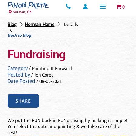
0
Norman, OK
Blog
Norman Home
Details
Back to Blog
Fundraising
Category
/ Painting It Forward
Posted by
/ Jon Corea
Date Posted
/ 08-05-2021
SHARE
We put the FUN back in FUNdraising by making it simple!
You select the date and painting & we take care of the
rest!