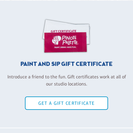
PAINT AND SIP GIFT CERTIFICATE
Introduce a friend to the fun. Gift certificates work at all of
our studio locations.
GET A GIFT CERTIFICATE