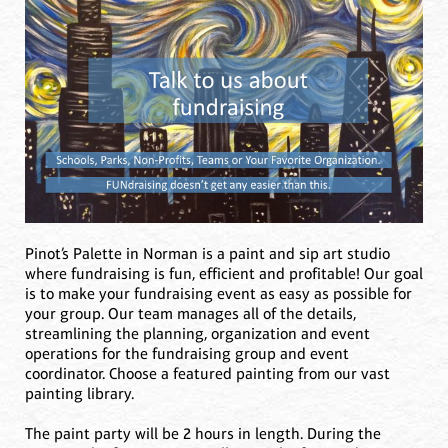
Pinot’s Palette in Norman is a paint and sip art studio
where fundraising is fun, efficient and profitable! Our goal
is to make your fundraising event as easy as possible for
your group. Our team manages all of the details,
streamlining the planning, organization and event
operations for the fundraising group and event
coordinator. Choose a featured painting from our vast
painting library.
The paint party will be 2 hours in length. During the