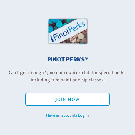
PINOT PERKS®
Can't get enough? Join our rewards club for special perks,
including free paint and sip classes!
JOIN NOW
Have an account? Log in