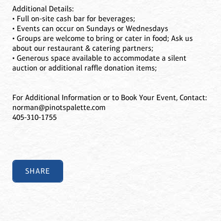
Additional Details:
• Full on-site cash bar for beverages;
• Events can occur on Sundays or Wednesdays
• Groups are welcome to bring or cater in food; Ask us
about our restaurant & catering partners;
• Generous space available to accommodate a silent
auction or additional raffle donation items;
For Additional Information or to Book Your Event, Contact:
norman@pinotspalette.com
405-310-1755
SHARE