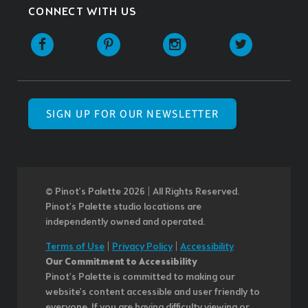
CONNECT WITH US
SIGN UP FOR OUR NEWSLETTER
© Pinot’s Palette 2026 | All Rights Reserved.
Pinot's Palette studio locations are
independently owned and operated.
Terms of Use
|
Privacy Policy
|
Accessibility
Our Commitment to Accessibility
Pinot's Palette is committed to making our
website's content accessible and user friendly to
everyone. If you are having difficulty viewing or