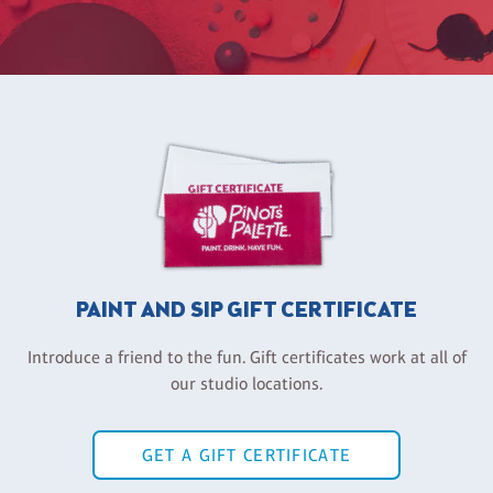
PAINT AND SIP GIFT CERTIFICATE
Introduce a friend to the fun. Gift certificates work at all of
our studio locations.
GET A GIFT CERTIFICATE