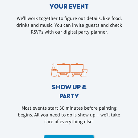
YOUR EVENT
We'll work together to figure out details, like food,
drinks and music. You can invite guests and check
RSVPs with our digital party planner.
SHOW UP &
PARTY
Most events start 30 minutes before painting
begins. All you need to do is show up – we'll take
care of everything else!