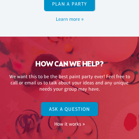
PLAN A PARTY
Learn more »
HOW CAN WE HELP?
We want this to be the best paint party ever! Feel free to
call or email us to talk about your ideas and any unique
needs your group may have.
ASK A QUESTION
How it works »