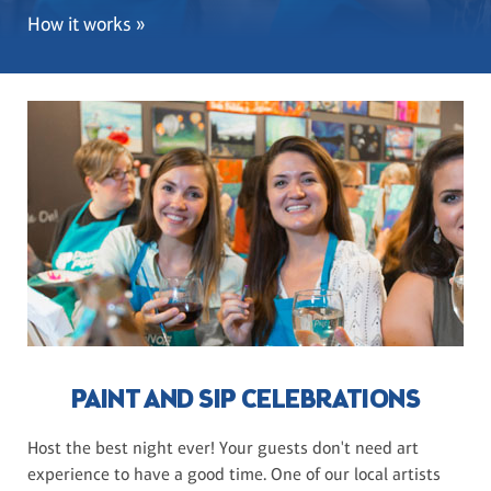
How it works »
PAINT AND SIP CELEBRATIONS
Host the best night ever! Your guests don't need art
experience to have a good time. One of our local artists