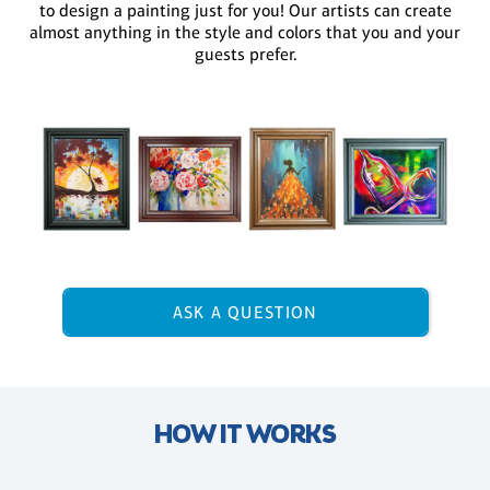
to design a painting just for you! Our artists can create
almost anything in the style and colors that you and your
guests prefer.
ASK A QUESTION
HOW IT WORKS