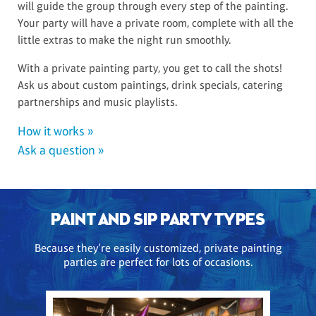
will guide the group through every step of the painting.
Your party will have a private room, complete with all the
little extras to make the night run smoothly.
With a private painting party, you get to call the shots!
Ask us about custom paintings, drink specials, catering
partnerships and music playlists.
How it works »
Ask a question »
PAINT AND SIP PARTY TYPES
Because they're easily customized, private painting
parties are perfect for lots of occasions.