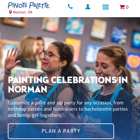
0
Norman, OK
PAINTING CELEBRATIONS IN
NORMAN
Customize a paint and sip party for any occasion, from
birthday parties and fundraisers to bachelorette parties
and family get-togethers.
PLAN A PARTY