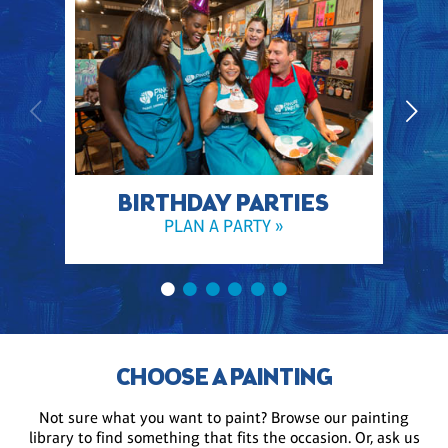
BIRTHDAY PARTIES
PLAN A PARTY »
CHOOSE A PAINTING
Not sure what you want to paint? Browse our painting
library to find something that fits the occasion. Or, ask us