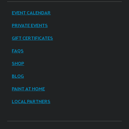
EVENT CALENDAR
PRIVATE EVENTS
GIFT CERTIFICATES
FAQS
SHOP
BLOG
PAINT AT HOME
LOCAL PARTNERS