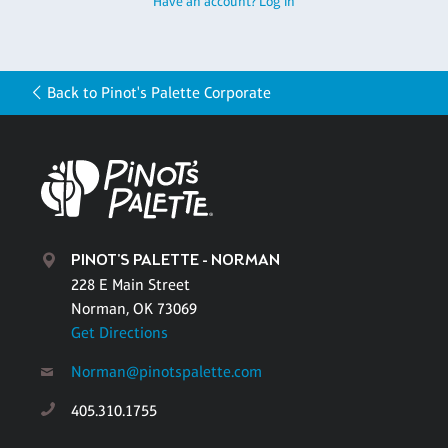
Have an account? Log in
Back to Pinot's Palette Corporate
PINOT'S PALETTE - NORMAN
228 E Main Street
Norman, OK 73069
Get Directions
Norman@pinotspalette.com
405.310.1755