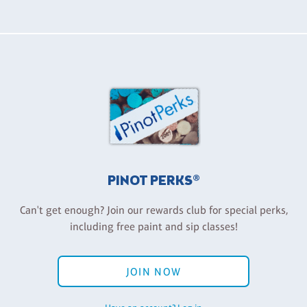
PINOT PERKS®
Can't get enough? Join our rewards club for special perks,
including free paint and sip classes!
JOIN NOW