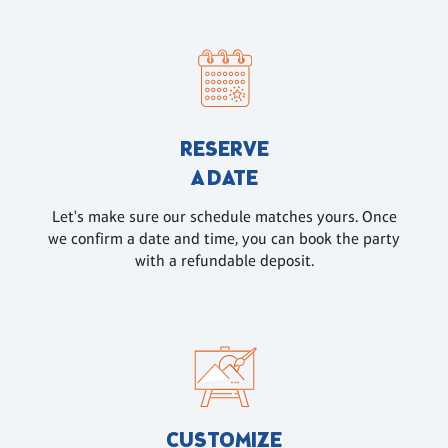
RESERVE
A DATE
Let's make sure our schedule matches yours. Once
we confirm a date and time, you can book the party
with a refundable deposit.
CUSTOMIZE