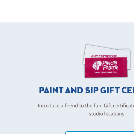
PAINT AND SIP GIFT C
Introduce a friend to the fun. Gift certificat
studio locations.