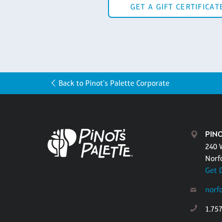
GET A GIFT CERTIFICAT
Back to Pinot's Palette Corporate
PIN
240 
Norf
Get 
norf
1.75