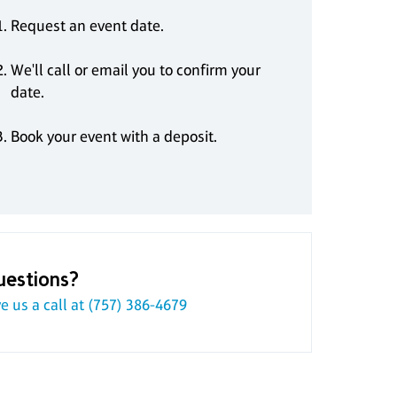
Request an event date.
We'll call or email you to confirm your
date.
Book your event with a deposit.
uestions?
e us a call at
(757) 386-4679