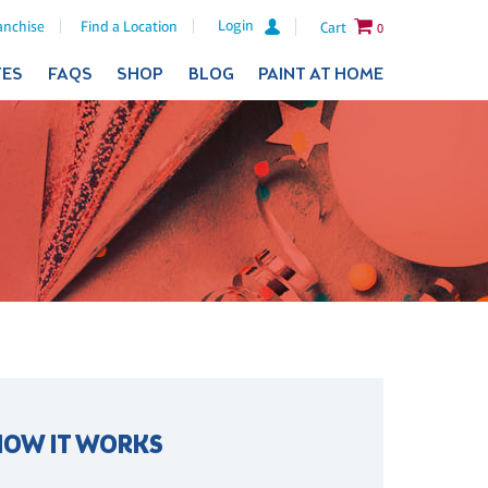
Login
anchise
Find a Location
Cart
0
TES
FAQS
SHOP
BLOG
PAINT AT HOME
HOW IT WORKS