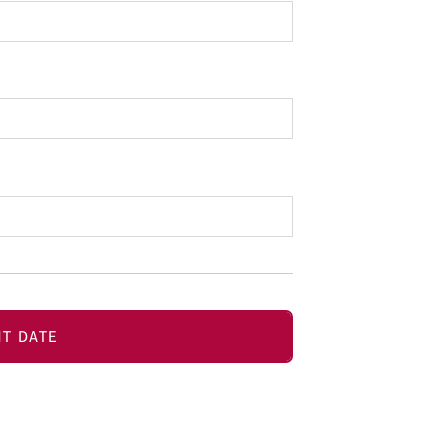
T DATE