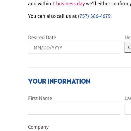
and within
1 business day
we’ll either confirm y
You can also call us at
(757) 386-4679
.
Desired Date
De
Desired Date
De
YOUR INFORMATION
First Name
La
First Name
La
Company Name
Company