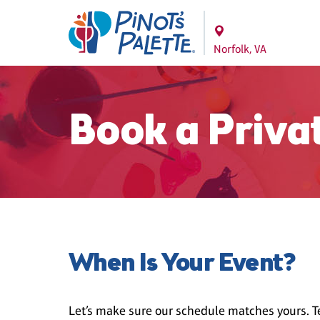
Norfolk, VA
Book a Priva
When Is Your Event?
Let’s make sure our schedule matches yours. Te