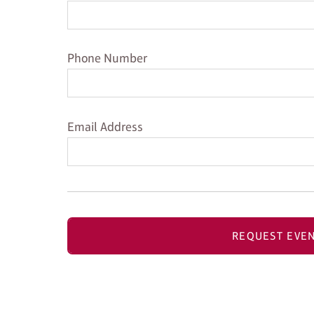
Phone Number
Phone Number
Email Address
Email Address
REQUEST EVEN