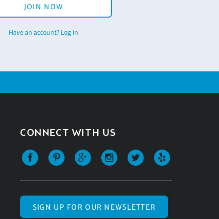
JOIN NOW
Have an account? Log in
CONNECT WITH US
SIGN UP FOR OUR NEWSLETTER