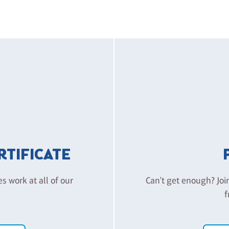
ERTIFICATE
es work at all of our
Can't get enough? Joi
f