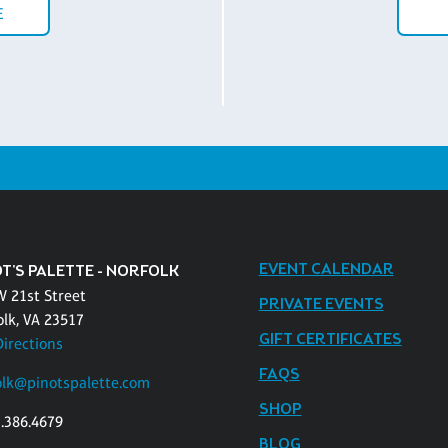
E
EVENT CALENDAR
OT'S PALETTE - NORFOLK
W 21st Street
PRIVATE EVENTS
olk, VA 23517
GIFT CERTIFICATES
Directions
FAQS
olk@pinotspalette.com
SHOP
7.386.4679
BLOG