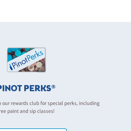
PINOT PERKS®
n our rewards club for special perks, including
ree paint and sip classes!