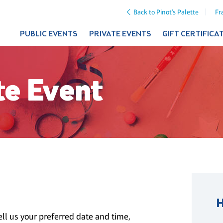
Back to Pinot's Palette
Fr
PUBLIC EVENTS
PRIVATE EVENTS
GIFT CERTIFICA
te Event
ll us your preferred date and time,