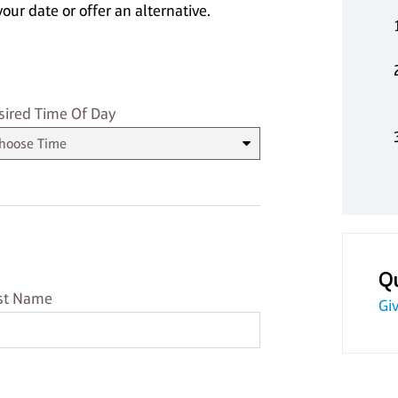
our date or offer an alternative.
sired Time
sired Time Of Day
Q
st Name
st Name
Giv