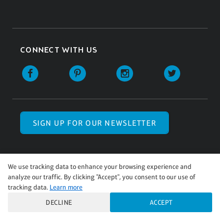
CONNECT WITH US
SIGN UP FOR OUR NEWSLETTER
We use tracking data to enhance your browsing experience and
analyze our traffic. By clicking "Accept", you consent to our use of
© Pinot’s Palette 2026 | All Rights Reserved.
tracking data.
Learn more
Pinot's Palette studio locations are
independently owned and operated.
DECLINE
ACCEPT
Terms of Use
|
Privacy Policy
|
Accessibility