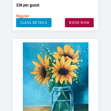
$38 per guest
Regular
CLASS DETAILS
BOOK NOW