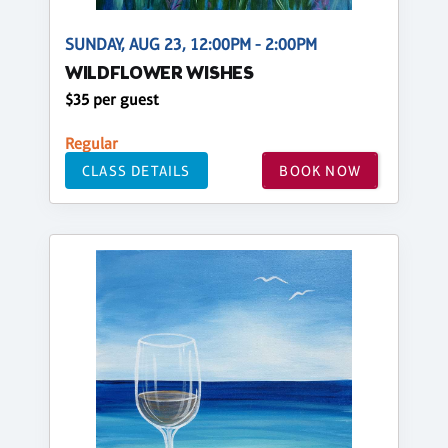
SUNDAY, AUG 23, 12:00PM - 2:00PM
WILDFLOWER WISHES
$35 per guest
Regular
CLASS DETAILS
BOOK NOW