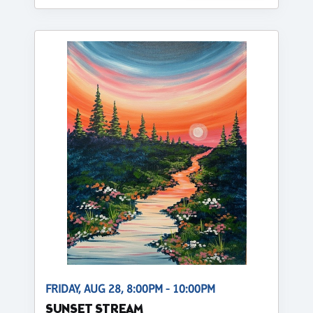
FRIDAY, AUG 28, 8:00PM - 10:00PM
SUNSET STREAM