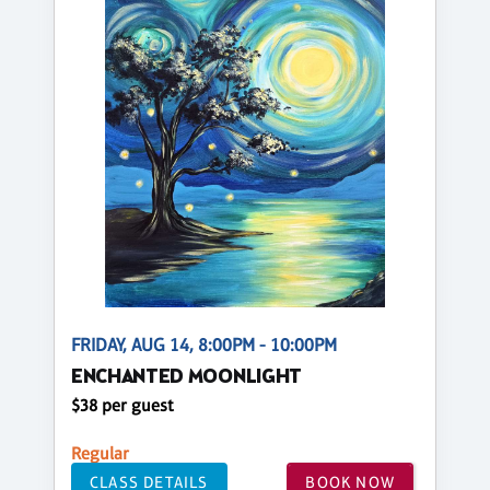
FRIDAY, AUG 14, 8:00PM - 10:00PM
ENCHANTED MOONLIGHT
$38 per guest
Regular
CLASS DETAILS
BOOK NOW