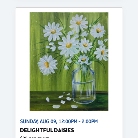
SUNDAY, AUG 09, 12:00PM - 2:00PM
DELIGHTFUL DAISIES