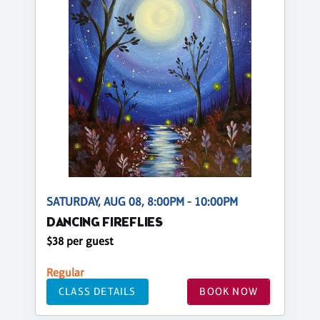
SATURDAY, AUG 08, 8:00PM - 10:00PM
DANCING FIREFLIES
$38 per guest
Regular
CLASS DETAILS
BOOK NOW