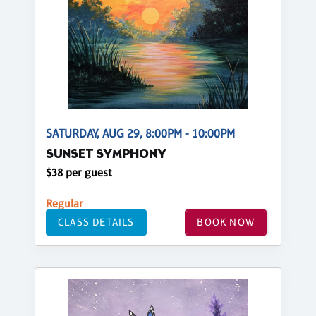
SATURDAY, AUG 29, 8:00PM - 10:00PM
SUNSET SYMPHONY
$38 per guest
Regular
CLASS DETAILS
BOOK NOW