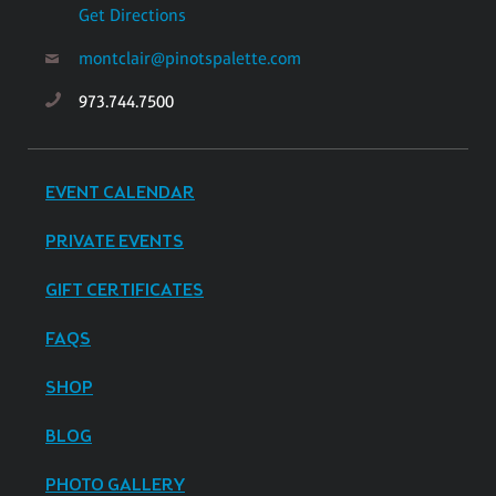
Get Directions
montclair@pinotspalette.com
973.744.7500
EVENT CALENDAR
PRIVATE EVENTS
GIFT CERTIFICATES
FAQS
SHOP
BLOG
PHOTO GALLERY