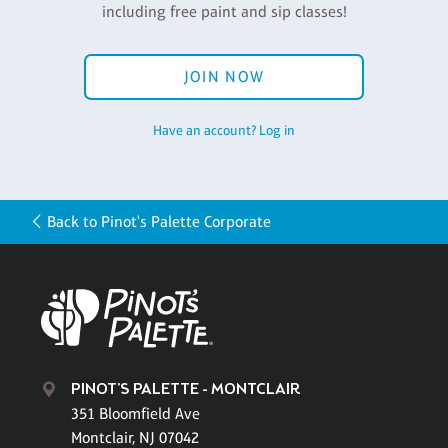
including free paint and sip classes!
JOIN NOW
Have an account? Log in
Back to Pinot's Palette Corporate
PINOT'S PALETTE - MONTCLAIR
351 Bloomfield Ave
Montclair, NJ 07042