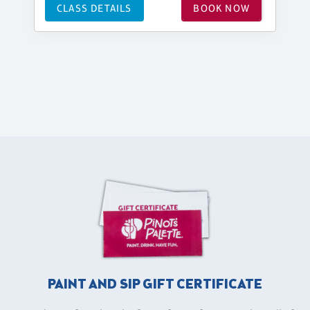
CLASS DETAILS
BOOK NOW
PAINT AND SIP GIFT CERTIFICATE