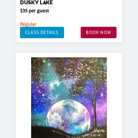
DUSKY LAKE
$35 per guest
Regular
CLASS DETAILS
BOOK NOW