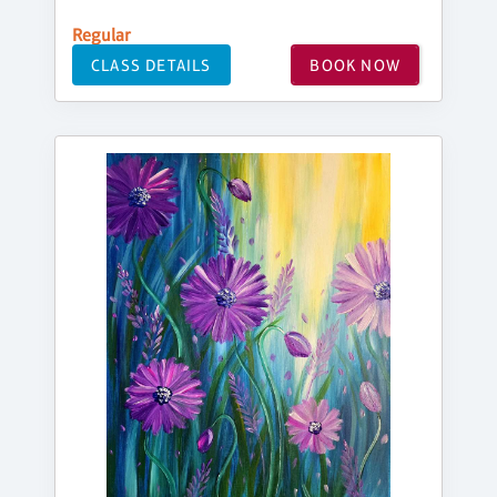
Regular
CLASS DETAILS
BOOK NOW