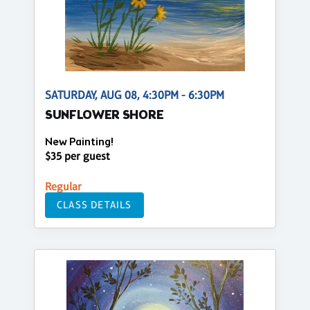
SATURDAY, AUG 08, 4:30PM - 6:30PM
SUNFLOWER SHORE
New Painting!
$35 per guest
Regular
CLASS DETAILS