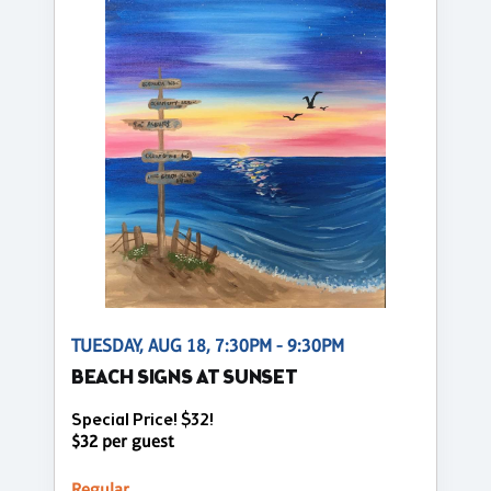
TUESDAY, AUG 18, 7:30PM - 9:30PM
BEACH SIGNS AT SUNSET
Special Price! $32!
$32 per guest
Regular