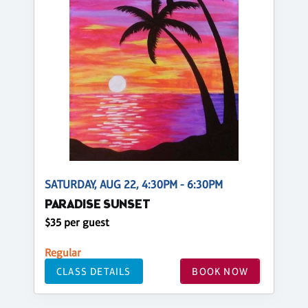
SATURDAY, AUG 22, 4:30PM - 6:30PM
PARADISE SUNSET
$35 per guest
Regular
CLASS DETAILS
BOOK NOW