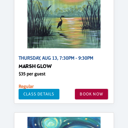
THURSDAY, AUG 13, 7:30PM - 9:30PM
MARSH GLOW
$35 per guest
Regular
CLASS DETAILS
BOOK NOW