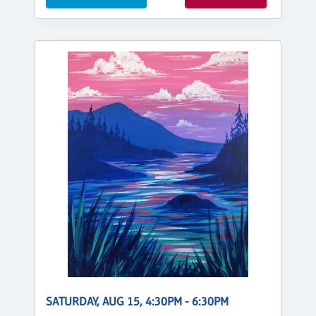
SATURDAY, AUG 15, 4:30PM - 6:30PM