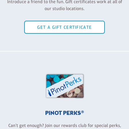
Introduce a friend to the fun. Gift certificates work at all of
our studio locations.
GET A GIFT CERTIFICATE
PINOT PERKS®
Can't get enough? Join our rewards club for special perks,