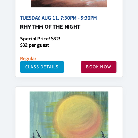
TUESDAY, AUG 11, 7:30PM - 9:30PM
RHYTHM OF THE NIGHT
Special Price! $32!
$32 per guest
Regular
CLASS DETAILS
BOOK NOW