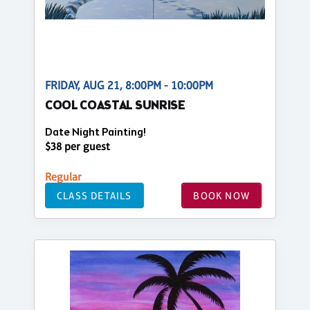
FRIDAY, AUG 21, 8:00PM - 10:00PM
COOL COASTAL SUNRISE
Date Night Painting!
$38 per guest
Regular
CLASS DETAILS
BOOK NOW