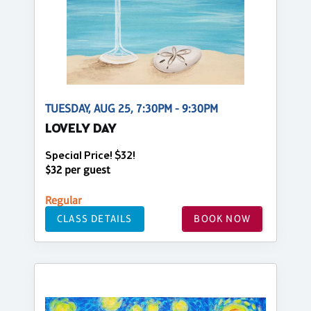
TUESDAY, AUG 25, 7:30PM - 9:30PM
LOVELY DAY
Special Price! $32!
$32 per guest
Regular
CLASS DETAILS
BOOK NOW