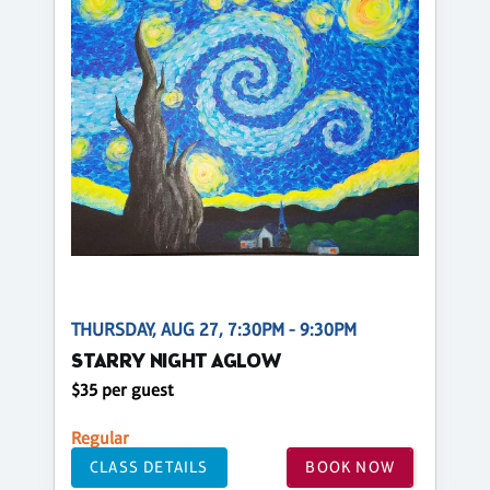
THURSDAY, AUG 27, 7:30PM - 9:30PM
STARRY NIGHT AGLOW
$35 per guest
Regular
CLASS DETAILS
BOOK NOW