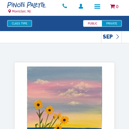
0
Montclair, NJ
CLASS TYPE
PUBLIC
PRIVATE
SEP