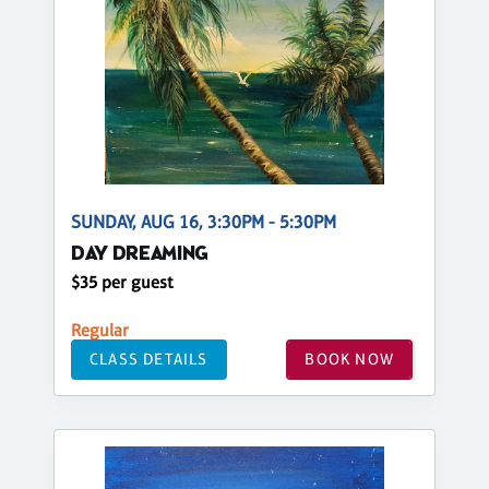
SUNDAY, AUG 16, 3:30PM - 5:30PM
DAY DREAMING
$35 per guest
Regular
CLASS DETAILS
BOOK NOW