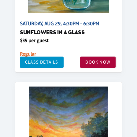
SATURDAY, AUG 29, 4:30PM - 6:30PM
SUNFLOWERS IN A GLASS
$35 per guest
Regular
CLASS DETAILS
BOOK NOW