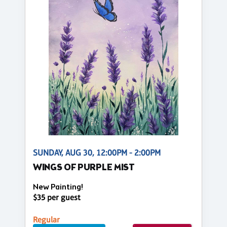
SUNDAY, AUG 30, 12:00PM - 2:00PM
WINGS OF PURPLE MIST
New Painting!
$35 per guest
Regular