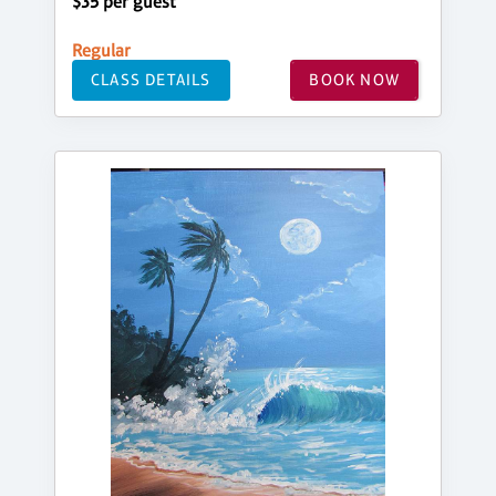
$35 per guest
Regular
CLASS DETAILS
BOOK NOW