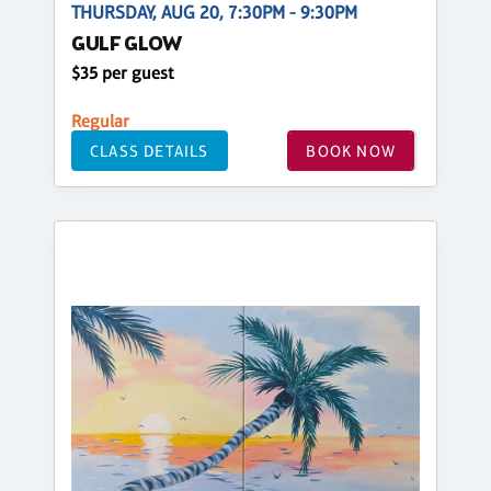
THURSDAY, AUG 20, 7:30PM - 9:30PM
GULF GLOW
$35 per guest
Regular
CLASS DETAILS
BOOK NOW