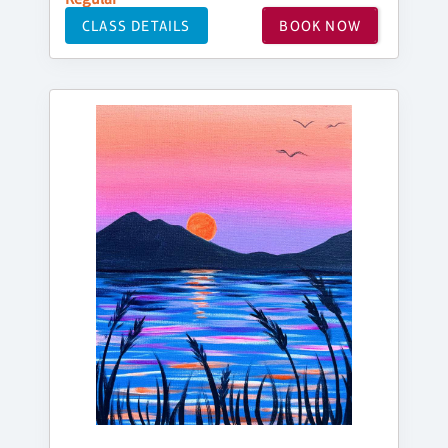
CLASS DETAILS
BOOK NOW