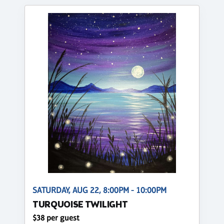
SATURDAY, AUG 22, 8:00PM - 10:00PM
TURQUOISE TWILIGHT
$38 per guest