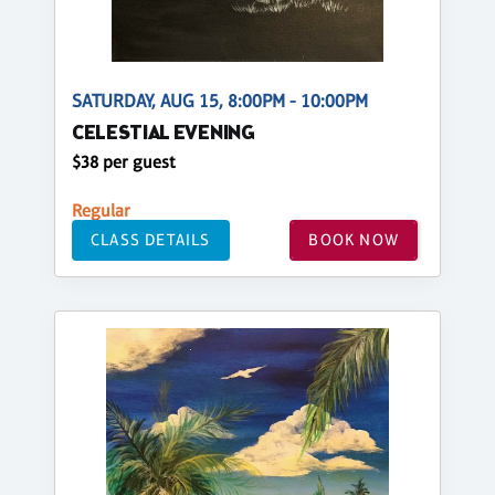
SATURDAY, AUG 15, 8:00PM - 10:00PM
CELESTIAL EVENING
$38 per guest
Regular
CLASS DETAILS
BOOK NOW