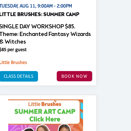
TUESDAY, AUG 11, 9:00AM - 2:00PM
LITTLE BRUSHES: SUMMER CAMP
SINGLE DAY WORKSHOP $85.
Theme: Enchanted Fantasy Wizards
& Witches
$85 per guest
Little Brushes
CLASS DETAILS
BOOK NOW