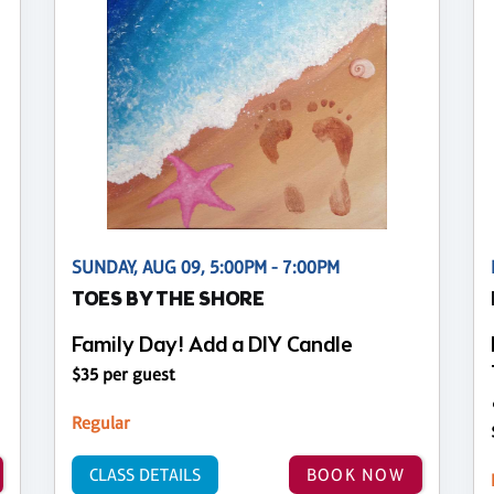
SUNDAY, AUG 09, 5:00PM - 7:00PM
TOES BY THE SHORE
Family Day! Add a DIY Candle
$35 per guest
Regular
CLASS DETAILS
BOOK NOW