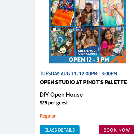
TUESDAY, AUG 11, 12:00PM - 3:00PM
OPEN STUDIO AT PINOT'S PALETTE
DIY Open House
$25 per guest
Regular
CLASS DETAILS
BOOK NOW