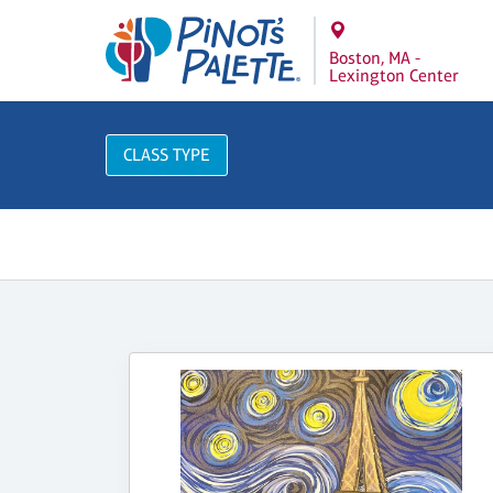
Boston, MA -
Lexington Center
CLASS TYPE