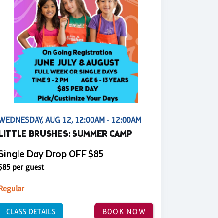
WEDNESDAY, AUG 12, 12:00AM - 12:00AM
LITTLE BRUSHES: SUMMER CAMP
Single Day Drop OFF $85
$85 per guest
Regular
CLASS DETAILS
BOOK NOW