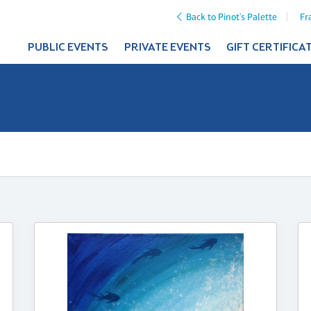
Back to Pinot's Palette
Fr
PUBLIC EVENTS
PRIVATE EVENTS
GIFT CERTIFICA