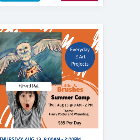
THURSDAY, AUG 13, 9:00AM - 2:00PM