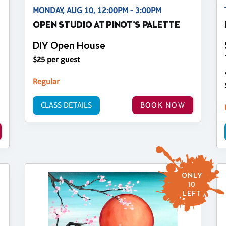
MONDAY, AUG 10, 12:00PM - 3:00PM
OPEN STUDIO AT PINOT'S PALETTE
DIY Open House
$25 per guest
Regular
CLASS DETAILS
BOOK NOW
ONLY
10
LEFT