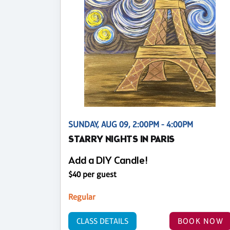
SUNDAY, AUG 09, 2:00PM - 4:00PM
STARRY NIGHTS IN PARIS
Add a DIY Candle!
$40 per guest
Regular
CLASS DETAILS
BOOK NOW