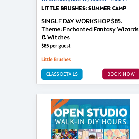
LITTLE BRUSHES: SUMMER CAMP
SINGLE DAY WORKSHOP $85.
Theme: Enchanted Fantasy Wizards
& Witches
$85 per guest
Little Brushes
CLASS DETAILS
BOOK NOW