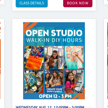
CLASS DETAILS
BOOK NOW
WEDNESDAY, AUG 12, 12:00PM - 3:00PM