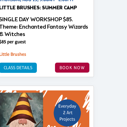
LITTLE BRUSHES: SUMMER CAMP
SINGLE DAY WORKSHOP $85.
Theme: Enchanted Fantasy Wizards
& Witches
$85 per guest
Little Brushes
CLASS DETAILS
BOOK NOW