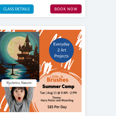
CLASS DETAILS
BOOK NOW