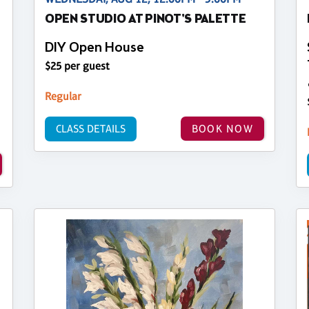
OPEN STUDIO AT PINOT'S PALETTE
DIY Open House
$25 per guest
Regular
CLASS DETAILS
BOOK NOW