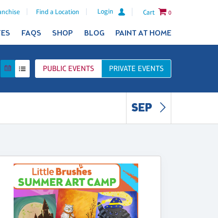
Login
anchise
Find a Location
Cart
0
TES
FAQS
SHOP
BLOG
PAINT AT HOME
PUBLIC
EVENTS
PRIVATE
EVENTS
SEP