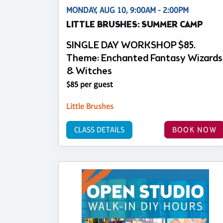
MONDAY, AUG 10, 9:00AM - 2:00PM
LITTLE BRUSHES: SUMMER CAMP
SINGLE DAY WORKSHOP $85.
Theme: Enchanted Fantasy Wizards
& Witches
$85 per guest
Little Brushes
CLASS DETAILS
BOOK NOW