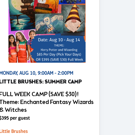
MONDAY, AUG 10, 9:00AM - 2:00PM
LITTLE BRUSHES: SUMMER CAMP
FULL WEEK CAMP (SAVE $30)!
Theme: Enchanted Fantasy Wizards
& Witches
$395 per guest
Little Brushes