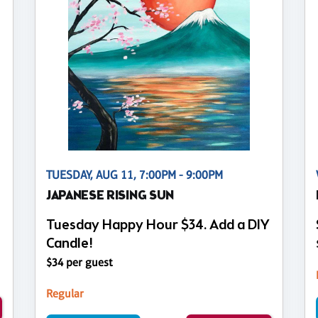
TUESDAY, AUG 11, 7:00PM - 9:00PM
JAPANESE RISING SUN
Tuesday Happy Hour $34. Add a DIY
Candle!
$34 per guest
Regular