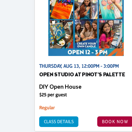
THURSDAY, AUG 13, 12:00PM - 3:00PM
OPEN STUDIO AT PINOT'S PALETTE
DIY Open House
$25 per guest
Regular
CLASS DETAILS
BOOK NOW