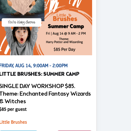
FRIDAY, AUG 14, 9:00AM - 2:00PM
LITTLE BRUSHES: SUMMER CAMP
SINGLE DAY WORKSHOP $85.
Theme: Enchanted Fantasy Wizards
& Witches
$85 per guest
Little Brushes