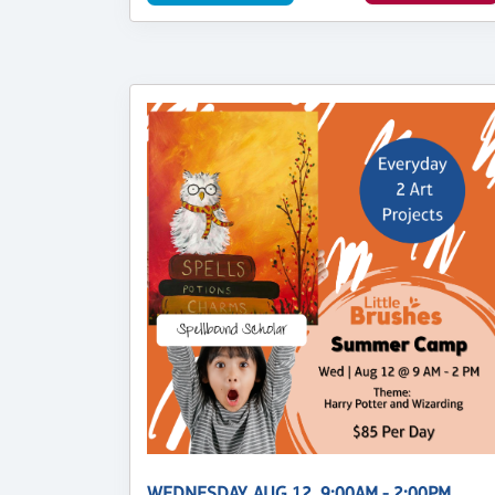
WEDNESDAY, AUG 12, 9:00AM - 2:00PM