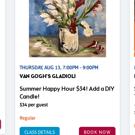
THURSDAY, AUG 13, 7:00PM - 9:00PM
VAN GOGH'S GLADIOLI
Summer Happy Hour $34! Add a DIY
Candle!
$34 per guest
Regular
CLASS DETAILS
BOOK NOW