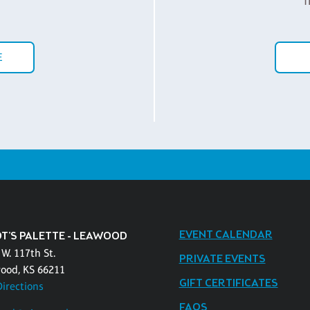
f
E
EVENT CALENDAR
OT'S PALETTE - LEAWOOD
W. 117th St.
PRIVATE EVENTS
ood, KS 66211
GIFT CERTIFICATES
Directions
FAQS