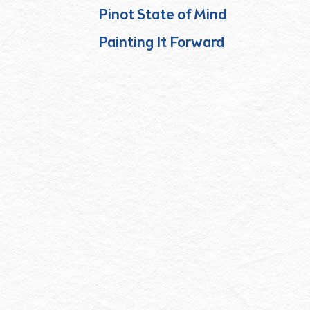
Pinot State of Mind
Painting It Forward