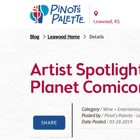
Leawood, KS
Blog
Leawood Home
Details
Artist Spotligh
Planet Comico
Category
/ Wine + Entertaini
Posted by
/ Pinot's Palette -
Date Posted
/ 03-28-2019
SHARE