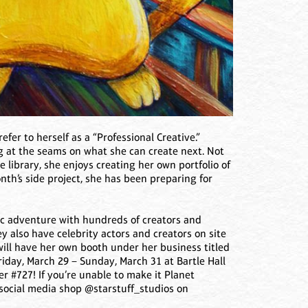
efer to herself as a “Professional Creative.”
ng at the seams on what she can create next. Not
e library, she enjoys creating her own portfolio of
th’s side project, she has been preparing for
ic adventure with hundreds of creators and
y also have celebrity actors and creators on site
 will have her own booth under her business titled
Friday, March 29 – Sunday, March 31 at Bartle Hall
r #727! If you’re unable to make it Planet
 social media shop @starstuff_studios on