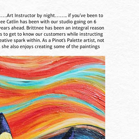
.Art Instructor by night…….. if you’ve been to
ee Catlin has been with our studio going on 6
years ahead. Brittnee has been an integral reason
es to get to know our customers while instructing
tive spark within. As a Pinot’s Palette artist, not
 she also enjoys creating some of the paintings