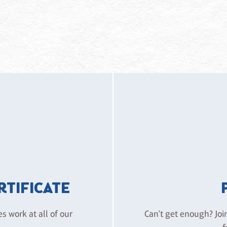
ERTIFICATE
es work at all of our
Can't get enough? Joi