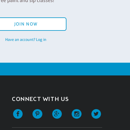
ree paint and sip classes!
JOIN NOW
Have an account? Log in
CONNECT WITH US