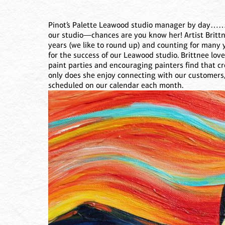
Pinot’s Palette Leawood studio manager by day………
our studio—chances are you know her! Artist Brittn
years (we like to round up) and counting for many 
for the success of our Leawood studio. Brittnee lov
paint parties and encouraging painters find that crea
only does she enjoy connecting with our customers,
scheduled on our calendar each month.