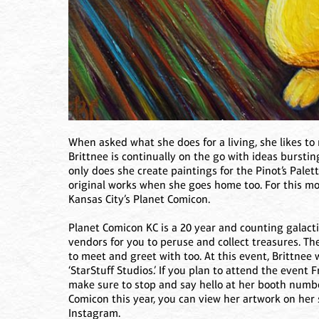
When asked what she does for a living, she likes to r
Brittnee is continually on the go with ideas bursti
only does she create paintings for the Pinot’s Palett
original works when she goes home too. For this mon
Kansas City’s Planet Comicon.
Planet Comicon KC is a 20 year and counting galact
vendors for you to peruse and collect treasures. The
to meet and greet with too. At this event, Brittnee
‘StarStuff Studios.’ If you plan to attend the event 
make sure to stop and say hello at her booth numbe
Comicon this year, you can view her artwork on her
Instagram.