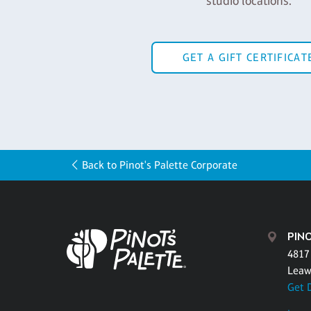
studio locations.
GET A GIFT CERTIFICAT
Back to Pinot's Palette Corporate
PIN
4817 
Leaw
Get 