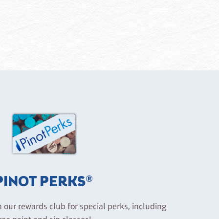
PINOT PERKS®
n our rewards club for special perks, including