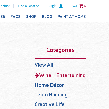
Login
anchise
Find a Location
Cart
0
TES
FAQS
SHOP
BLOG
PAINT AT HOME
Categories
View All
Wine + Entertaining
Home Décor
Team Building
Creative Life