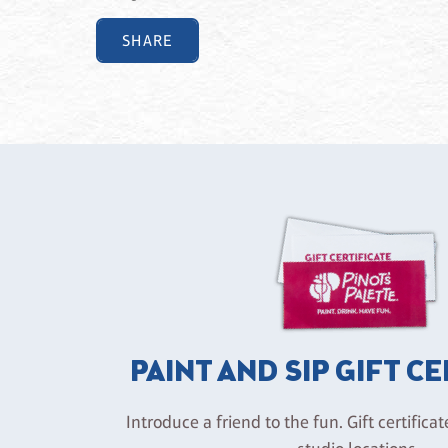
SHARE
PAINT AND SIP GIFT C
Introduce a friend to the fun. Gift certificat