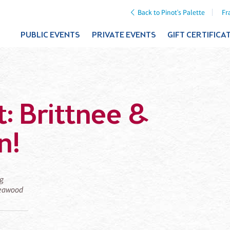
Back to Pinot's Palette
Fr
PUBLIC EVENTS
PRIVATE EVENTS
GIFT CERTIFICA
t: Brittnee &
n!
ng
 Leawood