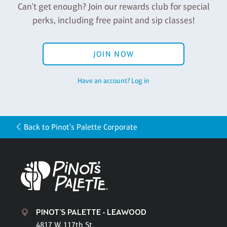
Can't get enough? Join our rewards club for special
perks, including free paint and sip classes!
JOIN NOW
Have an account? Log in
Back to Pinot's Palette Corporate
PINOT'S PALETTE - LEAWOOD
4817 W. 117th St.