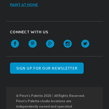
PAINT AT HOME
CONNECT WITH US
SIGN UP FOR OUR NEWSLETTER
© Pinot’s Palette 2026 | All Rights Reserved.
Pinot's Palette studio locations are
independently owned and operated.