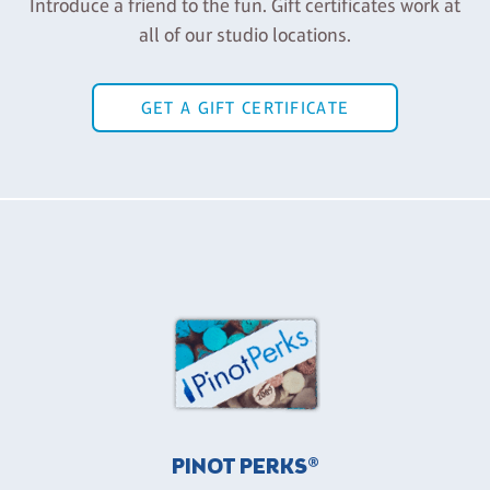
Introduce a friend to the fun. Gift certificates work at
all of our studio locations.
GET A GIFT CERTIFICATE
PINOT PERKS®