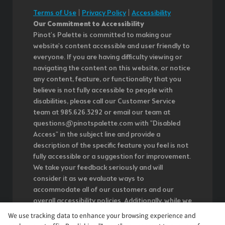
Terms of Use
|
Privacy Policy
|
Accessibility
Our Commitment to Accessibility
Pinot's Palette is committed to making our
website's content accessible and user friendly to
everyone. If you are having difficulty viewing or
navigating the content on this website, or notice
any content, feature, or functionality that you
believe is not fully accessible to people with
disabilities, please call our Customer Service
team at 985.626.3292 or email our team at
questions@pinotspalette.com with "Disabled
Access" in the subject line and provide a
description of the specific feature you feel is not
fully accessible or a suggestion for improvement.
We take your feedback seriously and will
consider it as we evaluate ways to
accommodate all of our customers and our
overall accessibility policies. Additionally, while we
do not control such vendors, we strongly
We use tracking data to enhance your browsing experience and
encourage vendors of third-party digital content