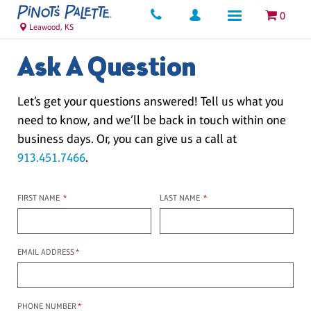
0
Leawood, KS
Ask A Question
Let’s get your questions answered! Tell us what you
need to know, and we’ll be back in touch within one
business days. Or, you can give us a call at
913.451.7466
.
First name
Last name
FIRST NAME
*
LAST NAME
*
Email Address
EMAIL ADDRESS
*
Phone Number
PHONE NUMBER
*