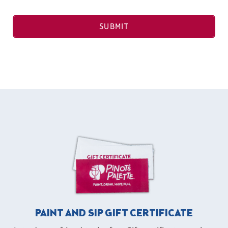
SUBMIT
PAINT AND SIP GIFT CERTIFICATE