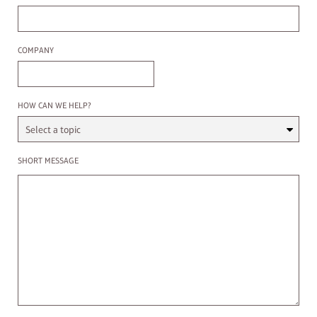
Company
COMPANY
Select a Topic
HOW CAN WE HELP?
Enter a message
SHORT MESSAGE