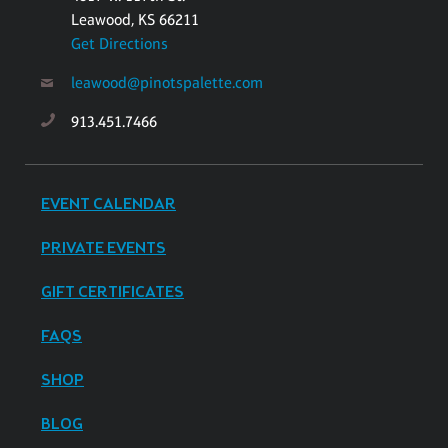
Leawood, KS 66211
Get Directions
leawood@pinotspalette.com
913.451.7466
EVENT CALENDAR
PRIVATE EVENTS
GIFT CERTIFICATES
FAQS
SHOP
BLOG