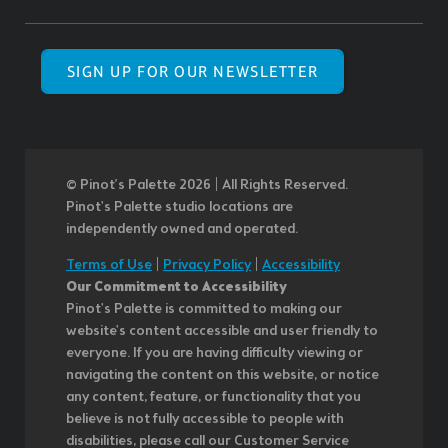
SIGN UP FOR OUR NEWSLETTER
© Pinot’s Palette 2026 | All Rights Reserved.
Pinot's Palette studio locations are
independently owned and operated.
Terms of Use
|
Privacy Policy
|
Accessibility
Our Commitment to Accessibility
Pinot's Palette is committed to making our
website's content accessible and user friendly to
everyone. If you are having difficulty viewing or
navigating the content on this website, or notice
any content, feature, or functionality that you
believe is not fully accessible to people with
disabilities, please call our Customer Service