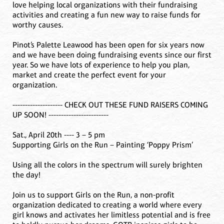
love helping local organizations with their fundraising
activities and creating a fun new way to raise funds for
worthy causes.
Pinot’s Palette Leawood has been open for six years now
and we have been doing fundraising events since our first
year. So we have lots of experience to help you plan,
market and create the perfect event for your
organization.
-------------------- CHECK OUT THESE FUND RAISERS COMING
UP SOON! ------------------------
Sat., April 20th ---- 3 – 5 pm
Supporting Girls on the Run – Painting ‘Poppy Prism’
Using all the colors in the spectrum will surely brighten
the day!
Join us to support Girls on the Run, a non-profit
organization dedicated to creating a world where every
girl knows and activates her limitless potential and is free