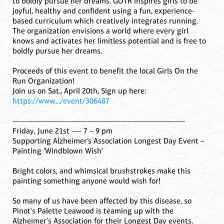
to boldly pursue her dreams. GOTR inspires girls to be
joyful, healthy and confident using a fun, experience-
based curriculum which creatively integrates running.
The organization envisions a world where every girl
knows and activates her limitless potential and is free to
boldly pursue her dreams.
Proceeds of this event to benefit the local Girls On the
Run Organization!
Join us on Sat., April 20th, Sign up here:
https://www..../event/306487
---------------------------------------------------------------------
Friday, June 21st ---- 7 – 9 pm
Supporting Alzheimer’s Association Longest Day Event –
Painting ‘Windblown Wish’
Bright colors, and whimsical brushstrokes make this
painting something anyone would wish for!
So many of us have been affected by this disease, so
Pinot's Palette Leawood is teaming up with the
Alzheimer's Association for their Longest Day events.