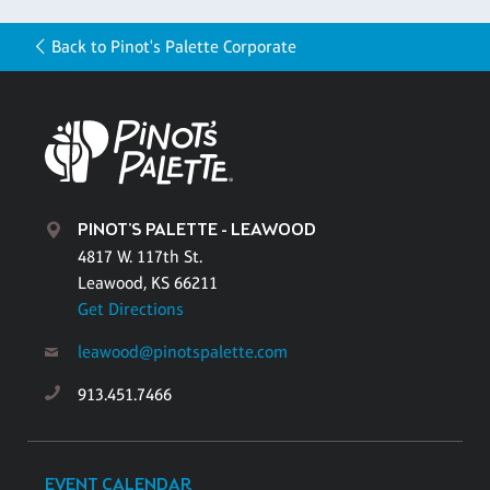
Back to Pinot's Palette Corporate
PINOT'S PALETTE - LEAWOOD
4817 W. 117th St.
Leawood, KS 66211
Get Directions
leawood@pinotspalette.com
913.451.7466
EVENT CALENDAR