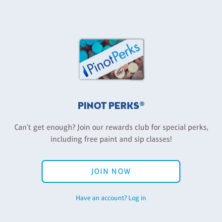
PINOT PERKS®
Can't get enough? Join our rewards club for special perks,
including free paint and sip classes!
JOIN NOW
Have an account? Log in