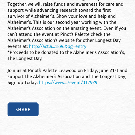
Together, we will raise funds and awareness for care and
support while advancing research toward the first
survivor of Alzheimer's. Show your love and help end
Alzheimer's. This is our second year working with the
Alzheimer’s Association on the amazing event. Even if you
can’t attend the event at Pinot’s Palette check the
Alzheimer’s Association’s website for other Longest Day
events at:
http://act.a...1896&pg=entry
*Proceeds to be donated to the Alzheimer's Association's,
The Longest Day.
Join us at Pinot’s Palette Leawood on Friday, June 21st and
support the Alzheimer’s Association and The Longest Day,
Sign up Today:
https://www..../event/317929
SHARE