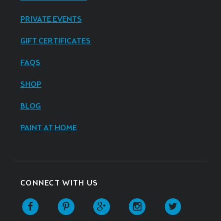
PRIVATE EVENTS
GIFT CERTIFICATES
FAQS
SHOP
BLOG
PAINT AT HOME
CONNECT WITH US