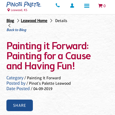
0
Leawood, KS
Blog
Leawood Home
Details
Back to Blog
Painting it Forward:
Painting for a Cause
and Having Fun!
Category
/ Painting It Forward
Posted by
/ Pinot's Palette Leawood
Date Posted
/ 04-09-2019
SHARE