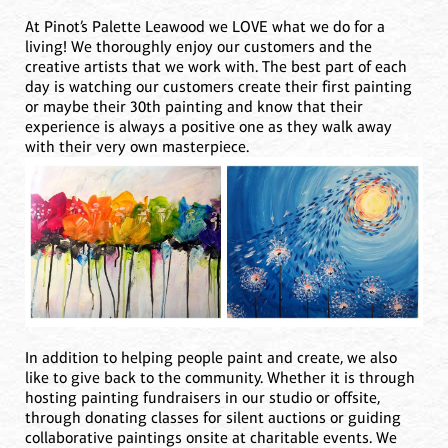
At Pinot’s Palette Leawood we LOVE what we do for a
living! We thoroughly enjoy our customers and the
creative artists that we work with. The best part of each
day is watching our customers create their first painting
or maybe their 30th painting and know that their
experience is always a positive one as they walk away
with their very own masterpiece.
In addition to helping people paint and create, we also
like to give back to the community. Whether it is through
hosting painting fundraisers in our studio or offsite,
through donating classes for silent auctions or guiding
collaborative paintings onsite at charitable events. We