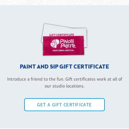
PAINT AND SIP GIFT CERTIFICATE
Introduce a friend to the fun. Gift certificates work at all of
our studio locations.
GET A GIFT CERTIFICATE