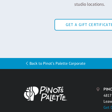
studio locations.
GET A GIFT CERTIFICAT
Back to Pinot's Palette Corporate
PIN
4817 
Leaw
Get 