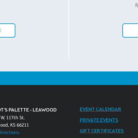
f
E
EVENT CALENDAR
OT'S PALETTE - LEAWOOD
W. 117th St.
PRIVATE EVENTS
ood, KS 66211
GIFT CERTIFICATES
Directions