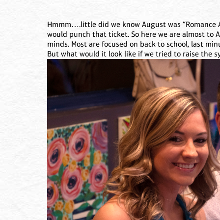
Hmmm….little did we know August was “Romance A
would punch that ticket. So here we are almost to
minds. Most are focused on back to school, last min
But what would it look like if we tried to raise the 