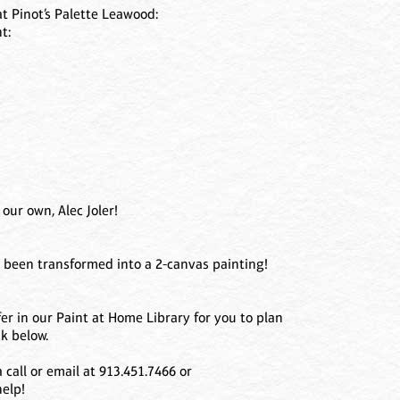
at Pinot’s Palette Leawood:
t:
our own, Alec Joler!
s been transformed into a 2-canvas painting!
er in our Paint at Home Library for you to plan
k below.
call or email at 913.451.7466 or
elp!