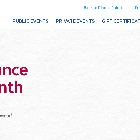
Back to Pinot's Palette
Fr
PUBLIC EVENTS
PRIVATE EVENTS
GIFT CERTIFICA
ance
nth
eawood