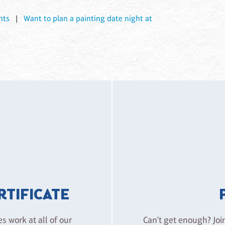
nts
|
Want to plan a painting date night at
ERTIFICATE
es work at all of our
Can't get enough? Joi