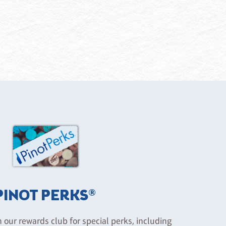
PINOT PERKS®
n our rewards club for special perks, including