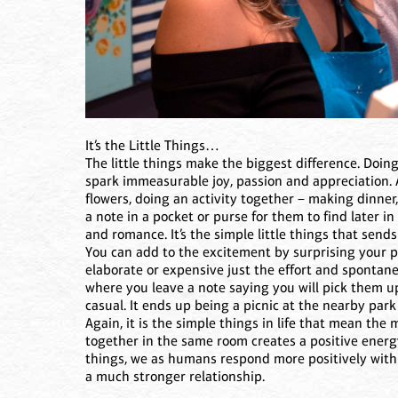
It’s the Little Things…
The little things make the biggest difference. Doin
spark immeasurable joy, passion and appreciation.
flowers, doing an activity together – making dinner
a note in a pocket or purse for them to find later in
and romance. It’s the simple little things that send
You can add to the excitement by surprising your pa
elaborate or expensive just the effort and spontanei
where you leave a note saying you will pick them 
casual. It ends up being a picnic at the nearby park 
Again, it is the simple things in life that mean th
together in the same room creates a positive energy
things, we as humans respond more positively with 
a much stronger relationship.