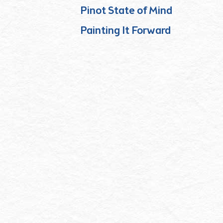
Pinot State of Mind
Painting It Forward