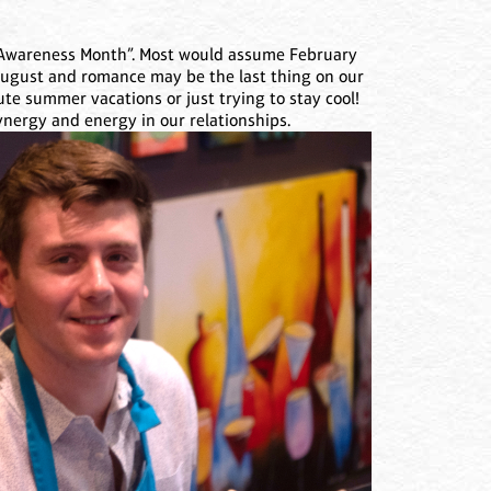
wareness Month”. Most would assume February
 August and romance may be the last thing on our
ute summer vacations or just trying to stay cool!
synergy and energy in our relationships.