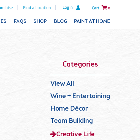
Login
anchise
Find a Location
Cart
0
TES
FAQS
SHOP
BLOG
PAINT AT HOME
Categories
View All
Wine + Entertaining
Home Décor
Team Building
Creative Life