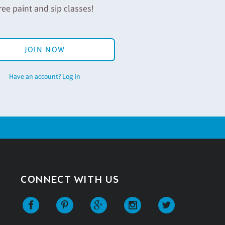
ree paint and sip classes!
JOIN NOW
Have an account? Log in
CONNECT WITH US