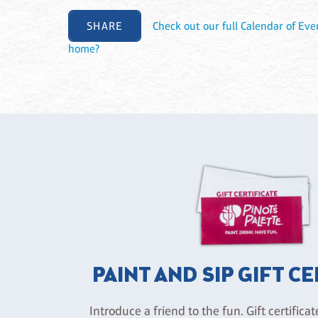
SHARE
Check out our full Calendar of Eve
home?
PAINT AND SIP GIFT C
Introduce a friend to the fun. Gift certificat