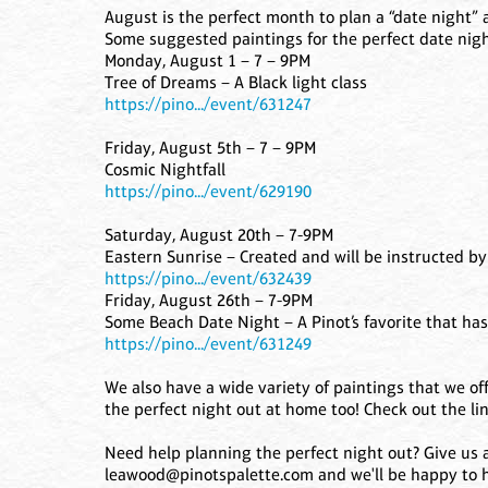
August is the perfect month to plan a “date night” 
Some suggested paintings for the perfect date nigh
Monday, August 1 – 7 – 9PM
Tree of Dreams – A Black light class
https://pino.../event/631247
Friday, August 5th – 7 – 9PM
Cosmic Nightfall
https://pino.../event/629190
Saturday, August 20th – 7-9PM
Eastern Sunrise – Created and will be instructed by 
https://pino.../event/632439
Friday, August 26th – 7-9PM
Some Beach Date Night – A Pinot’s favorite that ha
https://pino.../event/631249
We also have a wide variety of paintings that we off
the perfect night out at home too! Check out the lin
Need help planning the perfect night out? Give us a 
leawood@pinotspalette.com and we'll be happy to h