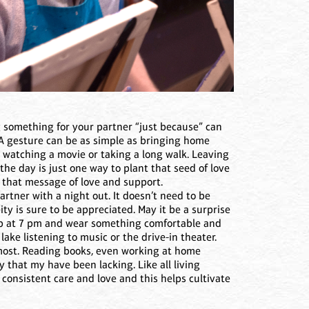
g something for your partner “just because” can
 A gesture can be as simple as bringing home
, watching a movie or taking a long walk. Leaving
 the day is just one way to plant that seed of love
s that message of love and support.
rtner with a night out. It doesn’t need to be
ty is sure to be appreciated. May it be a surprise
up at 7 pm and wear something comfortable and
lake listening to music or the drive-in theater.
e most. Reading books, even working at home
 that my have been lacking. Like all living
consistent care and love and this helps cultivate