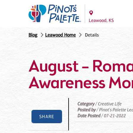
Leawood, KS
Blog
Leawood Home
Details
August – Rom
Awareness Mo
Category
/ Creative Life
Posted by
/ Pinot's Palette L
Date Posted
/ 07-21-2022
SHARE