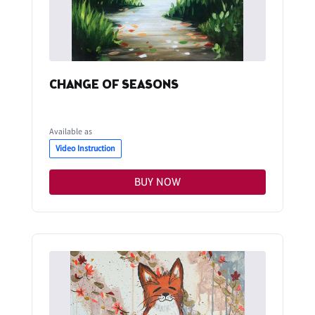
CHANGE OF SEASONS
Available as
Video Instruction
BUY NOW