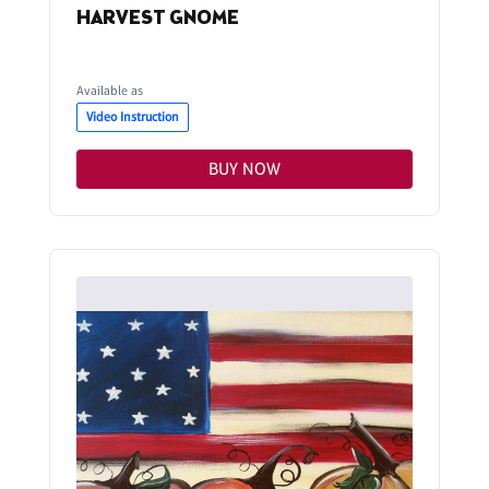
HARVEST GNOME
Available as
Video Instruction
BUY NOW