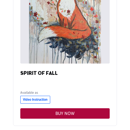
SPIRIT OF FALL
Available as
Video Instruction
BUY NOW