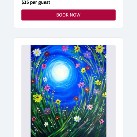
$35 per guest
BOOK NOW