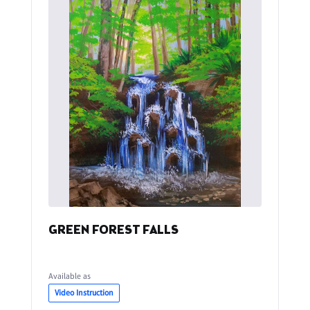
GREEN FOREST FALLS
Available as
Video Instruction