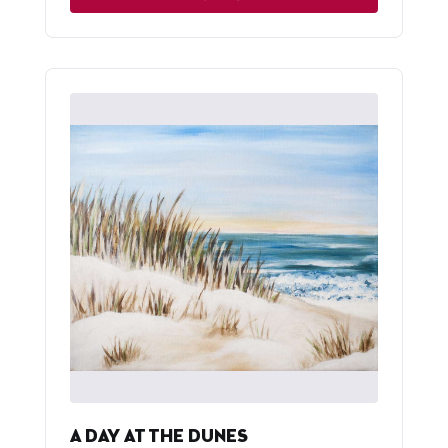
A DAY AT THE DUNES