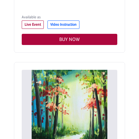
Available as
Live Event
Video Instruction
BUY NOW