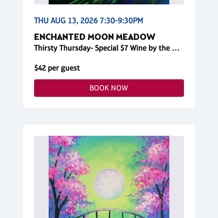
THU AUG 13, 2026 7:30-9:30PM
ENCHANTED MOON MEADOW
Thirsty Thursday- Special $7 Wine by the Glass!
$42 per guest
BOOK NOW