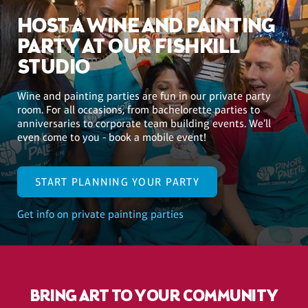
HOST A WINE AND PAINTING
PARTY AT OUR FISHKILL
STUDIO
Wine and painting parties are fun in our private party
room. For all occasions, from bachelorette parties to
anniversaries to corporate team building events. We’ll
even come to you - book a mobile event!
START PLANNING YOUR PARTY
Get info on private painting parties
BRING ART TO YOUR COMMUNITY