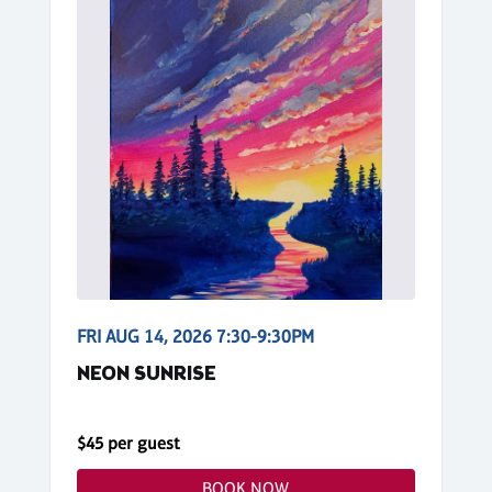
FRI AUG 14, 2026 7:30-9:30PM
NEON SUNRISE
$45 per guest
BOOK NOW