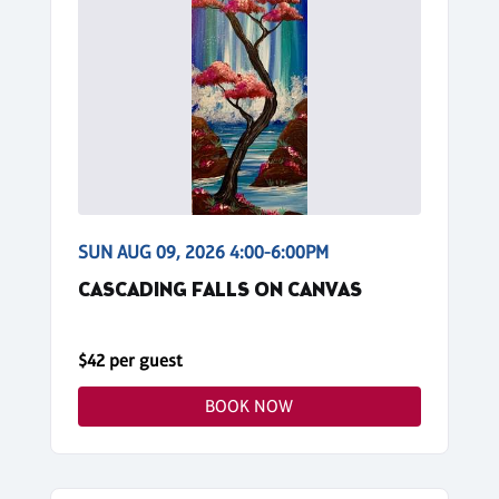
SUN AUG 09, 2026 4:00-6:00PM
CASCADING FALLS ON CANVAS
$42 per guest
BOOK NOW