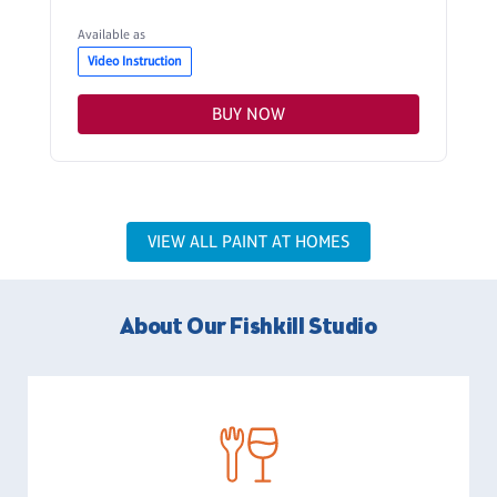
Available as
Video Instruction
BUY NOW
VIEW ALL PAINT AT HOMES
About Our Fishkill Studio