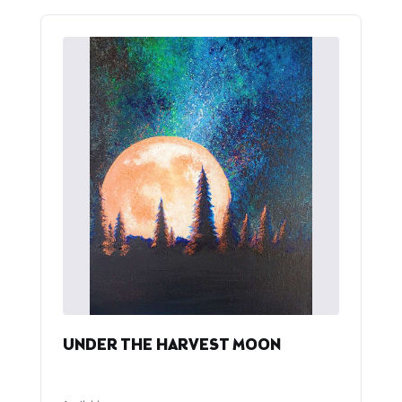
UNDER THE HARVEST MOON