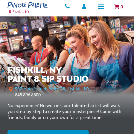
0
Fishkill, NY
FISHKILL, NY
PAINT & SIP STUDIO
992 Main Street, Suite 25, Fishkill, NY
845.896.8500
No experience? No worries, our talented artist will walk
you step by step to create your masterpiece! Come with
friends, family or on your own for a great time!