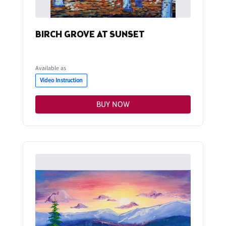
BIRCH GROVE AT SUNSET
Available as
Video Instruction
BUY NOW