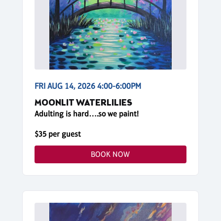
FRI AUG 14, 2026 4:00-6:00PM
MOONLIT WATERLILIES
Adulting is hard….so we paint!
$35 per guest
BOOK NOW