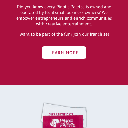
Did you know every Pinot's Palette is owned and
operated by local small business owners? We
empower entrepreneurs and enrich communities
with creative entertainment.
Want to be part of the fun? Join our franchise!
LEARN MORE