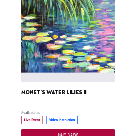
MONET’S WATER LILIES II
Available as
Live Event
Video Instruction
BUY NOW