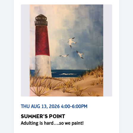
THU AUG 13, 2026 4:00-6:00PM
SUMMER’S POINT
Adulting is hard….so we paint!