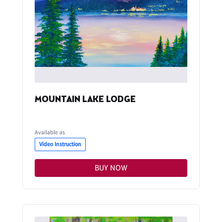
MOUNTAIN LAKE LODGE
Available as
Video Instruction
BUY NOW