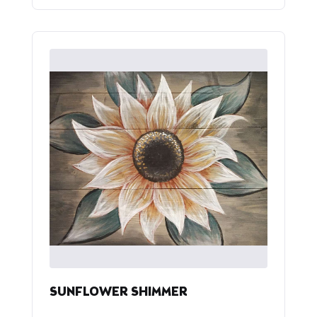
SUNFLOWER SHIMMER