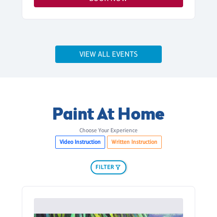
VIEW ALL EVENTS
Paint At Home
Choose Your Experience
Video Instruction
Written Instruction
FILTER