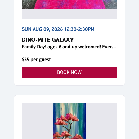
SUN AUG 09, 2026 12:30-2:30PM
DINO-MITE GALAXY
Family Day! ages 6 and up welcomed! Everyone needs a reservation!
$35 per guest
BOOK NOW