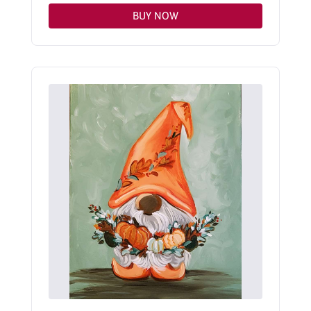
BUY NOW