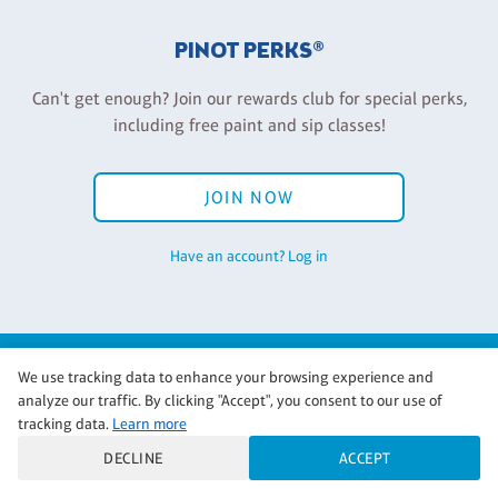
PINOT PERKS®
Can't get enough? Join our rewards club for special perks,
including free paint and sip classes!
JOIN NOW
Have an account? Log in
Back to Pinot's Palette Corporate
We use tracking data to enhance your browsing experience and
analyze our traffic. By clicking "Accept", you consent to our use of
tracking data.
Learn more
DECLINE
ACCEPT