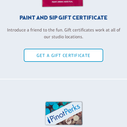
PAINT AND SIP GIFT CERTIFICATE
Introduce a friend to the fun. Gift certificates work at all of
our studio locations.
GET A GIFT CERTIFICATE