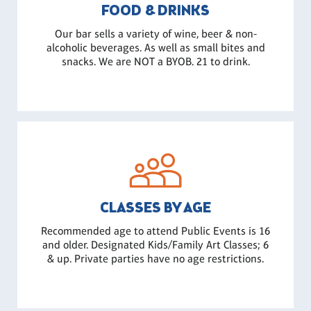
FOOD & DRINKS
Our bar sells a variety of wine, beer & non-
alcoholic beverages. As well as small bites and
snacks. We are NOT a BYOB. 21 to drink.
CLASSES BY AGE
Recommended age to attend Public Events is 16
and older. Designated Kids/Family Art Classes; 6
& up. Private parties have no age restrictions.