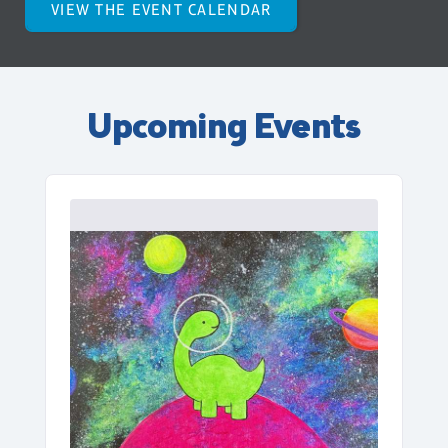
VIEW THE EVENT CALENDAR
Upcoming Events