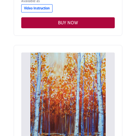
Available as
Video Instruction
BUY NOW