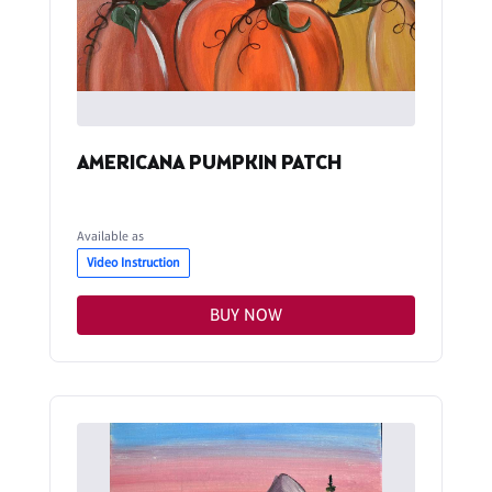
AMERICANA PUMPKIN PATCH
Available as
Video Instruction
BUY NOW