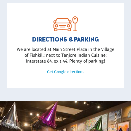
DIRECTIONS & PARKING
We are located at Main Street Plaza in the Village
of Fishkill; next to Tanjore Indian Cuisine;
Interstate 84, exit 44. Plenty of parking!
Get Google directions