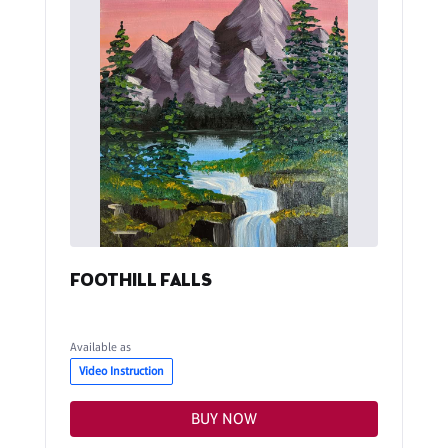
FOOTHILL FALLS
Available as
Video Instruction
BUY NOW