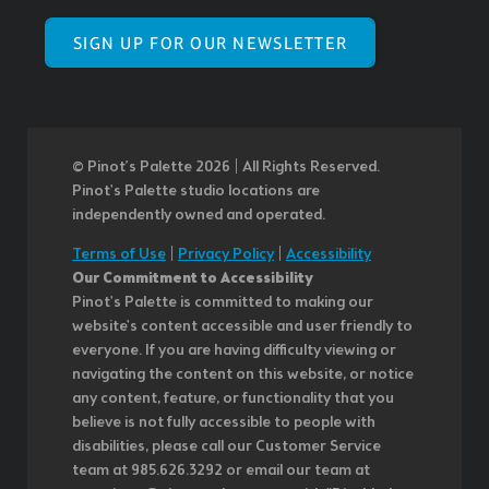
SIGN UP FOR OUR NEWSLETTER
© Pinot’s Palette 2026 | All Rights Reserved.
Pinot's Palette studio locations are
independently owned and operated.
Terms of Use
|
Privacy Policy
|
Accessibility
Our Commitment to Accessibility
Pinot's Palette is committed to making our
website's content accessible and user friendly to
everyone. If you are having difficulty viewing or
navigating the content on this website, or notice
any content, feature, or functionality that you
believe is not fully accessible to people with
disabilities, please call our Customer Service
team at 985.626.3292 or email our team at