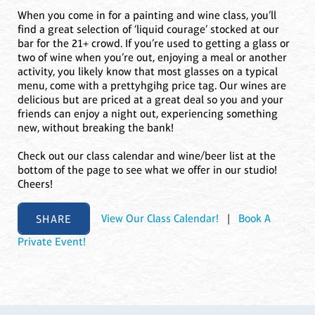
When you come in for a painting and wine class, you’ll
find a great selection of ‘liquid courage’ stocked at our
bar for the 21+ crowd. If you’re used to getting a glass or
two of wine when you’re out, enjoying a meal or another
activity, you likely know that most glasses on a typical
menu, come with a prettyhgihg price tag. Our wines are
delicious but are priced at a great deal so you and your
friends can enjoy a night out, experiencing something
new, without breaking the bank!
Check out our class calendar and wine/beer list at the
bottom of the page to see what we offer in our studio!
Cheers!
SHARE
View Our Class Calendar!
|
Book A
Private Event!