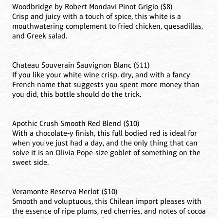
Woodbridge by Robert Mondavi Pinot Grigio ($8)
Crisp and juicy with a touch of spice, this white is a
mouthwatering complement to fried chicken, quesadillas,
and Greek salad.
Chateau Souverain Sauvignon Blanc ($11)
If you like your white wine crisp, dry, and with a fancy
French name that suggests you spent more money than
you did, this bottle should do the trick.
Apothic Crush Smooth Red Blend ($10)
With a chocolate-y finish, this full bodied red is ideal for
when you've just had a day, and the only thing that can
solve it is an Olivia Pope-size goblet of something on the
sweet side.
Veramonte Reserva Merlot ($10)
Smooth and voluptuous, this Chilean import pleases with
the essence of ripe plums, red cherries, and notes of cocoa