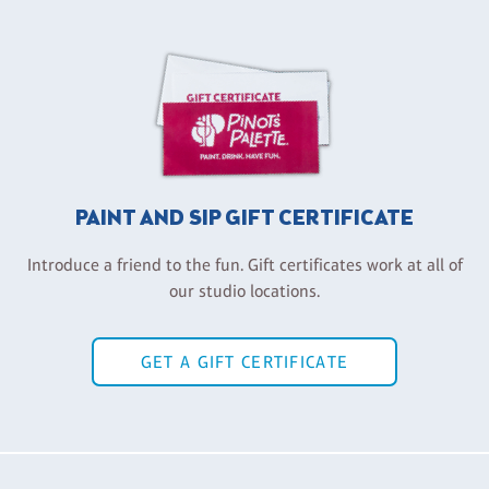
PAINT AND SIP GIFT CERTIFICATE
Introduce a friend to the fun. Gift certificates work at all of
our studio locations.
GET A GIFT CERTIFICATE