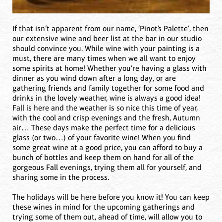
If that isn’t apparent from our name, ‘Pinot’s Palette’, then
our extensive wine and beer list at the bar in our studio
should convince you. While wine with your painting is a
must, there are many times when we all want to enjoy
some spirits at home! Whether you’re having a glass with
dinner as you wind down after a long day, or are
gathering friends and family together for some food and
drinks in the lovely weather, wine is always a good idea!
Fall is here and the weather is so nice this time of year,
with the cool and crisp evenings and the fresh, Autumn
air… These days make the perfect time for a delicious
glass (or two…) of your favorite wine! When you find
some great wine at a good price, you can afford to buy a
bunch of bottles and keep them on hand for all of the
gorgeous Fall evenings, trying them all for yourself, and
sharing some in the process.
The holidays will be here before you know it! You can keep
these wines in mind for the upcoming gatherings and
trying some of them out, ahead of time, will allow you to