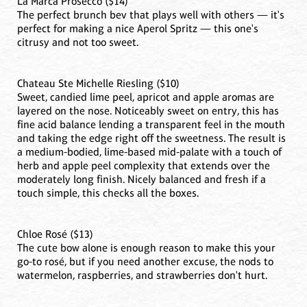
La Marca Prosecco ($14)
The perfect brunch bev that plays well with others — it's
perfect for making a nice Aperol Spritz — this one's
citrusy and not too sweet.
Chateau Ste Michelle Riesling ($10)
Sweet, candied lime peel, apricot and apple aromas are
layered on the nose. Noticeably sweet on entry, this has
fine acid balance lending a transparent feel in the mouth
and taking the edge right off the sweetness. The result is
a medium-bodied, lime-based mid-palate with a touch of
herb and apple peel complexity that extends over the
moderately long finish. Nicely balanced and fresh if a
touch simple, this checks all the boxes.
Chloe Rosé ($13)
The cute bow alone is enough reason to make this your
go-to rosé, but if you need another excuse, the nods to
watermelon, raspberries, and strawberries don't hurt.