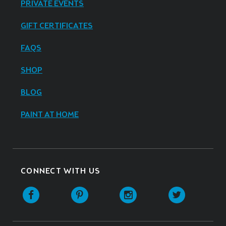
PRIVATE EVENTS
GIFT CERTIFICATES
FAQS
SHOP
BLOG
PAINT AT HOME
CONNECT WITH US