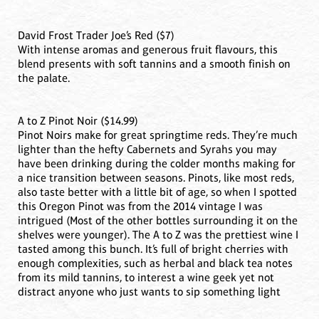
David Frost Trader Joe’s Red ($7)
With intense aromas and generous fruit flavours, this
blend presents with soft tannins and a smooth finish on
the palate.
A to Z Pinot Noir ($14.99)
Pinot Noirs make for great springtime reds. They’re much
lighter than the hefty Cabernets and Syrahs you may
have been drinking during the colder months making for
a nice transition between seasons. Pinots, like most reds,
also taste better with a little bit of age, so when I spotted
this Oregon Pinot was from the 2014 vintage I was
intrigued (Most of the other bottles surrounding it on the
shelves were younger). The A to Z was the prettiest wine I
tasted among this bunch. It’s full of bright cherries with
enough complexities, such as herbal and black tea notes
from its mild tannins, to interest a wine geek yet not
distract anyone who just wants to sip something light