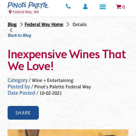
0
Federal Way, WA
Blog
Federal Way Home
Details
Back to Blog
Inexpensive Wines That
We Love!
Category
/ Wine + Entertaining
Posted by
/ Pinot's Palette Federal Way
Date Posted
/ 10-02-2021
SHARE