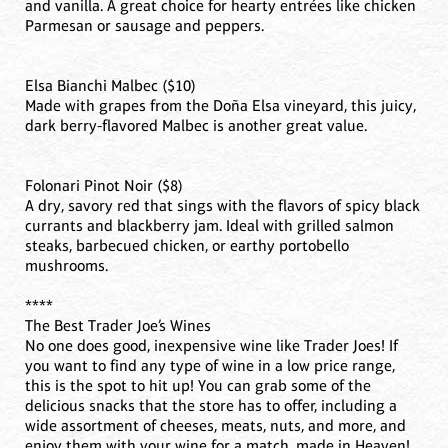
and vanilla. A great choice for hearty entrées like chicken
Parmesan or sausage and peppers.
Elsa Bianchi Malbec ($10)
Made with grapes from the Doña Elsa vineyard, this juicy,
dark berry-flavored Malbec is another great value.
Folonari Pinot Noir ($8)
A dry, savory red that sings with the flavors of spicy black
currants and blackberry jam. Ideal with grilled salmon
steaks, barbecued chicken, or earthy portobello
mushrooms.
****
The Best Trader Joe’s Wines
No one does good, inexpensive wine like Trader Joes! If
you want to find any type of wine in a low price range,
this is the spot to hit up! You can grab some of the
delicious snacks that the store has to offer, including a
wide assortment of cheeses, meats, nuts, and more, and
enjoy them with your wine for a match, made in Heaven!