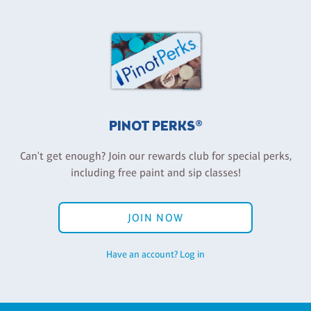
PINOT PERKS®
Can't get enough? Join our rewards club for special perks,
including free paint and sip classes!
JOIN NOW
Have an account? Log in