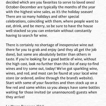
decided which are you favorites to serve to loved ones!
October-December are typically the months of the year
with the highest wine sales, as it’s the holiday season!
There are so many holidays and other special
celebrations, coinciding with them, where people want to
eat, drink, and be merry, so be sure to have the house
well-stocked so you can entertain without constantly
having to search for wine.
There is certainly no shortage of inexpensive wine out
there for you to grab and enjoy (and they all get the job
done), but some are absolutely better than others in
taste. If you’re looking for a good bottle of wine, without
the high cost, look no further than this list of easy-to-find
wines and try some out, today! We’ve got sparkling wine,
wines, and red, and most can be found at your local wine
store (or ordered, online through the brand’s website).
Start with some of your favorites and then stock up on a
few red and some whites so you always have some bottles
waiting for those invited (or unannounced) guests when
they arrive!