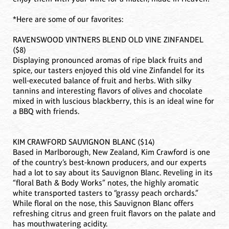
*Here are some of our favorites:
RAVENSWOOD VINTNERS BLEND OLD VINE ZINFANDEL
($8)
Displaying pronounced aromas of ripe black fruits and
spice, our tasters enjoyed this old vine Zinfandel for its
well-executed balance of fruit and herbs. With silky
tannins and interesting flavors of olives and chocolate
mixed in with luscious blackberry, this is an ideal wine for
a BBQ with friends.
KIM CRAWFORD SAUVIGNON BLANC ($14)
Based in Marlborough, New Zealand, Kim Crawford is one
of the country’s best-known producers, and our experts
had a lot to say about its Sauvignon Blanc. Reveling in its
“floral Bath & Body Works” notes, the highly aromatic
white transported tasters to “grassy peach orchards.”
While floral on the nose, this Sauvignon Blanc offers
refreshing citrus and green fruit flavors on the palate and
has mouthwatering acidity.