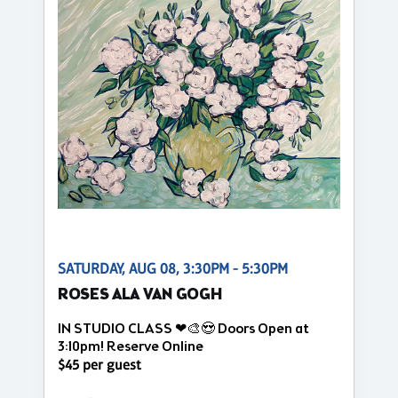
SATURDAY, AUG 08, 3:30PM - 5:30PM
ROSES ALA VAN GOGH
IN STUDIO CLASS ❤🎨😍 Doors Open at
3:10pm! Reserve Online
$45 per guest