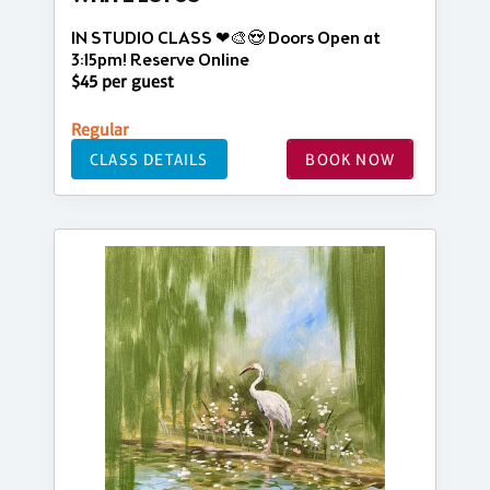
IN STUDIO CLASS ❤🎨😍 Doors Open at
3:15pm! Reserve Online
$45 per guest
Regular
CLASS DETAILS
BOOK NOW