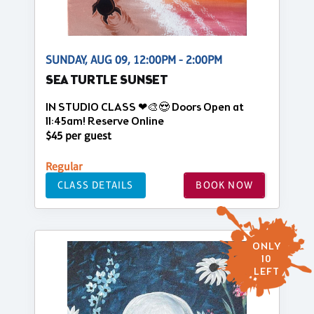
SUNDAY, AUG 09, 12:00PM - 2:00PM
SEA TURTLE SUNSET
IN STUDIO CLASS ❤🎨😍 Doors Open at
11:45am! Reserve Online
$45 per guest
Regular
CLASS DETAILS
BOOK NOW
ONLY
10
LEFT