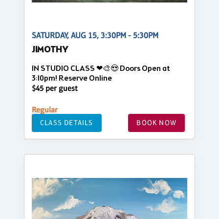
SATURDAY, AUG 15, 3:30PM - 5:30PM
JIMOTHY
IN STUDIO CLASS ❤🎨😍 Doors Open at
3:10pm! Reserve Online
$45 per guest
Regular
CLASS DETAILS
BOOK NOW