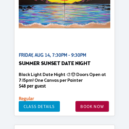
FRIDAY, AUG 14, 7:30PM - 9:30PM
SUMMER SUNSET DATE NIGHT
Black Light Date Night 🎨😍 Doors Open at
7:15pm! One Canvas per Painter
$48 per guest
Regular
CLASS DETAILS
BOOK NOW