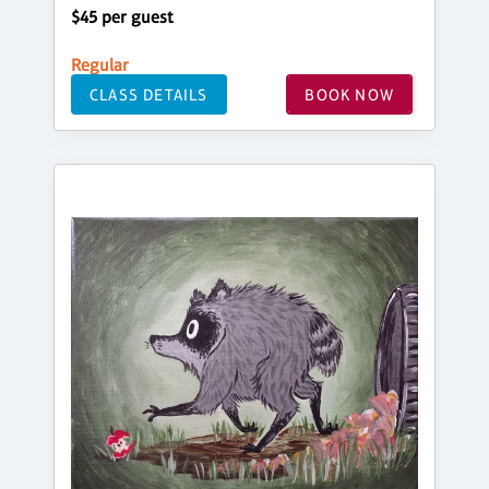
$45 per guest
Regular
CLASS DETAILS
BOOK NOW