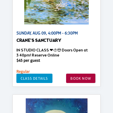
SUNDAY, AUG 09, 4:00PM - 6:30PM
CRANE’S SANCTUARY
IN STUDIO CLASS ❤🎨😍 Doors Open at
3:40pm! Reserve Online
$45 per guest
Regular
CLASS DETAILS
BOOK NOW