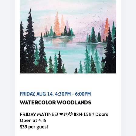
FRIDAY, AUG 14, 4:30PM - 6:00PM
WATERCOLOR WOODLANDS
FRIDAY MATINEE! ❤🎨😍 11x14 1.5hr! Doors
Open at 4:15
$39 per guest