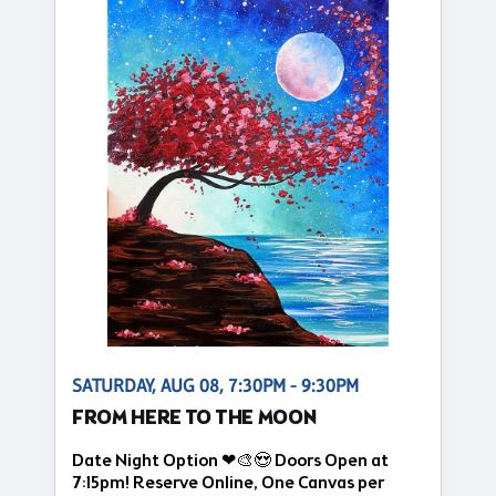
SATURDAY, AUG 08, 7:30PM - 9:30PM
FROM HERE TO THE MOON
Date Night Option ❤🎨😍 Doors Open at
7:15pm! Reserve Online, One Canvas per