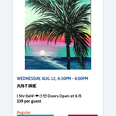
WEDNESDAY, AUG 12, 6:30PM - 8:00PM
JUST IRIE
1.5hr 11x14! ❤🎨😍 Doors Open at 6:15
$39 per guest
Regular