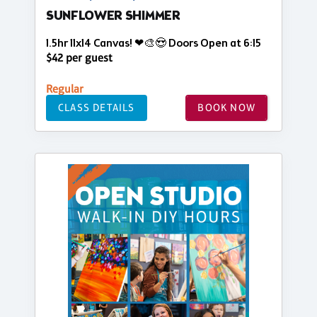
SUNFLOWER SHIMMER
1.5hr 11x14 Canvas! ❤🎨😍 Doors Open at 6:15
$42 per guest
Regular
CLASS DETAILS
BOOK NOW