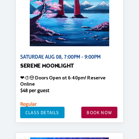
SATURDAY, AUG 08, 7:00PM - 9:00PM
SERENE MOONLIGHT
❤🎨😍 Doors Open at 6:40pm! Reserve
Online
$48 per guest
Regular
CLASS DETAILS
BOOK NOW