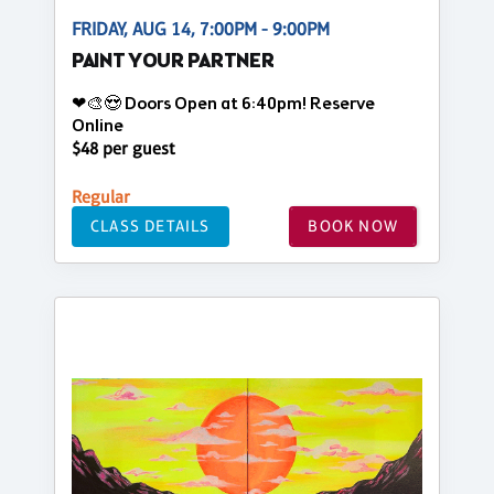
FRIDAY, AUG 14, 7:00PM - 9:00PM
PAINT YOUR PARTNER
❤🎨😍 Doors Open at 6:40pm! Reserve
Online
$48 per guest
Regular
CLASS DETAILS
BOOK NOW