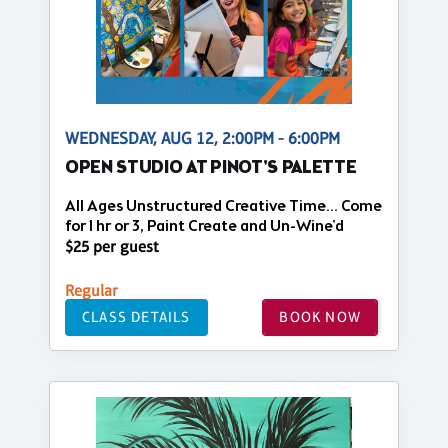
WEDNESDAY, AUG 12, 2:00PM - 6:00PM
OPEN STUDIO AT PINOT'S PALETTE
All Ages Unstructured Creative Time... Come
for 1 hr or 3, Paint Create and Un-Wine'd
$25 per guest
Regular
CLASS DETAILS
BOOK NOW