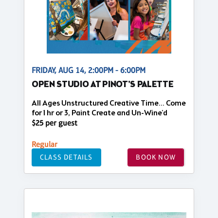
FRIDAY, AUG 14, 2:00PM - 6:00PM
OPEN STUDIO AT PINOT'S PALETTE
All Ages Unstructured Creative Time... Come
for 1 hr or 3, Paint Create and Un-Wine'd
$25 per guest
Regular
CLASS DETAILS
BOOK NOW