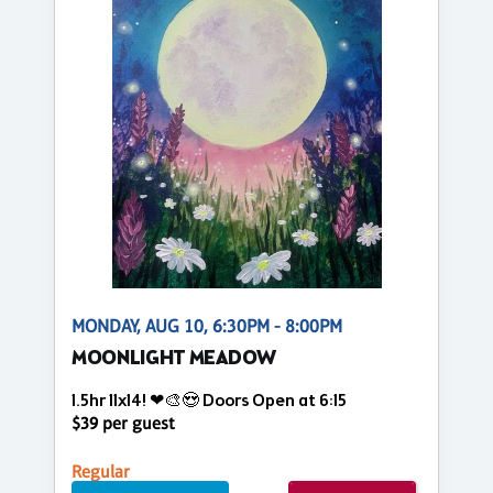
MONDAY, AUG 10, 6:30PM - 8:00PM
MOONLIGHT MEADOW
1.5hr 11x14! ❤🎨😍 Doors Open at 6:15
$39 per guest
Regular