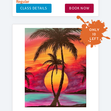
Regular
CLASS DETAILS
BOOK NOW
ONLY
10
LEFT