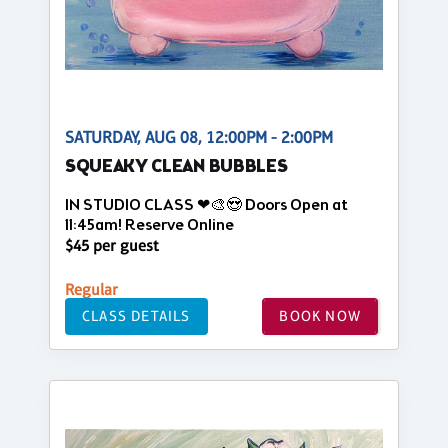
SATURDAY, AUG 08, 12:00PM - 2:00PM
SQUEAKY CLEAN BUBBLES
IN STUDIO CLASS ❤🎨😍 Doors Open at
11:45am! Reserve Online
$45 per guest
Regular
CLASS DETAILS
BOOK NOW