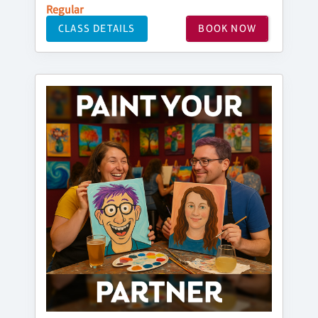
Regular
CLASS DETAILS
BOOK NOW