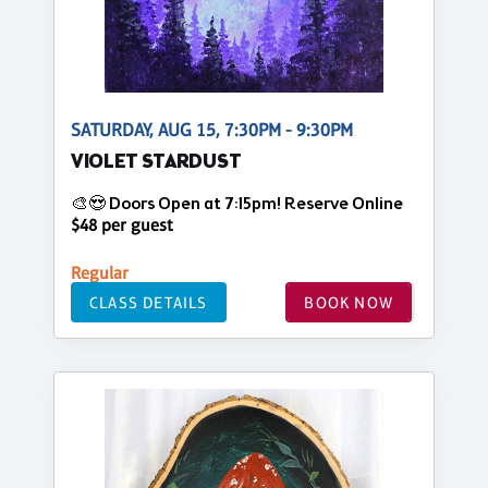
SATURDAY, AUG 15, 7:30PM - 9:30PM
VIOLET STARDUST
🎨😍 Doors Open at 7:15pm! Reserve Online
$48 per guest
Regular
CLASS DETAILS
BOOK NOW