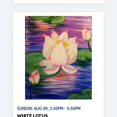
SUNDAY, AUG 09, 3:30PM - 5:30PM
WHITE LOTUS