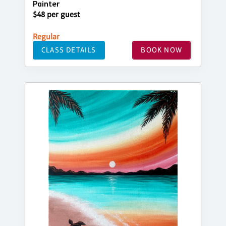
Painter
$48 per guest
Regular
CLASS DETAILS
BOOK NOW