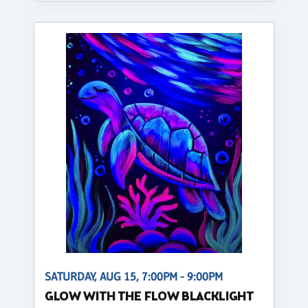
SATURDAY, AUG 15, 7:00PM - 9:00PM
GLOW WITH THE FLOW BLACKLIGHT