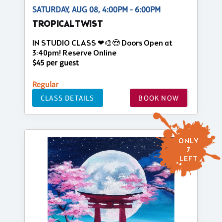
SATURDAY, AUG 08, 4:00PM - 6:00PM
TROPICAL TWIST
IN STUDIO CLASS ❤🎨😍 Doors Open at
3:40pm! Reserve Online
$45 per guest
Regular
CLASS DETAILS
BOOK NOW
ONLY
7
LEFT