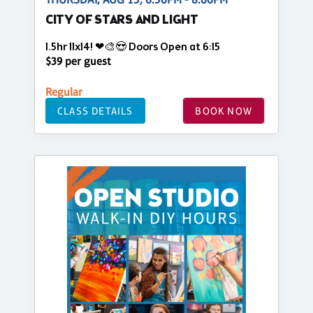
CITY OF STARS AND LIGHT
1.5hr 11x14! ❤🎨😍 Doors Open at 6:15
$39 per guest
Regular
CLASS DETAILS
BOOK NOW