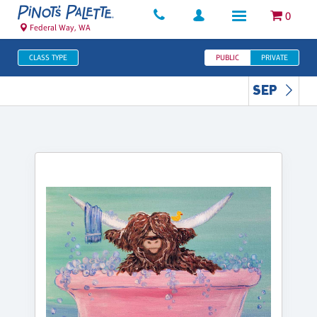
0
Federal Way, WA
CLASS TYPE
PUBLIC
PRIVATE
SEP