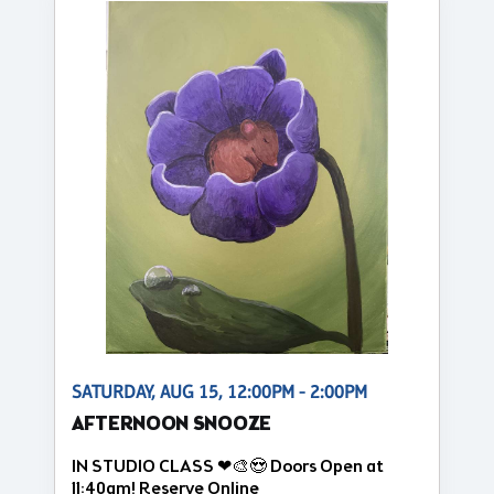
SATURDAY, AUG 15, 12:00PM - 2:00PM
AFTERNOON SNOOZE
IN STUDIO CLASS ❤🎨😍 Doors Open at
11:40am! Reserve Online