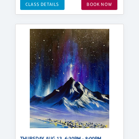
CLASS DETAILS
BOOK NOW
THURSDAY, AUG 13, 6:30PM - 8:00PM