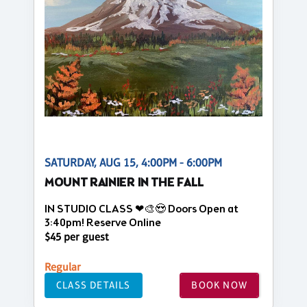
SATURDAY, AUG 15, 4:00PM - 6:00PM
MOUNT RAINIER IN THE FALL
IN STUDIO CLASS ❤🎨😍 Doors Open at
3:40pm! Reserve Online
$45 per guest
Regular
CLASS DETAILS
BOOK NOW