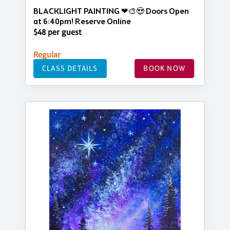
BLACKLIGHT PAINTING ❤🎨😍 Doors Open
at 6:40pm! Reserve Online
$48 per guest
Regular
CLASS DETAILS
BOOK NOW