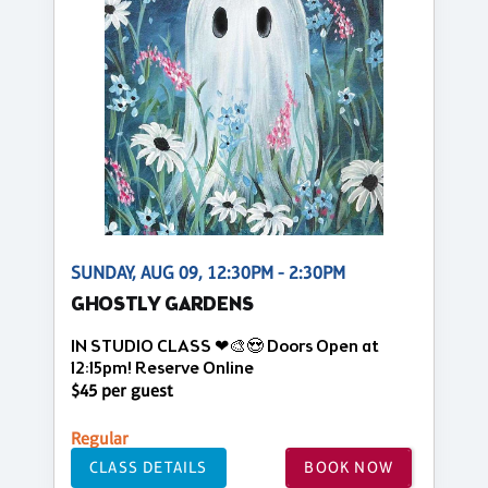
SUNDAY, AUG 09, 12:30PM - 2:30PM
GHOSTLY GARDENS
IN STUDIO CLASS ❤🎨😍 Doors Open at
12:15pm! Reserve Online
$45 per guest
Regular
CLASS DETAILS
BOOK NOW