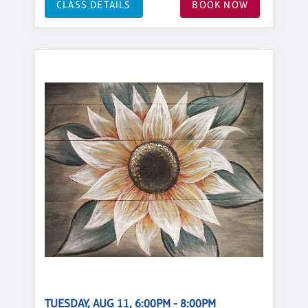
CLASS DETAILS
BOOK NOW
TUESDAY, AUG 11, 6:00PM - 8:00PM