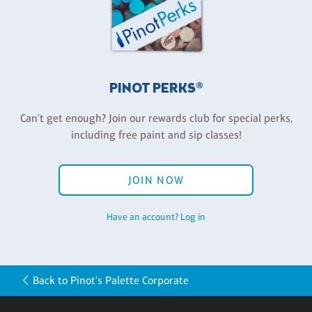
PINOT PERKS®
Can't get enough? Join our rewards club for special perks,
including free paint and sip classes!
JOIN NOW
Have an account? Log in
Back to Pinot's Palette Corporate