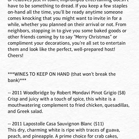
have to be something to dread. If you keep a few staples
on-hand all the time, you'll be ready anytime someone
comes knocking that you might want to invite in for a
while, whether you planned on their arrival or not. From
neighbors, stopping in to give you some baked goods or
other friends coming by to say "Merry Christmas” or
compliment your decorations, you’re all set to entertain
them and look like the perfect, well-prepared host!
Cheers!
***WINES TO KEEP ON HAND (that won’t break the
bank)***
-- 2011 Woodbridge by Robert Mondavi Pinot Grigio ($8)
Crisp and juicy with a touch of spice, this white is a
mouthwatering complement to fried chicken, quesadillas,
and Greek salad.
-- 2011 Lapostolle Casa Sauvignon Blanc ($11)
This dry, charming white is ripe with traces of guava,
peach, and pineapple. A prime choice for crab cakes,