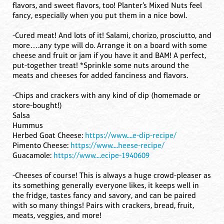
flavors, and sweet flavors, too! Planter’s Mixed Nuts feel
fancy, especially when you put them in a nice bowl.
-Cured meat! And lots of it! Salami, chorizo, prosciutto, and
more….any type will do. Arrange it on a board with some
cheese and fruit or jam if you have it and BAM! A perfect,
put-together treat! *Sprinkle some nuts around the
meats and cheeses for added fanciness and flavors.
-Chips and crackers with any kind of dip (homemade or
store-bought!)
Salsa
Hummus
Herbed Goat Cheese:
https://www....e-dip-recipe/
Pimento Cheese:
https://www....heese-recipe/
Guacamole:
https://www....ecipe-1940609
-Cheeses of course! This is always a huge crowd-pleaser as
its something generally everyone likes, it keeps well in
the fridge, tastes fancy and savory, and can be paired
with so many things! Pairs with crackers, bread, fruit,
meats, veggies, and more!