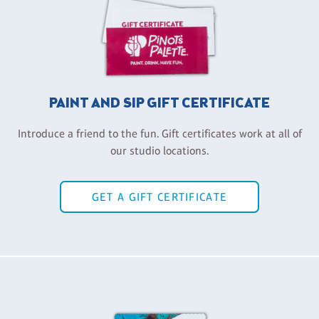
PAINT AND SIP GIFT CERTIFICATE
Introduce a friend to the fun. Gift certificates work at all of
our studio locations.
GET A GIFT CERTIFICATE