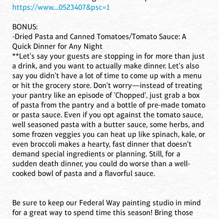
https://www....0523407&psc=1
BONUS:
-Dried Pasta and Canned Tomatoes/Tomato Sauce: A
Quick Dinner for Any Night
**Let's say your guests are stopping in for more than just
a drink, and you want to actually make dinner. Let's also
say you didn't have a lot of time to come up with a menu
or hit the grocery store. Don't worry—instead of treating
your pantry like an episode of 'Chopped', just grab a box
of pasta from the pantry and a bottle of pre-made tomato
or pasta sauce. Even if you opt against the tomato sauce,
well seasoned pasta with a butter sauce, some herbs, and
some frozen veggies you can heat up like spinach, kale, or
even broccoli makes a hearty, fast dinner that doesn't
demand special ingredients or planning. Still, for a
sudden death dinner, you could do worse than a well-
cooked bowl of pasta and a flavorful sauce.
Be sure to keep our Federal Way painting studio in mind
for a great way to spend time this season! Bring those