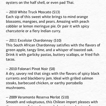
oysters on the half shell, or even pad Thai.
-- 2010 White Truck Moscato ($13)
Each sip of this sweet white brings to mind orange
blossoms, mangoes, and pears. Amazing with peach
cobbler or lemon meringue pie. Or pair it with spicy
charcuterie or a fiery Indian curry.
-- 2011 Excelsior Chardonnay ($10)
This South African Chardonnay satisfies with the flavors of
green apple, tangy lime, and a whisper of toasted oak.
Drink it with garlicky pastas, buttery scallops, or fried fish
tacos.
-- 2010 Folonari Pinot Noir ($8)
A dry, savory red that sings with the flavors of spicy black
currants and blackberry jam. Ideal with grilled salmon
steaks, barbecued chicken, or earthy portobello
mushrooms.
-- 2009 Veramonte Reserva Merlot ($10)
Smooth and voluptuous, this Chilean import pleases with