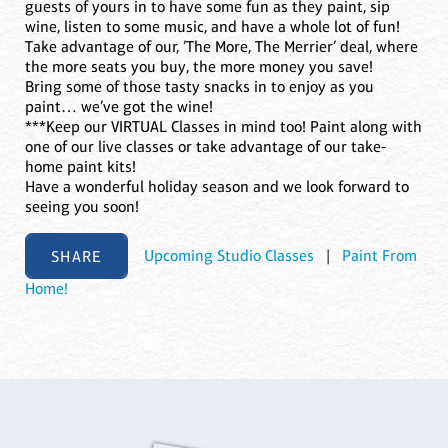
guests of yours in to have some fun as they paint, sip
wine, listen to some music, and have a whole lot of fun!
Take advantage of our, ’The More, The Merrier’ deal, where
the more seats you buy, the more money you save!
Bring some of those tasty snacks in to enjoy as you
paint… we’ve got the wine!
***Keep our VIRTUAL Classes in mind too! Paint along with
one of our live classes or take advantage of our take-
home paint kits!
Have a wonderful holiday season and we look forward to
seeing you soon!
SHARE
Upcoming Studio Classes
|
Paint From
Home!