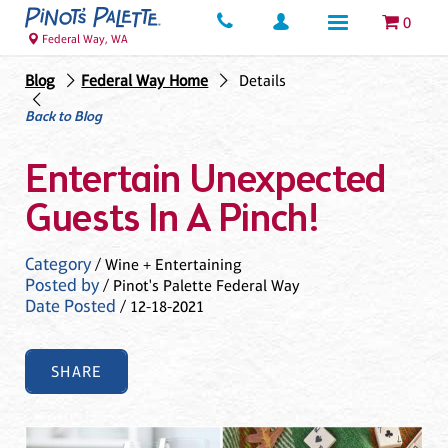
0
Federal Way, WA
Blog
Federal Way Home
Details
Back to Blog
Entertain Unexpected
Guests In A Pinch!
Category
/ Wine + Entertaining
Posted by
/ Pinot's Palette Federal Way
Date Posted
/ 12-18-2021
SHARE