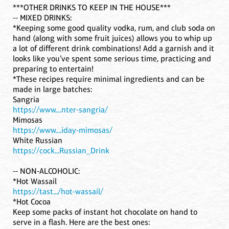
***OTHER DRINKS TO KEEP IN THE HOUSE***
-- MIXED DRINKS:
*Keeping some good quality vodka, rum, and club soda on
hand (along with some fruit juices) allows you to whip up
a lot of different drink combinations! Add a garnish and it
looks like you’ve spent some serious time, practicing and
preparing to entertain!
*These recipes require minimal ingredients and can be
made in large batches:
Sangria
https://www....nter-sangria/
Mimosas
https://www....iday-mimosas/
White Russian
https://cock...Russian_Drink
-- NON-ALCOHOLIC:
*Hot Wassail
https://tast.../hot-wassail/
*Hot Cocoa
Keep some packs of instant hot chocolate on hand to
serve in a flash. Here are the best ones: