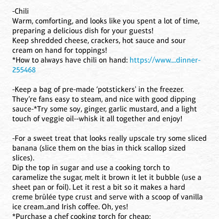
-Chili
Warm, comforting, and looks like you spent a lot of time,
preparing a delicious dish for your guests!
Keep shredded cheese, crackers, hot sauce and sour
cream on hand for toppings!
*How to always have chili on hand:
https://www....dinner-
255468
-Keep a bag of pre-made ‘potstickers' in the freezer.
They’re fans easy to steam, and nice with good dipping
sauce-*Try some soy, ginger, garlic mustard, and a light
touch of veggie oil--whisk it all together and enjoy!
-For a sweet treat that looks really upscale try some sliced
banana (slice them on the bias in thick scallop sized
slices).
Dip the top in sugar and use a cooking torch to
caramelize the sugar, melt it brown it let it bubble (use a
sheet pan or foil). Let it rest a bit so it makes a hard
creme brûlée type crust and serve with a scoop of vanilla
ice cream..and Irish coffee. Oh, yes!
*Purchase a chef cooking torch for cheap: