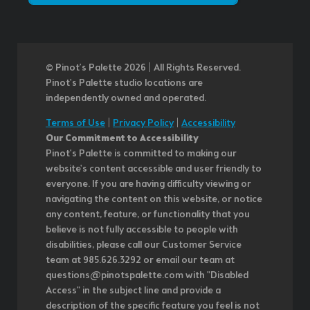
© Pinot’s Palette 2026 | All Rights Reserved.
Pinot's Palette studio locations are
independently owned and operated.
Terms of Use
|
Privacy Policy
|
Accessibility
Our Commitment to Accessibility
Pinot's Palette is committed to making our
website's content accessible and user friendly to
everyone. If you are having difficulty viewing or
navigating the content on this website, or notice
any content, feature, or functionality that you
believe is not fully accessible to people with
disabilities, please call our Customer Service
team at 985.626.3292 or email our team at
questions@pinotspalette.com with "Disabled
Access" in the subject line and provide a
description of the specific feature you feel is not