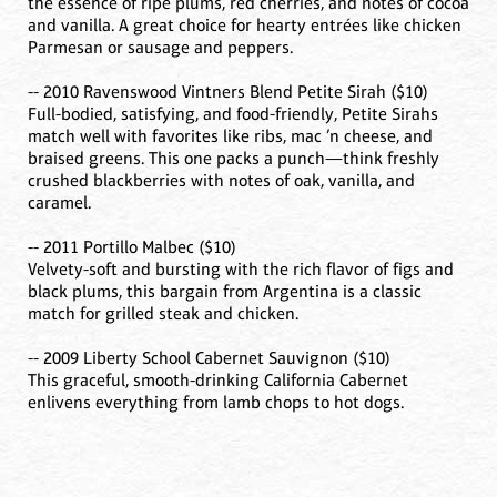
the essence of ripe plums, red cherries, and notes of cocoa
and vanilla. A great choice for hearty entrées like chicken
Parmesan or sausage and peppers.
-- 2010 Ravenswood Vintners Blend Petite Sirah ($10)
Full-bodied, satisfying, and food-friendly, Petite Sirahs
match well with favorites like ribs, mac ’n cheese, and
braised greens. This one packs a punch—think freshly
crushed blackberries with notes of oak, vanilla, and
caramel.
-- 2011 Portillo Malbec ($10)
Velvety-soft and bursting with the rich flavor of figs and
black plums, this bargain from Argentina is a classic
match for grilled steak and chicken.
-- 2009 Liberty School Cabernet Sauvignon ($10)
This graceful, smooth-drinking California Cabernet
enlivens everything from lamb chops to hot dogs.