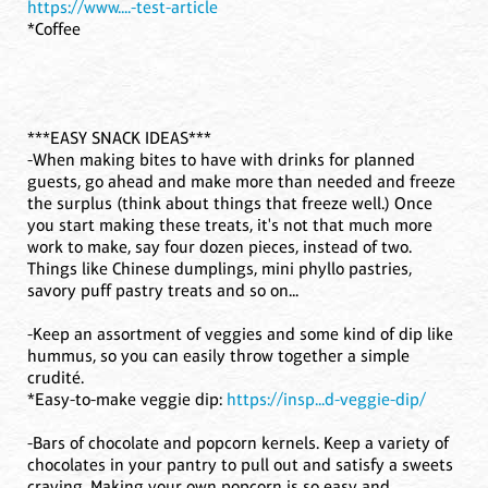
https://www....-test-article
*Coffee
***EASY SNACK IDEAS***
-When making bites to have with drinks for planned
guests, go ahead and make more than needed and freeze
the surplus (think about things that freeze well.) Once
you start making these treats, it's not that much more
work to make, say four dozen pieces, instead of two.
Things like Chinese dumplings, mini phyllo pastries,
savory puff pastry treats and so on...
-Keep an assortment of veggies and some kind of dip like
hummus, so you can easily throw together a simple
crudité.
*Easy-to-make veggie dip:
https://insp...d-veggie-dip/
-Bars of chocolate and popcorn kernels. Keep a variety of
chocolates in your pantry to pull out and satisfy a sweets
craving. Making your own popcorn is so easy and