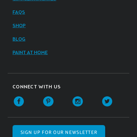
FAQS
SHOP
BLOG
PAINT AT HOME
CONNECT WITH US
SIGN UP FOR OUR NEWSLETTER