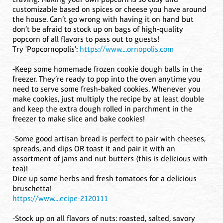
customizable based on spices or cheese you have around
the house. Can’t go wrong with having it on hand but
don’t be afraid to stock up on bags of high-quality
popcorn of all flavors to pass out to guests!
Try 'Popcornopolis':
https://www....ornopolis.com
-Keep some homemade frozen cookie dough balls in the
freezer. They’re ready to pop into the oven anytime you
need to serve some fresh-baked cookies. Whenever you
make cookies, just multiply the recipe by at least double
and keep the extra dough rolled in parchment in the
freezer to make slice and bake cookies!
-Some good artisan bread is perfect to pair with cheeses,
spreads, and dips OR toast it and pair it with an
assortment of jams and nut butters (this is delicious with
tea)!
Dice up some herbs and fresh tomatoes for a delicious
bruschetta!
https://www....ecipe-2120111
-Stock up on all flavors of nuts: roasted, salted, savory