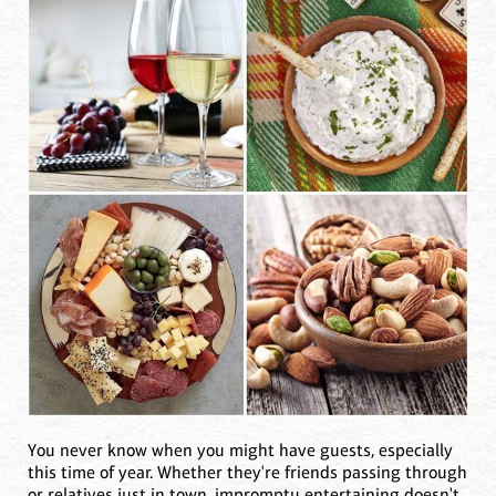
You never know when you might have guests, especially
this time of year. Whether they're friends passing through
or relatives just in town, impromptu entertaining doesn't