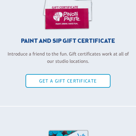
PAINT AND SIP GIFT CERTIFICATE
Introduce a friend to the fun. Gift certificates work at all of
our studio locations.
GET A GIFT CERTIFICATE