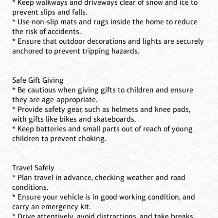
* Keep walkways and driveways clear of snow and ice to
prevent slips and falls.
* Use non-slip mats and rugs inside the home to reduce
the risk of accidents.
* Ensure that outdoor decorations and lights are securely
anchored to prevent tripping hazards.
Safe Gift Giving
* Be cautious when giving gifts to children and ensure
they are age-appropriate.
* Provide safety gear, such as helmets and knee pads,
with gifts like bikes and skateboards.
* Keep batteries and small parts out of reach of young
children to prevent choking.
Travel Safely
* Plan travel in advance, checking weather and road
conditions.
* Ensure your vehicle is in good working condition, and
carry an emergency kit.
* Drive attentively, avoid distractions, and take breaks