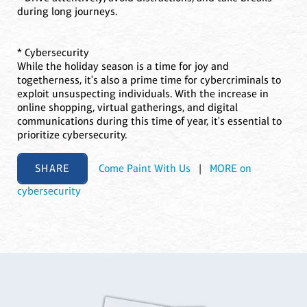
during long journeys.
* Cybersecurity
While the holiday season is a time for joy and
togetherness, it's also a prime time for cybercriminals to
exploit unsuspecting individuals. With the increase in
online shopping, virtual gatherings, and digital
communications during this time of year, it's essential to
prioritize cybersecurity.
SHARE
Come Paint With Us
|
MORE on
cybersecurity