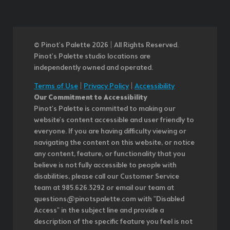
© Pinot’s Palette 2026 | All Rights Reserved.
Pinot's Palette studio locations are
independently owned and operated.
Terms of Use
|
Privacy Policy
|
Accessibility
Our Commitment to Accessibility
Pinot's Palette is committed to making our
website's content accessible and user friendly to
everyone. If you are having difficulty viewing or
navigating the content on this website, or notice
any content, feature, or functionality that you
believe is not fully accessible to people with
disabilities, please call our Customer Service
team at 985.626.3292 or email our team at
questions@pinotspalette.com with "Disabled
Access" in the subject line and provide a
description of the specific feature you feel is not