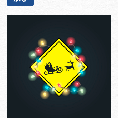
SHARE