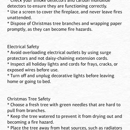
* Check your smoke detectors and carbon monoxide
detectors to ensure they are functioning correctly.
* Use a screen to cover the fireplace, and never leave fires
unattended.
* Dispose of Christmas tree branches and wrapping paper
promptly, as they can become fire hazards.
Electrical Safety
* Avoid overloading electrical outlets by using surge
protectors and not daisy-chaining extension cords.
* Inspect all holiday lights and cords for frays, cracks, or
exposed wires before use.
* Turn off and unplug decorative lights before leaving
home or going to bed.
Christmas Tree Safety
* Choose a fresh tree with green needles that are hard to
pull from branches.
* Keep the tree watered to prevent it from drying out and
becoming a fire hazard.
* Place the tree away from heat sources, such as radiators