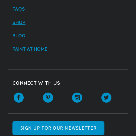
FAQS
SHOP
BLOG
PAINT AT HOME
CONNECT WITH US
SIGN UP FOR OUR NEWSLETTER