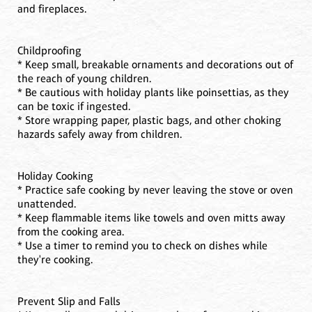
and fireplaces.
Childproofing
* Keep small, breakable ornaments and decorations out of
the reach of young children.
* Be cautious with holiday plants like poinsettias, as they
can be toxic if ingested.
* Store wrapping paper, plastic bags, and other choking
hazards safely away from children.
Holiday Cooking
* Practice safe cooking by never leaving the stove or oven
unattended.
* Keep flammable items like towels and oven mitts away
from the cooking area.
* Use a timer to remind you to check on dishes while
they're cooking.
Prevent Slip and Falls