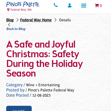
0
Federal Way, WA
Blog
Federal Way Home
Details
Back to Blog
A Safe and Joyful
Christmas: Safety
During the Holiday
Season
Category
/ Wine + Entertaining
Posted by
/ Pinot's Palette Federal Way
Date Posted
/ 12-08-2023