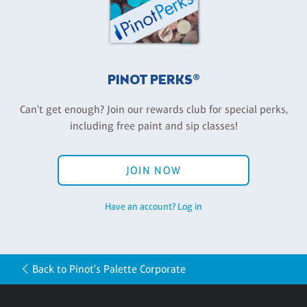
PINOT PERKS®
Can't get enough? Join our rewards club for special perks,
including free paint and sip classes!
JOIN NOW
Have an account? Log in
Back to Pinot's Palette Corporate