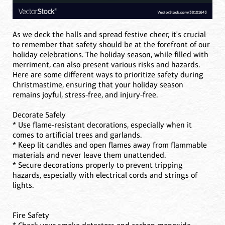
As we deck the halls and spread festive cheer, it's crucial
to remember that safety should be at the forefront of our
holiday celebrations. The holiday season, while filled with
merriment, can also present various risks and hazards.
Here are some different ways to prioritize safety during
Christmastime, ensuring that your holiday season
remains joyful, stress-free, and injury-free.
Decorate Safely
* Use flame-resistant decorations, especially when it
comes to artificial trees and garlands.
* Keep lit candles and open flames away from flammable
materials and never leave them unattended.
* Secure decorations properly to prevent tripping
hazards, especially with electrical cords and strings of
lights.
Fire Safety