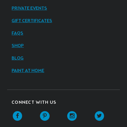
PRIVATE EVENTS
GIFT CERTIFICATES
FAQS
SHOP
BLOG
PAINT AT HOME
CONNECT WITH US