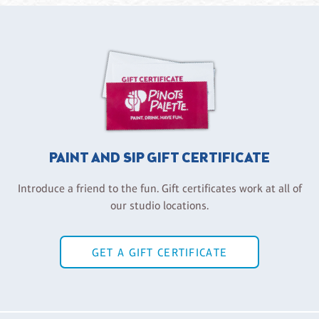
PAINT AND SIP GIFT CERTIFICATE
Introduce a friend to the fun. Gift certificates work at all of
our studio locations.
GET A GIFT CERTIFICATE