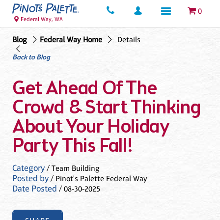
0
Federal Way, WA
Blog
Federal Way Home
Details
Back to Blog
Get Ahead Of The
Crowd & Start Thinking
About Your Holiday
Party This Fall!
Category
/ Team Building
Posted by
/ Pinot's Palette Federal Way
Date Posted
/ 08-30-2025