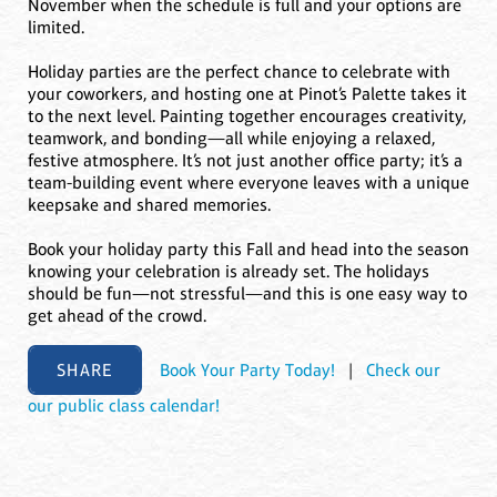
November when the schedule is full and your options are
limited.
Holiday parties are the perfect chance to celebrate with
your coworkers, and hosting one at Pinot’s Palette takes it
to the next level. Painting together encourages creativity,
teamwork, and bonding—all while enjoying a relaxed,
festive atmosphere. It’s not just another office party; it’s a
team-building event where everyone leaves with a unique
keepsake and shared memories.
Book your holiday party this Fall and head into the season
knowing your celebration is already set. The holidays
should be fun—not stressful—and this is one easy way to
get ahead of the crowd.
SHARE
Book Your Party Today!
|
Check our
our public class calendar!