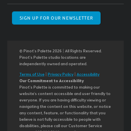
SIGN UP FOR OUR NEWSLETTER
© Pinot’s Palette 2026 | All Rights Reserved.
Pinot's Palette studio locations are
independently owned and operated.
Terms of Use
|
Privacy Policy
|
Accessibility
Our Commitment to Accessibility
Pinot's Palette is committed to making our
website's content accessible and user friendly to
everyone. If you are having difficulty viewing or
navigating the content on this website, or notice
any content, feature, or functionality that you
believe is not fully accessible to people with
disabilities, please call our Customer Service