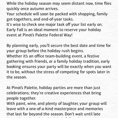
While the holiday season may seem distant now, time flies
quickly once autumn arrives.
Your schedule will soon be packed with shopping, family
get-togethers, and end-of-year tasks.
It's wise to check one major task off your list early on.
Early Fall is an ideal moment to reserve your holiday
event at Pinot’s Palette Federal Way!
By planning early, you’ll secure the best date and time for
your group before the holiday rush begins.
Whether it’s an office team-building event, a festive
gathering with friends, or a family holiday tradition, early
booking ensures your party will be exactly when you want
it to be, without the stress of competing for spots later in
the season.
At Pinot’s Palette, holiday parties are more than just
celebrations; they’re creative experiences that bring
people together.
With paint, wine, and plenty of laughter, your group will
leave with a one-of-a-kind masterpiece and memories
that last far beyond the season. Don’t wait until late