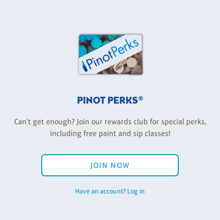
PINOT PERKS®
Can't get enough? Join our rewards club for special perks,
including free paint and sip classes!
JOIN NOW
Have an account? Log in