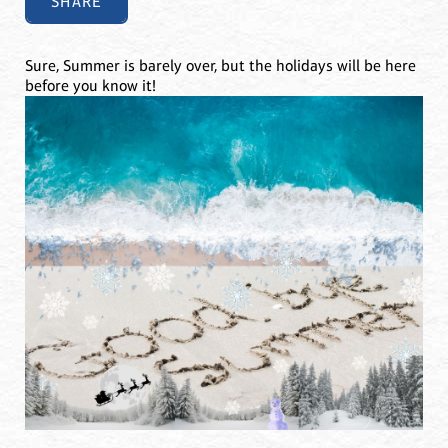
SHARE
Sure, Summer is barely over, but the holidays will be here
before you know it!