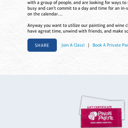
with a group of people, and are looking for ways t
busy and can’t commit to a day and time for an in-
on the calendar…
Anyway you want to utilize our painting and wine c
have agreat time, unwind with friends, and make s
SHARE
Join A Class!
|
Book A Private Par