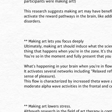
participants were making art!)
This research suggests making art may have benefit
activate the reward pathways in the brain, like add
disorders.
** Making art lets you focus deeply
Ultimately, making art should induce what the scie
thing that happens when you're in the zone. It's tha
You're so in the moment and fully present that you 
What's happening in your brain when you're in flow
It activates several networks including “Relaxed ref
sense of pleasure).
This flow is characterized by increased theta wave a
moderate alpha wave activities in the frontal and ce
** Making art lowers stress.
Although research in the field of art therapy is co