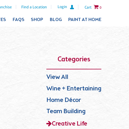
Login
anchise
Find a Location
Cart
0
TES
FAQS
SHOP
BLOG
PAINT AT HOME
Categories
View All
Wine + Entertaining
Home Décor
Team Building
Creative Life