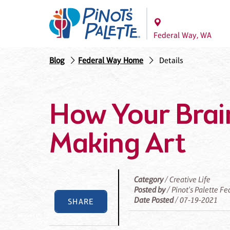
Federal Way, WA
Blog
Federal Way Home
Details
How Your Brai
Making Art
Category
/ Creative Life
Posted by
/ Pinot's Palette F
Date Posted
/ 07-19-2021
SHARE