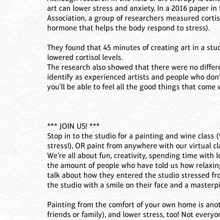
art can lower stress and anxiety. In a 2016 paper i
Association, a group of researchers measured cortisol
hormone that helps the body respond to stress).
They found that 45 minutes of creating art in a stud
lowered cortisol levels.
The research also showed that there were no diffe
identify as experienced artists and people who don't
you'll be able to feel all the good things that come
*** JOIN US! ***
Stop in to the studio for a painting and wine class
stress!), OR paint from anywhere with our virtual cl
We’re all about fun, creativity, spending time with lo
the amount of people who have told us how relaxing 
talk about how they entered the studio stressed fro
the studio with a smile on their face and a masterpi
Painting from the comfort of your own home is anot
friends or family), and lower stress, too! Not everyo