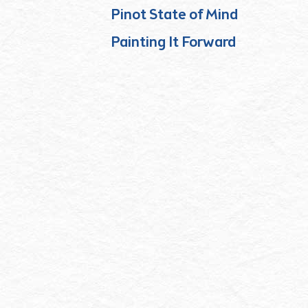
Pinot State of Mind
Painting It Forward