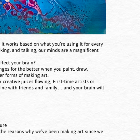
 it works based on what you’re using it for every
oking, and talking, our minds are a magnificent
fect your brain?’
ges for the better when you paint, draw,
er forms of making art.
 creative juices flowing; First-time artists or
ine with friends and family… and your brain will
ture
f the reasons why we've been making art since we