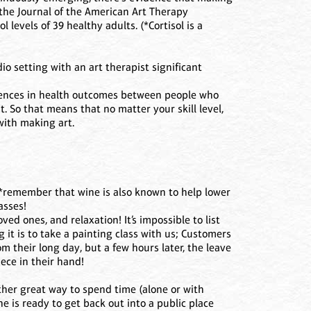
n the Journal of the American Art Therapy
 levels of 39 healthy adults. (*Cortisol is a
io setting with an art therapist significant
rences in health outcomes between people who
. So that means that no matter your skill level,
 with making art.
 (*remember that wine is also known to help lower
asses!
ved ones, and relaxation! It’s impossible to list
it is to take a painting class with us; Customers
m their long day, but a few hours later, the leave
ece in their hand!
her great way to spend time (alone or with
ne is ready to get back out into a public place