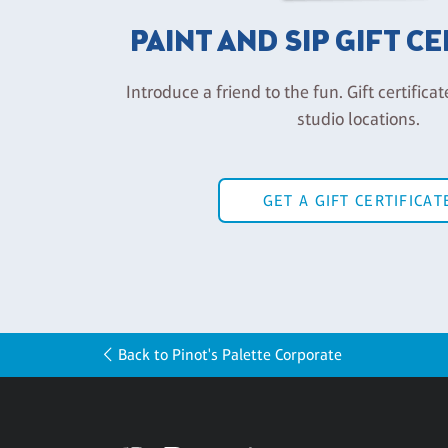
PAINT AND SIP GIFT C
Introduce a friend to the fun. Gift certificat
studio locations.
GET A GIFT CERTIFICAT
Back to Pinot's Palette Corporate