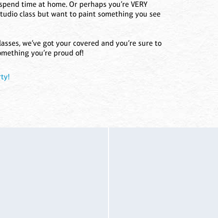
o spend time at home. Or perhaps you’re VERY
studio class but want to paint something you see
lasses, we’ve got your covered and you’re sure to
omething you’re proud of!
ty!