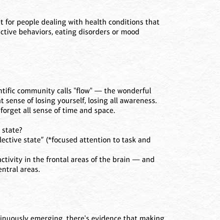
 for people dealing with health conditions that
ictive behaviors, eating disorders or mood
ntific community calls "flow" — the wonderful
t sense of losing yourself, losing all awareness.
forget all sense of time and space.
 state?
lective state” (*focused attention to task and
ctivity in the frontal areas of the brain — and
ntral areas.
ntinuously emerging, there's evidence that making