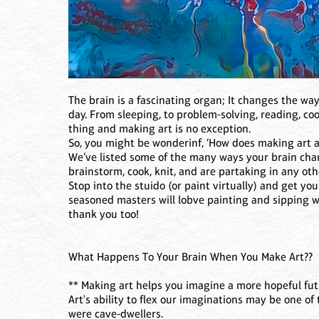
The brain is a fascinating organ; It changes the way
day. From sleeping, to problem-solving, reading, co
thing and making art is no exception.
So, you might be wonderinf, ‘How does making art af
We’ve listed some of the many ways your brain chan
brainstorm, cook, knit, and are partaking in any oth
Stop into the stuido (or paint virtually) and get your
seasoned masters will lobve painting and sipping w
thank you too!
What Happens To Your Brain When You Make Art??
** Making art helps you imagine a more hopeful fu
Art's ability to flex our imaginations may be one o
were cave-dwellers.