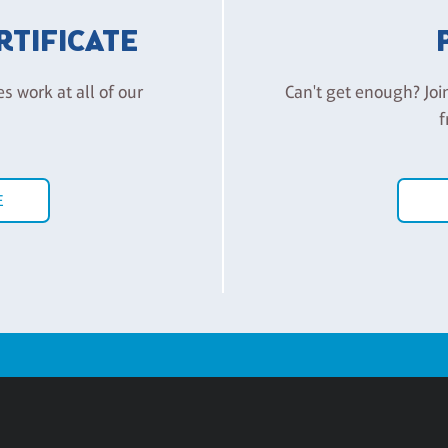
ERTIFICATE
es work at all of our
Can't get enough? Joi
f
E