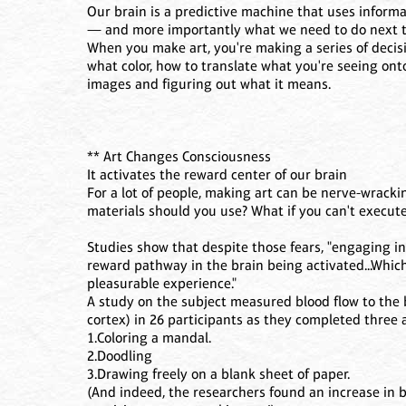
Our brain is a predictive machine that uses inform
— and more importantly what we need to do next to
When you make art, you're making a series of decisi
what color, how to translate what you're seeing ont
images and figuring out what it means.
** Art Changes Consciousness
It activates the reward center of our brain
For a lot of people, making art can be nerve-wrack
materials should you use? What if you can't execute 
Studies show that despite those fears, "engaging in 
reward pathway in the brain being activated...Which
pleasurable experience."
A study on the subject measured blood flow to the 
cortex) in 26 participants as they completed three ar
1.Coloring a mandal.
2.Doodling
3.Drawing freely on a blank sheet of paper.
(And indeed, the researchers found an increase in b