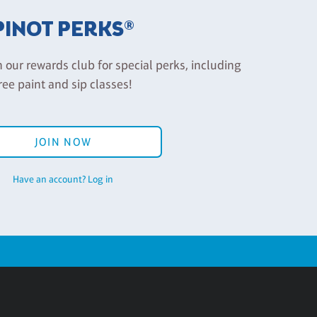
PINOT PERKS®
n our rewards club for special perks, including
ree paint and sip classes!
JOIN NOW
Have an account? Log in