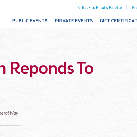
Back to Pinot's Palette
Fr
PUBLIC EVENTS
PRIVATE EVENTS
GIFT CERTIFICA
n Reponds To
ederal Way