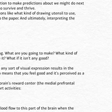
ation to make predictions about we might do next
 survive and thrive.
ons like what kind of drawing utensil to use,
o the paper. And ultimately, interpreting the
ing. What are you going to make? What kind of
it? What if it isn’t any good?
any sort of visual expression results in the
 means that you feel good and it's perceived as a
brain's reward center (the medial prefrontal
t activities:
lood flow to this part of the brain when the