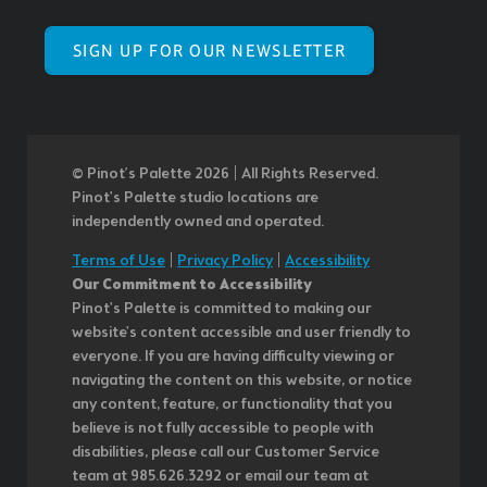
SIGN UP FOR OUR NEWSLETTER
© Pinot’s Palette 2026 | All Rights Reserved.
Pinot's Palette studio locations are
independently owned and operated.
Terms of Use
|
Privacy Policy
|
Accessibility
Our Commitment to Accessibility
Pinot's Palette is committed to making our
website's content accessible and user friendly to
everyone. If you are having difficulty viewing or
navigating the content on this website, or notice
any content, feature, or functionality that you
believe is not fully accessible to people with
disabilities, please call our Customer Service
team at 985.626.3292 or email our team at