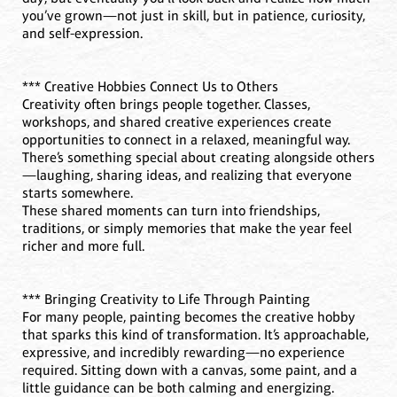
you’ve grown—not just in skill, but in patience, curiosity,
and self-expression.
*** Creative Hobbies Connect Us to Others
Creativity often brings people together. Classes,
workshops, and shared creative experiences create
opportunities to connect in a relaxed, meaningful way.
There’s something special about creating alongside others
—laughing, sharing ideas, and realizing that everyone
starts somewhere.
These shared moments can turn into friendships,
traditions, or simply memories that make the year feel
richer and more full.
*** Bringing Creativity to Life Through Painting
For many people, painting becomes the creative hobby
that sparks this kind of transformation. It’s approachable,
expressive, and incredibly rewarding—no experience
required. Sitting down with a canvas, some paint, and a
little guidance can be both calming and energizing.