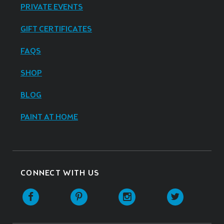
PRIVATE EVENTS
GIFT CERTIFICATES
FAQS
SHOP
BLOG
PAINT AT HOME
CONNECT WITH US