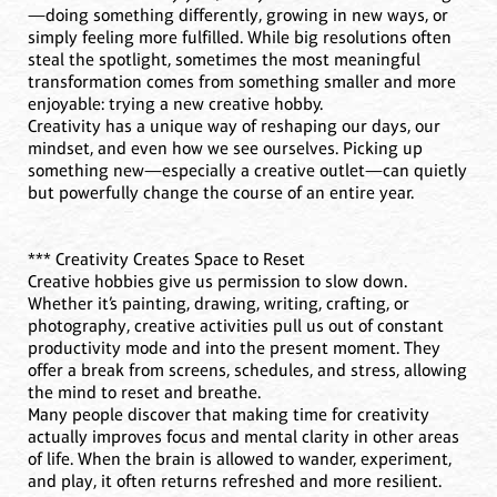
—doing something differently, growing in new ways, or
simply feeling more fulfilled. While big resolutions often
steal the spotlight, sometimes the most meaningful
transformation comes from something smaller and more
enjoyable: trying a new creative hobby.
Creativity has a unique way of reshaping our days, our
mindset, and even how we see ourselves. Picking up
something new—especially a creative outlet—can quietly
but powerfully change the course of an entire year.
*** Creativity Creates Space to Reset
Creative hobbies give us permission to slow down.
Whether it’s painting, drawing, writing, crafting, or
photography, creative activities pull us out of constant
productivity mode and into the present moment. They
offer a break from screens, schedules, and stress, allowing
the mind to reset and breathe.
Many people discover that making time for creativity
actually improves focus and mental clarity in other areas
of life. When the brain is allowed to wander, experiment,
and play, it often returns refreshed and more resilient.