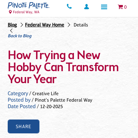
0
Federal Way, WA
Blog
Federal Way Home
Details
Back to Blog
How Trying a New
Hobby Can Transform
Your Year
Category
/ Creative Life
Posted by
/ Pinot's Palette Federal Way
Date Posted
/ 12-20-2025
SHARE