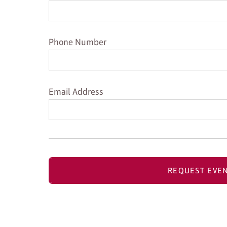
Phone Number
Phone Number
Email Address
Email Address
REQUEST EVEN