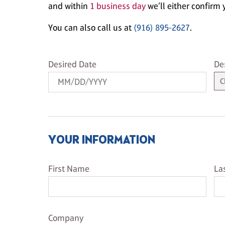
and within
1 business day
we’ll either confirm y
You can also call us at
(916) 895-2627
.
Desired Date
De
Desired Date
De
YOUR INFORMATION
First Name
La
First Name
La
Company Name
Company