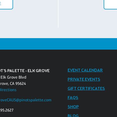
E
EVENT CALENDAR
T'S PALETTE - ELK GROVE
 Elk Grove Blvd
PRIVATE EVENTS
Grove, CA 95624
GIFT CERTIFICATES
Directions
FAQS
roveCAUS@pinotspalette.com
SHOP
895.2627
BLOG