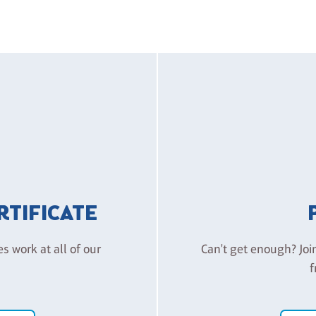
ERTIFICATE
es work at all of our
Can't get enough? Joi
f