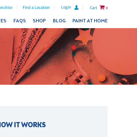
Login
anchise
Find a Location
Cart
0
TES
FAQS
SHOP
BLOG
PAINT AT HOME
HOW IT WORKS