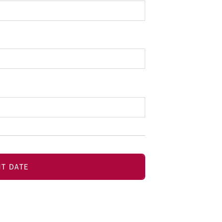
T DATE