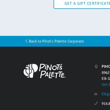
GET A GIFT CERTIFICAT
Back to Pinot's Palette Corporate
PINO
8962
Elk 
Get 
Elkg
916.