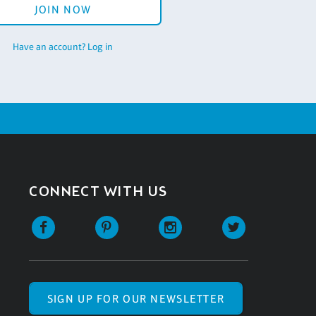
JOIN NOW
Have an account? Log in
CONNECT WITH US
SIGN UP FOR OUR NEWSLETTER