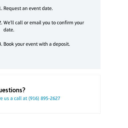
Request an event date.
We'll call or email you to confirm your
date.
Book your event with a deposit.
uestions?
e us a call at
(916) 895-2627