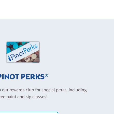
PINOT PERKS®
n our rewards club for special perks, including
ree paint and sip classes!