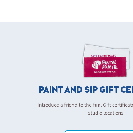
PAINT AND SIP GIFT C
Introduce a friend to the fun. Gift certificat
studio locations.