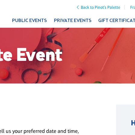
Back to Pinot's Palette
Fr
PUBLIC EVENTS
PRIVATE EVENTS
GIFT CERTIFICA
te Event
ll us your preferred date and time,