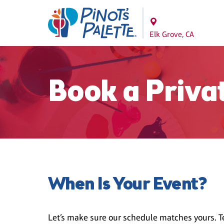
Elk Grove, CA
Book a Priva
When Is Your Event?
Let’s make sure our schedule matches yours. Te