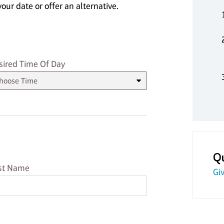
our date or offer an alternative.
sired Time
sired Time Of Day
Q
st Name
st Name
Giv