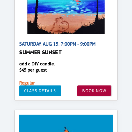
SATURDAY, AUG 15, 7:00PM - 9:00PM
SUMMER SUNSET
add a DIY candle.
$45 per guest
Regular
CLASS DETAILS
BOOK NOW