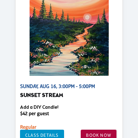
SUNDAY, AUG 16, 3:00PM - 5:00PM
SUNSET STREAM
Add a DIY Candle!
$42 per guest
Regular
CLASS DETAILS
BOOK NOW