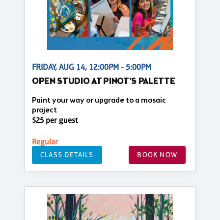
FRIDAY, AUG 14, 12:00PM - 5:00PM
OPEN STUDIO AT PINOT'S PALETTE
Paint your way or upgrade to a mosaic
project
$25 per guest
Regular
CLASS DETAILS
BOOK NOW