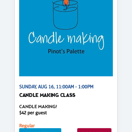
SUNDAY, AUG 16, 11:00AM - 1:00PM
CANDLE MAKING CLASS
CANDLE MAKING!
$42 per guest
Regular