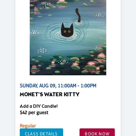
SUNDAY, AUG 09, 11:00AM - 1:00PM
MONET'S WATER KITTY
Add a DIY Candle!
$42 per guest
Regular
CLASS DETAILS
BOOK NOW