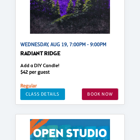
WEDNESDAY, AUG 19, 7:00PM - 9:00PM
RADIANT RIDGE
Add a DIY Candle!
$42 per guest
Regular
CLASS DETAILS
BOOK NOW