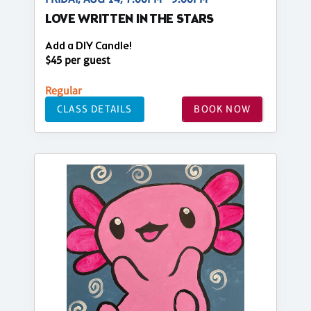
LOVE WRITTEN IN THE STARS
Add a DIY Candle!
$45 per guest
Regular
CLASS DETAILS
BOOK NOW