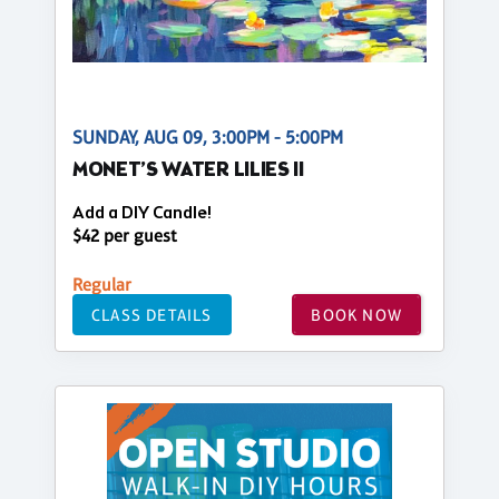
SUNDAY, AUG 09, 3:00PM - 5:00PM
MONET’S WATER LILIES II
Add a DIY Candle!
$42 per guest
Regular
CLASS DETAILS
BOOK NOW