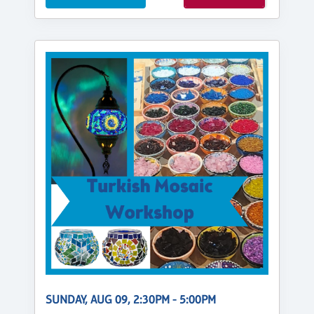
SUNDAY, AUG 09, 2:30PM - 5:00PM