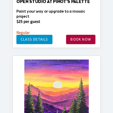
OPEN STUDIO AT PINOT'S PALETTE
Paint your way or upgrade to a mosaic
project
$25 per guest
Regular
CLASS DETAILS
BOOK NOW