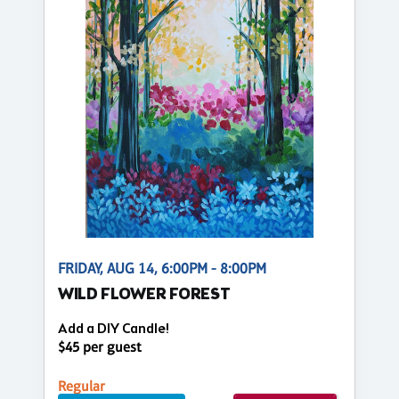
FRIDAY, AUG 14, 6:00PM - 8:00PM
WILD FLOWER FOREST
Add a DIY Candle!
$45 per guest
Regular