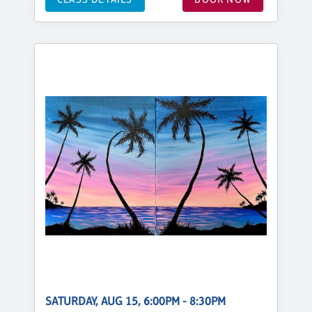
SATURDAY, AUG 15, 6:00PM - 8:30PM