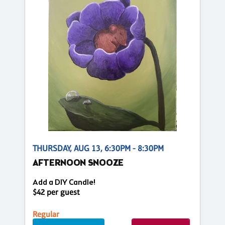
THURSDAY, AUG 13, 6:30PM - 8:30PM
AFTERNOON SNOOZE
Add a DIY Candle!
$42 per guest
Regular