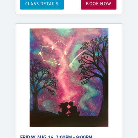
CLASS DETAILS
BOOK NOW
FRIDAY, AUG 14, 7:00PM - 9:00PM