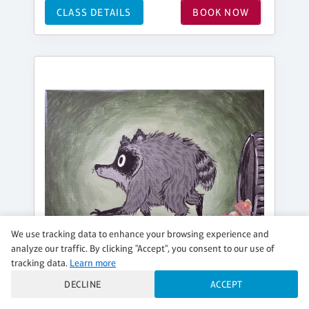
CLASS DETAILS
BOOK NOW
We use tracking data to enhance your browsing experience and
analyze our traffic. By clicking "Accept", you consent to our use of
tracking data.
Learn more
DECLINE
ACCEPT