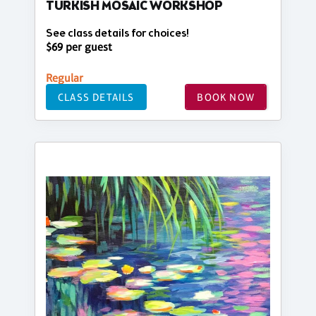
TURKISH MOSAIC WORKSHOP
See class details for choices!
$69 per guest
Regular
CLASS DETAILS
BOOK NOW