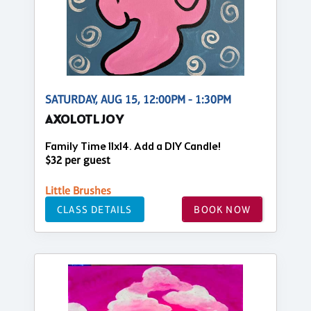
SATURDAY, AUG 15, 12:00PM - 1:30PM
AXOLOTL JOY
Family Time 11x14. Add a DIY Candle!
$32 per guest
Little Brushes
CLASS DETAILS
BOOK NOW