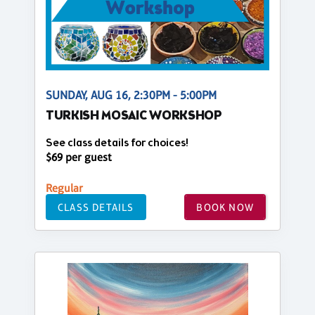
SUNDAY, AUG 16, 2:30PM - 5:00PM
TURKISH MOSAIC WORKSHOP
See class details for choices!
$69 per guest
Regular
CLASS DETAILS
BOOK NOW