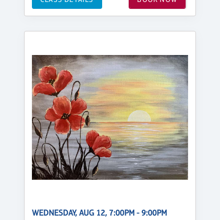
WEDNESDAY, AUG 12, 7:00PM - 9:00PM