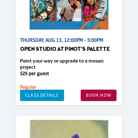
THURSDAY, AUG 13, 12:00PM - 5:00PM
OPEN STUDIO AT PINOT'S PALETTE
Paint your way or upgrade to a mosaic
project
$25 per guest
Regular
CLASS DETAILS
BOOK NOW