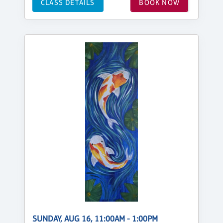
CLASS DETAILS
BOOK NOW
SUNDAY, AUG 16, 11:00AM - 1:00PM