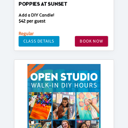
POPPIES AT SUNSET
Add a DIY Candle!
$42 per guest
Regular
CLASS DETAILS
BOOK NOW