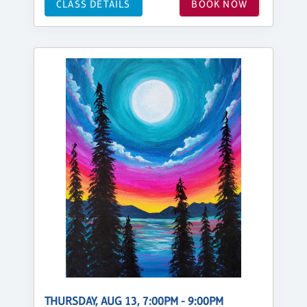
CLASS DETAILS
BOOK NOW
THURSDAY, AUG 13, 7:00PM - 9:00PM