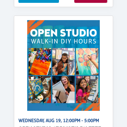
WEDNESDAY, AUG 19, 12:00PM - 5:00PM