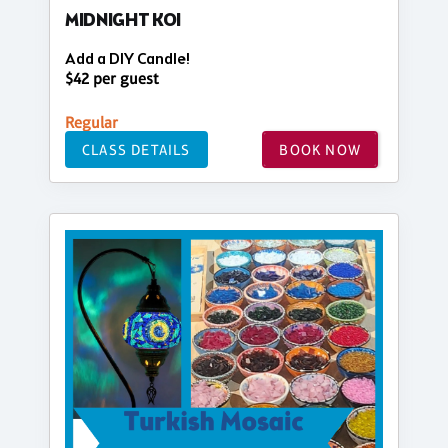
MIDNIGHT KOI
Add a DIY Candle!
$42 per guest
Regular
CLASS DETAILS
BOOK NOW