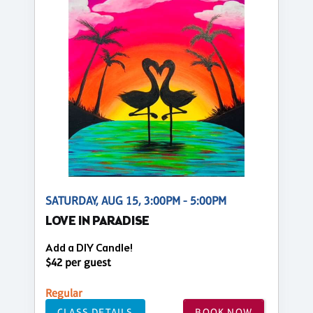
SATURDAY, AUG 15, 3:00PM - 5:00PM
LOVE IN PARADISE
Add a DIY Candle!
$42 per guest
Regular
CLASS DETAILS
BOOK NOW