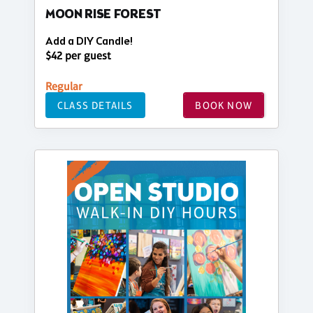
MOON RISE FOREST
Add a DIY Candle!
$42 per guest
Regular
CLASS DETAILS
BOOK NOW