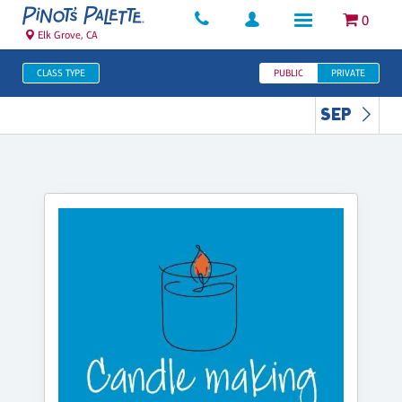
0
Elk Grove, CA
CLASS TYPE
PUBLIC
PRIVATE
SEP