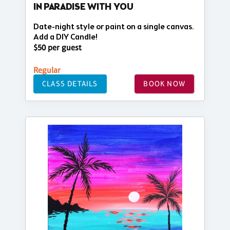
IN PARADISE WITH YOU
Date-night style or paint on a single canvas.
Add a DIY Candle!
$50 per guest
Regular
CLASS DETAILS
BOOK NOW