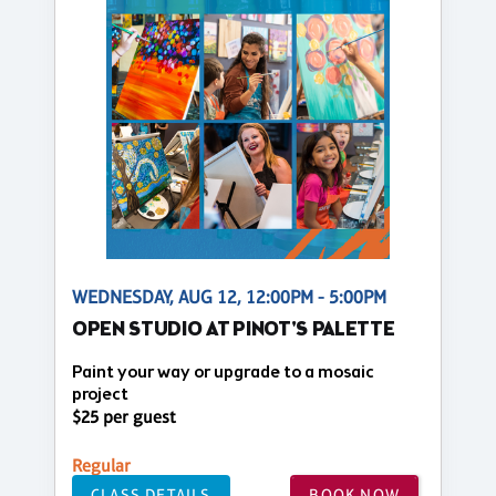
WEDNESDAY, AUG 12, 12:00PM - 5:00PM
OPEN STUDIO AT PINOT'S PALETTE
Paint your way or upgrade to a mosaic
project
$25 per guest
Regular
CLASS DETAILS
BOOK NOW