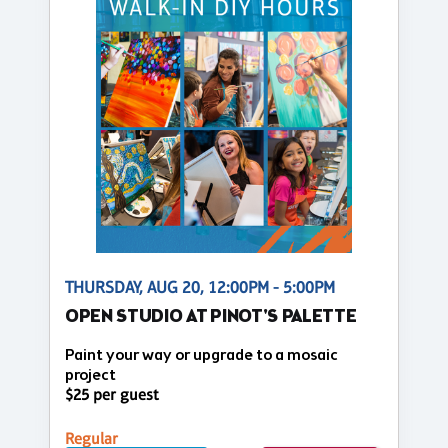
THURSDAY, AUG 20, 12:00PM - 5:00PM
OPEN STUDIO AT PINOT'S PALETTE
Paint your way or upgrade to a mosaic
project
$25 per guest
Regular