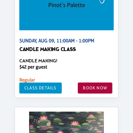
SUNDAY, AUG 09, 11:00AM - 1:00PM
CANDLE MAKING CLASS
CANDLE MAKING!
$42 per guest
Regular
CLASS DETAILS
BOOK NOW