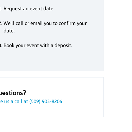
Request an event date.
We'll call or email you to confirm your
date.
Book your event with a deposit.
uestions?
e us a call at
(509) 903-8204