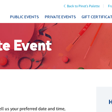
Back to Pinot's Palette
Fr
PUBLIC EVENTS
PRIVATE EVENTS
GIFT CERTIFICA
te Event
ll us your preferred date and time,