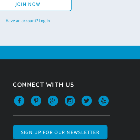
JOIN NOW
Have an account? Log in
CONNECT WITH US
SIGN UP FOR OUR NEWSLETTER