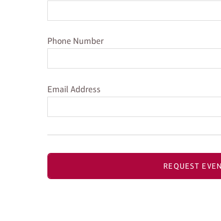
Phone Number
Phone Number
Email Address
Email Address
REQUEST EVEN