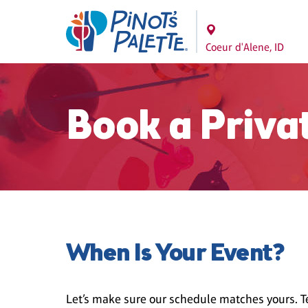
Coeur d'Alene, ID
Book a Priva
When Is Your Event?
Let’s make sure our schedule matches yours. Te