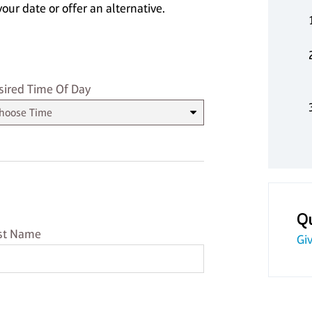
our date or offer an alternative.
sired Time
sired Time Of Day
Q
st Name
st Name
Giv