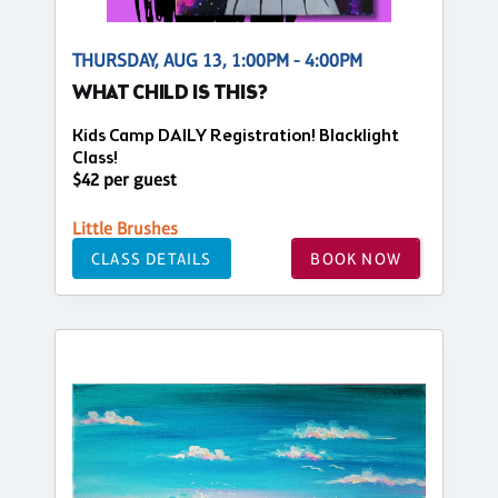
THURSDAY, AUG 13, 1:00PM - 4:00PM
WHAT CHILD IS THIS?
Kids Camp DAILY Registration! Blacklight
Class!
$42 per guest
Little Brushes
CLASS DETAILS
BOOK NOW