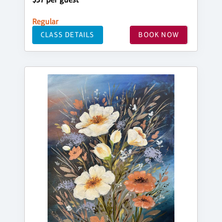
Regular
CLASS DETAILS
BOOK NOW