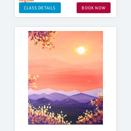
CLASS DETAILS
BOOK NOW