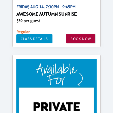
FRIDAY, AUG 14, 7:30PM - 9:45PM
AWESOME AUTUMN SUNRISE
$39 per guest
Regular
CLASS DETAILS
BOOK NOW