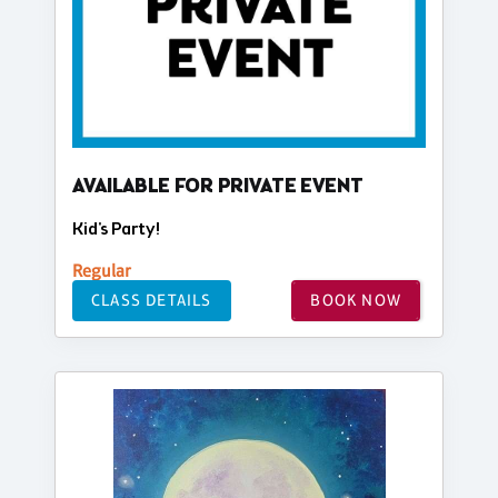
AVAILABLE FOR PRIVATE EVENT
Kid's Party!
Regular
CLASS DETAILS
BOOK NOW