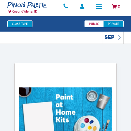
0
Coeur d'Alene, ID
CLASS TYPE
PUBLIC
PRIVATE
SEP