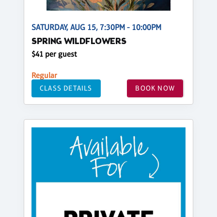
SATURDAY, AUG 15, 7:30PM - 10:00PM
SPRING WILDFLOWERS
$41 per guest
Regular
CLASS DETAILS
BOOK NOW