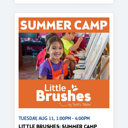
TUESDAY, AUG 11, 1:00PM - 4:00PM
LITTLE BRUSHES: SUMMER CAMP