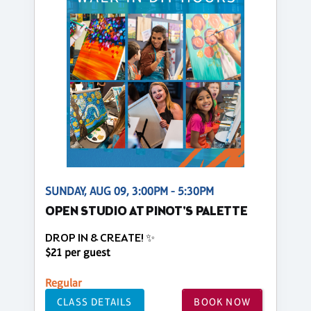
SUNDAY, AUG 09, 3:00PM - 5:30PM
OPEN STUDIO AT PINOT'S PALETTE
DROP IN & CREATE! ✨
$21 per guest
Regular
CLASS DETAILS
BOOK NOW