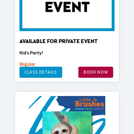
AVAILABLE FOR PRIVATE EVENT
Kid's Party!
Regular
CLASS DETAILS
BOOK NOW