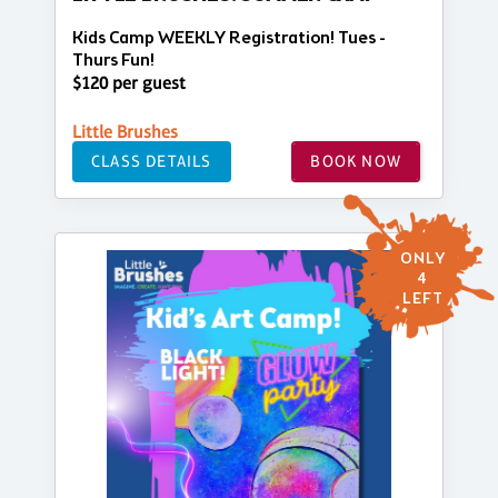
Kids Camp WEEKLY Registration! Tues -
Thurs Fun!
$120 per guest
Little Brushes
CLASS DETAILS
BOOK NOW
ONLY
4
LEFT