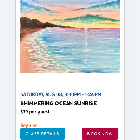
SATURDAY, AUG 08, 3:30PM - 5:45PM
SHIMMERING OCEAN SUNRISE
$39 per guest
Regular
CLASS DETAILS
BOOK NOW