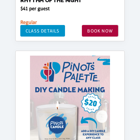
RHYTHM OF THE NIGHT
$41 per guest
Regular
CLASS DETAILS
BOOK NOW