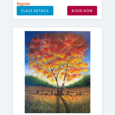
Regular
CLASS DETAILS
BOOK NOW