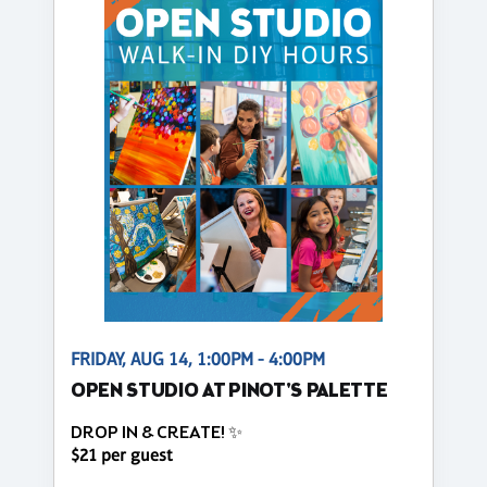
FRIDAY, AUG 14, 1:00PM - 4:00PM
OPEN STUDIO AT PINOT'S PALETTE
DROP IN & CREATE! ✨
$21 per guest