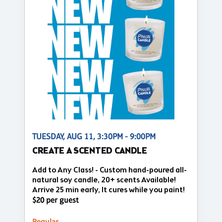
TUESDAY, AUG 11, 3:30PM - 9:00PM
CREATE A SCENTED CANDLE
Add to Any Class! - Custom hand-poured all-
natural soy candle, 20+ scents Available!
Arrive 25 min early, It cures while you paint!
$20 per guest
Regular