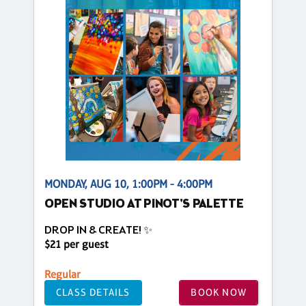
MONDAY, AUG 10, 1:00PM - 4:00PM
OPEN STUDIO AT PINOT'S PALETTE
DROP IN & CREATE! ✨
$21 per guest
Regular
CLASS DETAILS
BOOK NOW