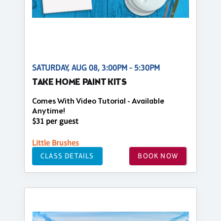
SATURDAY, AUG 08, 3:00PM - 5:30PM
TAKE HOME PAINT KITS
Comes With Video Tutorial - Available
Anytime!
$31 per guest
Little Brushes
CLASS DETAILS
BOOK NOW