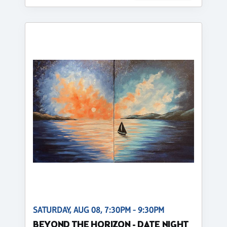
SATURDAY, AUG 08, 7:30PM - 9:30PM
BEYOND THE HORIZON - DATE NIGHT