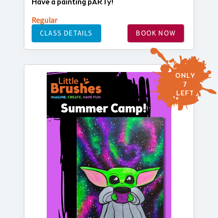
Have a painting pARTy!
Regular
CLASS DETAILS
BOOK NOW
ONLY
7
LEFT