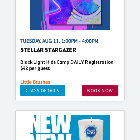
TUESDAY, AUG 11, 1:00PM - 4:00PM
STELLAR STARGAZER
Black Light Kids Camp DAILY Registration!
$42 per guest
Little Brushes
CLASS DETAILS
BOOK NOW