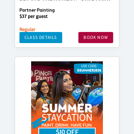
Partner Painting
$37 per guest
Regular
CLASS DETAILS
BOOK NOW