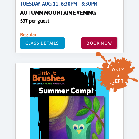
TUESDAY, AUG 11, 6:30PM - 8:30PM
AUTUMN MOUNTAIN EVENING
$37 per guest
Regular
CLASS DETAILS
BOOK NOW
ONLY
3
LEFT