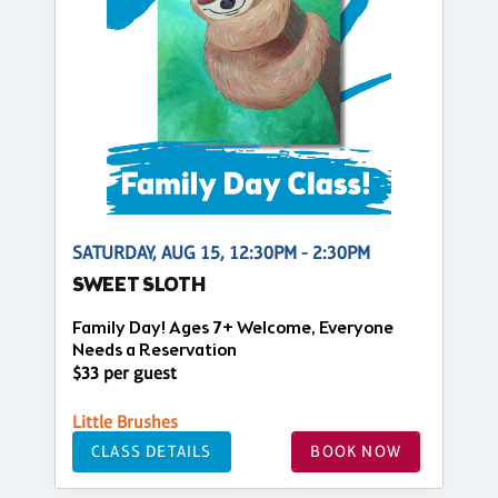
SATURDAY, AUG 15, 12:30PM - 2:30PM
SWEET SLOTH
Family Day! Ages 7+ Welcome, Everyone
Needs a Reservation
$33 per guest
Little Brushes
CLASS DETAILS
BOOK NOW