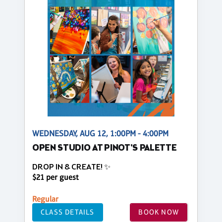
WEDNESDAY, AUG 12, 1:00PM - 4:00PM
OPEN STUDIO AT PINOT'S PALETTE
DROP IN & CREATE! ✨
$21 per guest
Regular
CLASS DETAILS
BOOK NOW