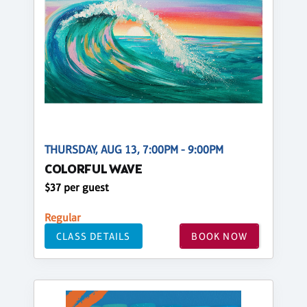
THURSDAY, AUG 13, 7:00PM - 9:00PM
COLORFUL WAVE
$37 per guest
Regular
CLASS DETAILS
BOOK NOW