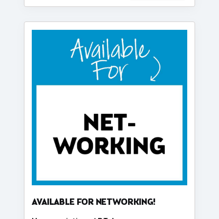
AVAILABLE FOR NETWORKING!