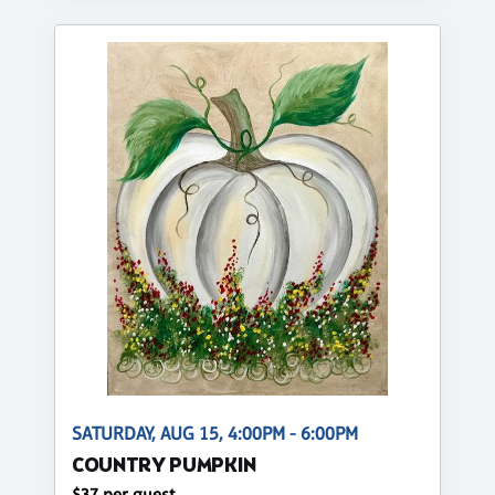
SATURDAY, AUG 15, 4:00PM - 6:00PM
COUNTRY PUMPKIN
$37 per guest