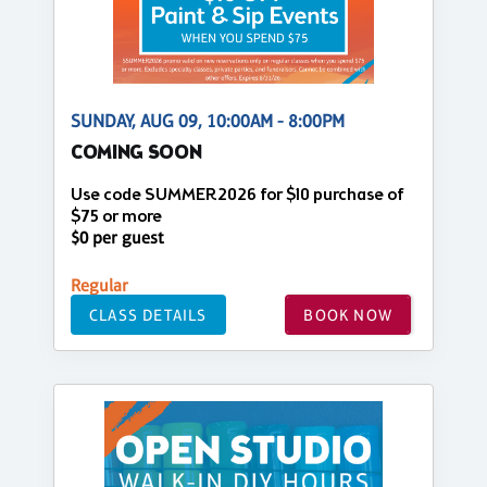
SUNDAY, AUG 09, 10:00AM - 8:00PM
COMING SOON
Use code SUMMER2026 for $10 purchase of
$75 or more
$0 per guest
Regular
CLASS DETAILS
BOOK NOW