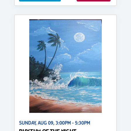
SUNDAY, AUG 09, 3:00PM - 5:30PM