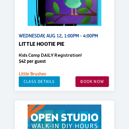
WEDNESDAY, AUG 12, 1:00PM - 4:00PM
LITTLE HOOTIE PIE
Kids Camp DAILY Registration!
$42 per guest
Little Brushes
CLASS DETAILS
BOOK NOW