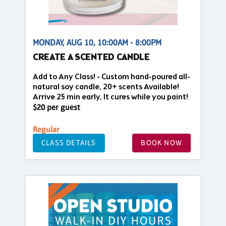
MONDAY, AUG 10, 10:00AM - 8:00PM
CREATE A SCENTED CANDLE
Add to Any Class! - Custom hand-poured all-
natural soy candle, 20+ scents Available!
Arrive 25 min early, It cures while you paint!
$20 per guest
Regular
CLASS DETAILS
BOOK NOW