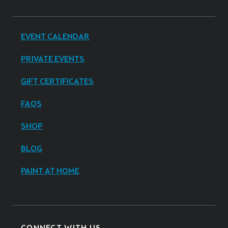
EVENT CALENDAR
PRIVATE EVENTS
GIFT CERTIFICATES
FAQS
SHOP
BLOG
PAINT AT HOME