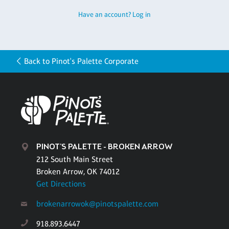
Have an account? Log in
Back to Pinot's Palette Corporate
PINOT'S PALETTE - BROKEN ARROW
212 South Main Street
Broken Arrow, OK 74012
Get Directions
brokenarrowok@pinotspalette.com
918.893.6447