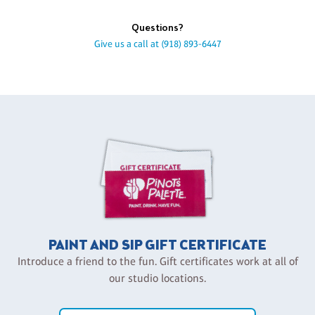
Questions?
Give us a call at
(918) 893-6447
PAINT AND SIP GIFT CERTIFICATE
Introduce a friend to the fun. Gift certificates work at all of
our studio locations.