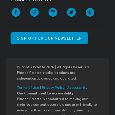
CONNECT WITH US
SIGN UP FOR OUR NEWSLETTER
© Pinot’s Palette 2026 | All Rights Reserved.
Pinot's Palette studio locations are
independently owned and operated.
Terms of Use
|
Privacy Policy
|
Accessibility
Our Commitment to Accessibility
Pinot's Palette is committed to making our
website's content accessible and user friendly to
everyone. If you are having difficulty viewing or