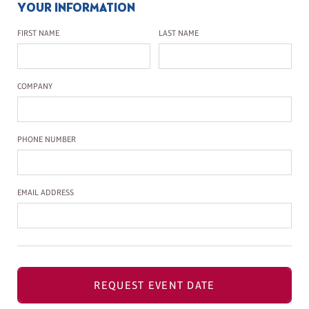
YOUR INFORMATION
First Name
Last Name
FIRST NAME
LAST NAME
Company Name
COMPANY
Phone Number
PHONE NUMBER
Email Address
EMAIL ADDRESS
REQUEST EVENT DATE