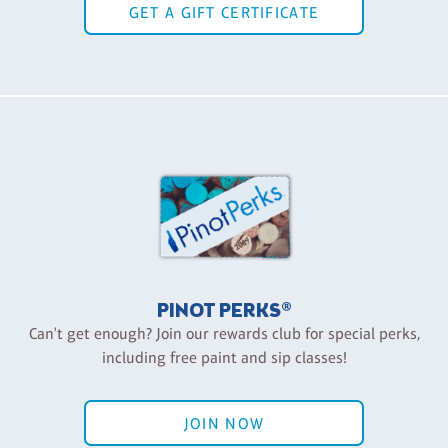
GET A GIFT CERTIFICATE
PINOT PERKS®
Can't get enough? Join our rewards club for special perks,
including free paint and sip classes!
JOIN NOW