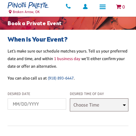
0
Broken Arrow, OK
Book a Private Event
When Is Your Event?
Let’s make sure our schedule matches yours. Tell us your preferred
date and time, and within
1 business day
we’ll either confirm your
date or offer an alternative.
You can also call us at
(918) 893-6447
.
Desired Date
Desired Time
DESIRED DATE
DESIRED TIME OF DAY