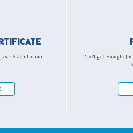
ERTIFICATE
es work at all of our
Can't get enough? Joi
f
E