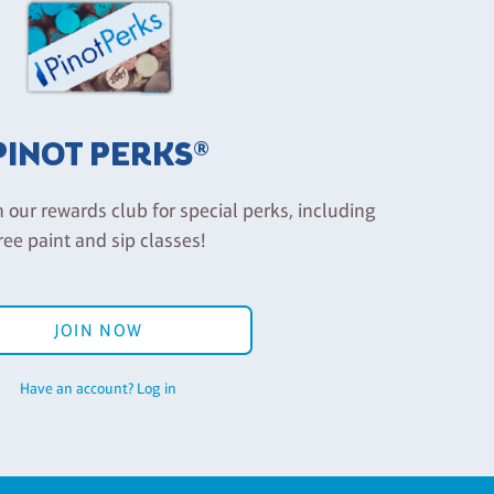
PINOT PERKS®
n our rewards club for special perks, including
ree paint and sip classes!
JOIN NOW
Have an account? Log in