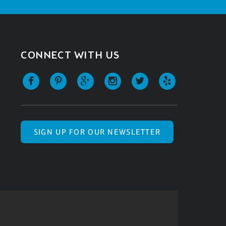
CONNECT WITH US
SIGN UP FOR OUR NEWSLETTER