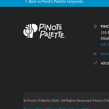
Back to Pinot's Palette Corporate
PIN
115 E
Okla
Get 
bric
405.
© Pinot’s Palette 2026 | All Rights Reserved.
Pinot's Pa