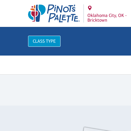
Oklahoma City, OK -
Bricktown
CLASS TYPE