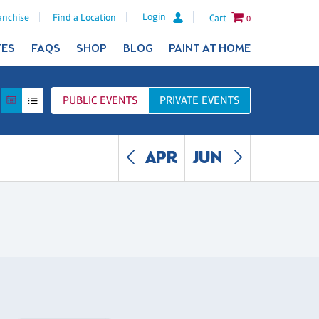
Login
anchise
Find a Location
Cart
0
TES
FAQS
SHOP
BLOG
PAINT AT HOME
PUBLIC
EVENTS
PRIVATE
EVENTS
APR
JUN