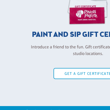
PAINT AND SIP GIFT C
Introduce a friend to the fun. Gift certificat
studio locations.
GET A GIFT CERTIFICAT