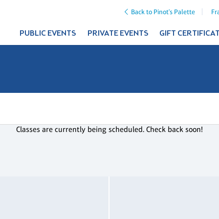
Back to Pinot's Palette
Fr
PUBLIC EVENTS
PRIVATE EVENTS
GIFT CERTIFICA
Classes are currently being scheduled. Check back soon!