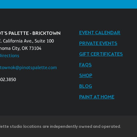
EVENT CALENDAR
OT'S PALETTE - BRICKTOWN
. California Ave., Suite 100
PRIVATE EVENTS
homa City, OK 73104
GIFT CERTIFICATES
Directions
FAQS
ktownok@pinotspalette.com
SHOP
602.3850
BLOG
PAINT AT HOME
lette studio locations are independently owned and operated.