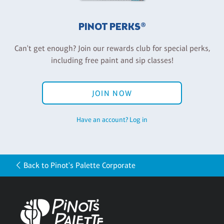
PINOT PERKS®
Can't get enough? Join our rewards club for special perks,
including free paint and sip classes!
JOIN NOW
Have an account? Log in
Back to Pinot's Palette Corporate