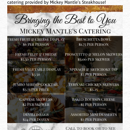
catering provided by Mickey Mantle's Steakhouse!