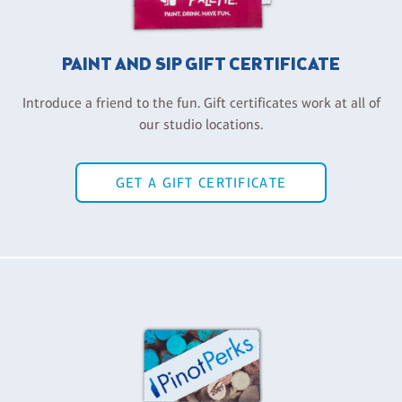
PAINT AND SIP GIFT CERTIFICATE
Introduce a friend to the fun. Gift certificates work at all of
our studio locations.
GET A GIFT CERTIFICATE