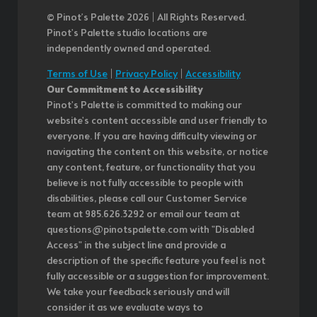
© Pinot’s Palette 2026 | All Rights Reserved.
Pinot's Palette studio locations are
independently owned and operated.
Terms of Use
|
Privacy Policy
|
Accessibility
Our Commitment to Accessibility
Pinot's Palette is committed to making our
website's content accessible and user friendly to
everyone. If you are having difficulty viewing or
navigating the content on this website, or notice
any content, feature, or functionality that you
believe is not fully accessible to people with
disabilities, please call our Customer Service
team at 985.626.3292 or email our team at
questions@pinotspalette.com with "Disabled
Access" in the subject line and provide a
description of the specific feature you feel is not
fully accessible or a suggestion for improvement.
We take your feedback seriously and will
consider it as we evaluate ways to