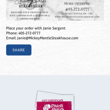
Place your order with Janie Sargent
Phone: 405-272-0777
Email: Janie@MickeyMantleSteakhouse.com
SHARE