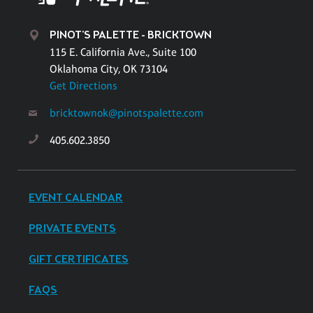
PINOT'S PALETTE - BRICKTOWN
115 E. California Ave., Suite 100
Oklahoma City, OK 73104
Get Directions
bricktownok@pinotspalette.com
405.602.3850
EVENT CALENDAR
PRIVATE EVENTS
GIFT CERTIFICATES
FAQS