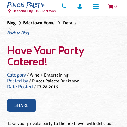
0
Oklahoma City, OK - Bricktown
Blog
Bricktown Home
Details
Back to Blog
Have Your Party
Catered!
Category
/ Wine + Entertaining
Posted by
/ Pinots Palette Bricktown
Date Posted
/ 07-28-2016
SHARE
Take your private party to the next level with delicious