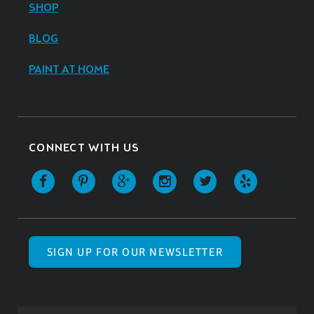
SHOP
BLOG
PAINT AT HOME
CONNECT WITH US
SIGN UP FOR OUR NEWSLETTER