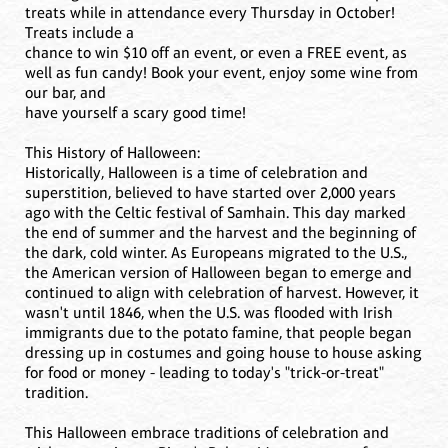
treats while in attendance every Thursday in October!
Treats include a
chance to win $10 off an event, or even a FREE event, as
well as fun candy! Book your event, enjoy some wine from
our bar, and
have yourself a scary good time!
This History of Halloween:
Historically, Halloween is a time of celebration and
superstition, believed to have started over 2,000 years
ago with the Celtic festival of Samhain. This day marked
the end of summer and the harvest and the beginning of
the dark, cold winter. As Europeans migrated to the U.S.,
the American version of Halloween began to emerge and
continued to align with celebration of harvest. However, it
wasn't until 1846, when the U.S. was flooded with Irish
immigrants due to the potato famine, that people began
dressing up in costumes and going house to house asking
for food or money - leading to today's "trick-or-treat"
tradition.
This Halloween embrace traditions of celebration and