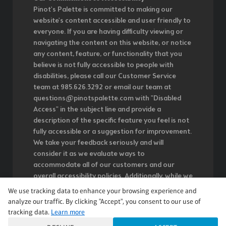
Pinot's Palette is committed to making our
website's content accessible and user friendly to
everyone. If you are having difficulty viewing or
navigating the content on this website, or notice
any content, feature, or functionality that you
believe is not fully accessible to people with
disabilities, please call our Customer Service
team at 985.626.3292 or email our team at
questions@pinotspalette.com with "Disabled
Access" in the subject line and provide a
description of the specific feature you feel is not
fully accessible or a suggestion for improvement.
We take your feedback seriously and will
consider it as we evaluate ways to
accommodate all of our customers and our
overall accessibility policies. Additionally, while we
do not control such vendors, we strongly
We use tracking data to enhance your browsing experience and
encourage vendors of third-party digital content
analyze our traffic. By clicking "Accept", you consent to our use of
to provide content that is accessible and user
tracking data.
Learn more
friendly.