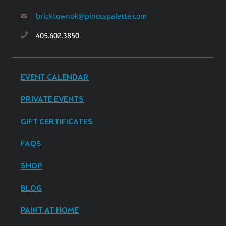
bricktownok@pinotspalette.com
405.602.3850
EVENT CALENDAR
PRIVATE EVENTS
GIFT CERTIFICATES
FAQS
SHOP
BLOG
PAINT AT HOME