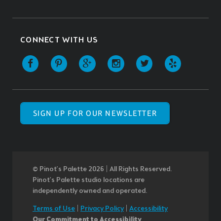
CONNECT WITH US
SIGN UP FOR OUR NEWSLETTER
© Pinot’s Palette 2026 | All Rights Reserved.
Pinot's Palette studio locations are
independently owned and operated.
Terms of Use
|
Privacy Policy
|
Accessibility
Our Commitment to Accessibility