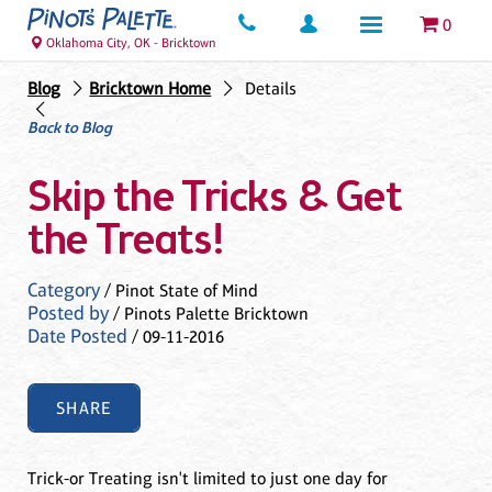
0
Oklahoma City, OK - Bricktown
Blog
Bricktown Home
Details
Back to Blog
Skip the Tricks & Get
the Treats!
Category
/ Pinot State of Mind
Posted by
/ Pinots Palette Bricktown
Date Posted
/ 09-11-2016
SHARE
Trick-or Treating isn't limited to just one day for