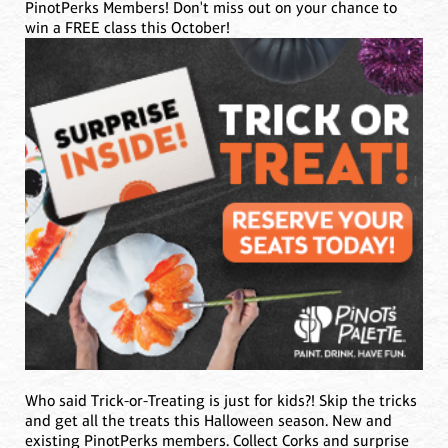
PinotPerks Members! Don't miss out on your chance to
win a FREE class this October!
Who said Trick-or-Treating is just for kids?! Skip the tricks
and get all the treats this Halloween season. New and
existing PinotPerks members. Collect Corks and surprise