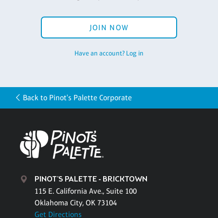
JOIN NOW
Have an account? Log in
Back to Pinot's Palette Corporate
PINOT'S PALETTE - BRICKTOWN
115 E. California Ave., Suite 100
Oklahoma City, OK 73104
Get Directions