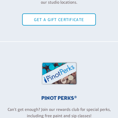
our studio locations.
GET A GIFT CERTIFICATE
PINOT PERKS®
Can't get enough? Join our rewards club for special perks,
including free paint and sip classes!