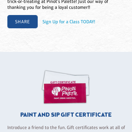
trick-or-treating at Pinot's Palette! Just our way of
thanking you for being a loyal customer!!
SHARE
Sign Up for a Class TODAY!
PAINT AND SIP GIFT CERTIFICATE
Introduce a friend to the fun. Gift certificates work at all of