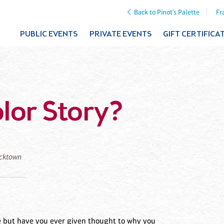
Back to Pinot's Palette
Fr
PUBLIC EVENTS
PRIVATE EVENTS
GIFT CERTIFICA
lor Story?
icktown
ve but have you ever given thought to why you