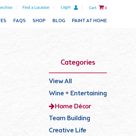
Login
anchise
Find a Location
Cart
0
TES
FAQS
SHOP
BLOG
PAINT AT HOME
Categories
View All
Wine + Entertaining
Home Décor
Team Building
Creative Life