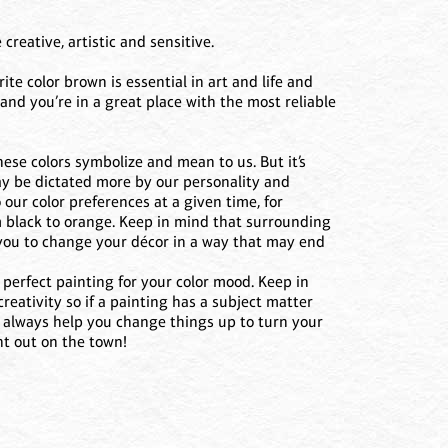
creative, artistic and sensitive.
rite color brown is essential in art and life and
and you’re in a great place with the most reliable
ese colors symbolize and mean to us. But it’s
may be dictated more by our personality and
our color preferences at a given time, for
m black to orange. Keep in mind that surrounding
s you to change your décor in a way that may end
perfect painting for your color mood. Keep in
eativity so if a painting has a subject matter
an always help you change things up to turn your
ht out on the town!