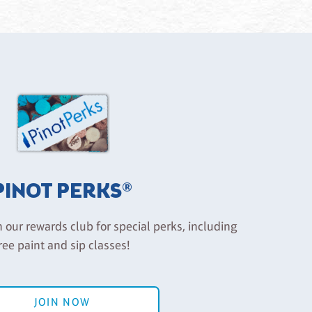
PINOT PERKS®
n our rewards club for special perks, including
ree paint and sip classes!
JOIN NOW