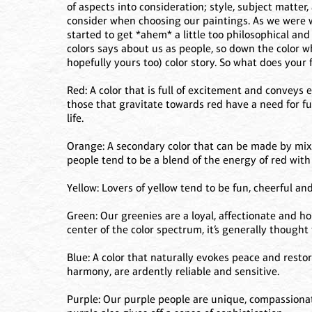
of aspects into consideration; style, subject matter,
consider when choosing our paintings. As we were 
started to get *ahem* a little too philosophical an
colors says about us as people, so down the color w
hopefully yours too) color story. So what does your 
Red: A color that is full of excitement and conveys 
those that gravitate towards red have a need for ful
life.
Orange: A secondary color that can be made by mixi
people tend to be a blend of the energy of red with t
Yellow: Lovers of yellow tend to be fun, cheerful and
Green: Our greenies are a loyal, affectionate and h
center of the color spectrum, it’s generally thought 
Blue: A color that naturally evokes peace and resto
harmony, are ardently reliable and sensitive.
Purple: Our purple people are unique, compassionat