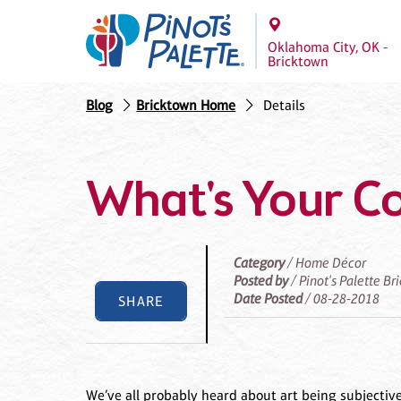
Oklahoma City, OK -
Bricktown
Blog
Bricktown Home
Details
What's Your Co
Category
/ Home Décor
Posted by
/ Pinot's Palette Br
Date Posted
/ 08-28-2018
SHARE
We’ve all probably heard about art being subjecti