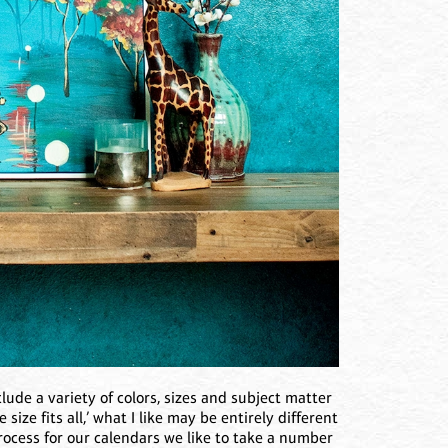
clude a variety of colors, sizes and subject matter
ize fits all,’ what I like may be entirely different
ocess for our calendars we like to take a number