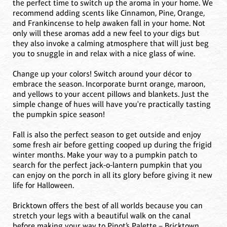
the perfect time to switch up the aroma in your home. We
recommend adding scents like Cinnamon, Pine, Orange,
and Frankincense to help awaken fall in your home. Not
only will these aromas add a new feel to your digs but
they also invoke a calming atmosphere that will just beg
you to snuggle in and relax with a nice glass of wine.
Change up your colors! Switch around your décor to
embrace the season. Incorporate burnt orange, maroon,
and yellows to your accent pillows and blankets. Just the
simple change of hues will have you're practically tasting
the pumpkin spice season!
Fall is also the perfect season to get outside and enjoy
some fresh air before getting cooped up during the frigid
winter months. Make your way to a pumpkin patch to
search for the perfect jack-o-lantern pumpkin that you
can enjoy on the porch in all its glory before giving it new
life for Halloween.
Bricktown offers the best of all worlds because you can
stretch your legs with a beautiful walk on the canal
before making your way to Pinot’s Palette – Bricktown