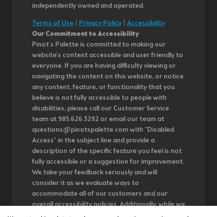
independently owned and operated.
Terms of Use
|
Privacy Policy
|
Accessibility
Our Commitment to Accessibility
Pinot's Palette is committed to making our
website's content accessible and user friendly to
everyone. If you are having difficulty viewing or
navigating the content on this website, or notice
any content, feature, or functionality that you
believe is not fully accessible to people with
disabilities, please call our Customer Service
team at 985.626.3292 or email our team at
questions@pinotspalette.com with "Disabled
Access" in the subject line and provide a
description of the specific feature you feel is not
fully accessible or a suggestion for improvement.
We take your feedback seriously and will
consider it as we evaluate ways to
accommodate all of our customers and our
overall accessibility policies. Additionally, while we
do not control such vendors, we strongly