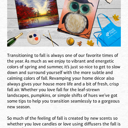
Transitioning to fall is always one of our favorite times of
the year. As much as we enjoy to vibrant and energetic
colors of spring and summer, it’s just so nice to get to slow
down and surround yourself with the more subtle and
calming colors of fall. Revamping your home décor also
always gives your house more life and a bit of fresh, crisp
fall air. Whether you love fall for the leaf-strewn
landscapes, pumpkins, or simple shifts of hues we’ve got
some tips to help you transition seamlessly to a gorgeous
new season.
So much of the feeling of fall is created by new scents so
whether you love candles or love using diffusers the fall is