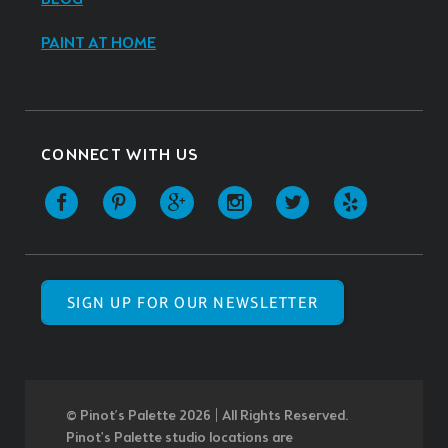
PAINT AT HOME
CONNECT WITH US
SIGN UP FOR OUR NEWSLETTER
© Pinot’s Palette 2026 | All Rights Reserved.
Pinot's Palette studio locations are