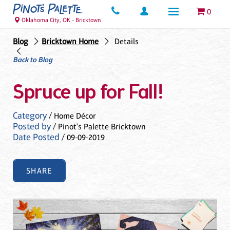
0
Oklahoma City, OK - Bricktown
Blog
Bricktown Home
Details
Back to Blog
Spruce up for Fall!
Category
/ Home Décor
Posted by
/ Pinot's Palette Bricktown
Date Posted
/ 09-09-2019
SHARE