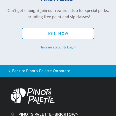
Can't get enough? Join our rewards club for special perks,
including free paint and sip classes!
JOIN NOW
Have an account? Log in
Back to Pinot's Palette Corporate
PINOT'S PALETTE - BRICKTOWN