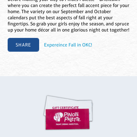
where you can create the perfect fall accent piece for your
home. The variety on our September and October
calendars put the best aspects of fall right at your
fingertips. So grab your girls enjoy the season, and spruce
up your home décor all in one glorious night out together!
SHARE
Expereince Fall in OKC!