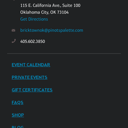
115 E. California Ave., Suite 100
Oklahoma City, OK 73104
Get Directions
bricktownok@pinotspalette.com
405.602.3850
EVENT CALENDAR
PRIVATE EVENTS
GIFT CERTIFICATES
FAQS
SHOP
BLOG