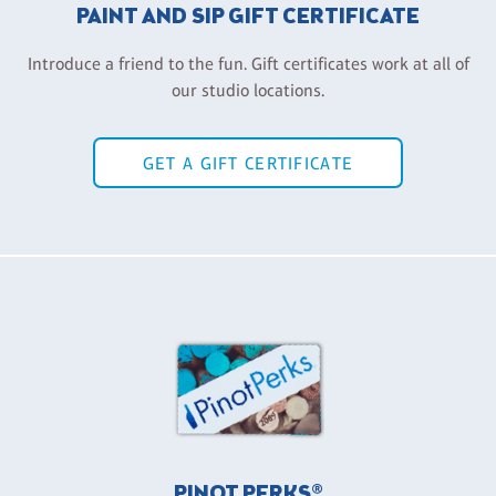
PAINT AND SIP GIFT CERTIFICATE
Introduce a friend to the fun. Gift certificates work at all of
our studio locations.
GET A GIFT CERTIFICATE
PINOT PERKS®