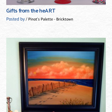
Gifts from the heART
Posted by
/ Pinot's Palette - Bricktown