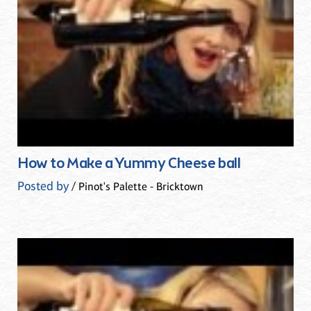
How to Make a Yummy Cheese ball
Posted by
/ Pinot's Palette - Bricktown