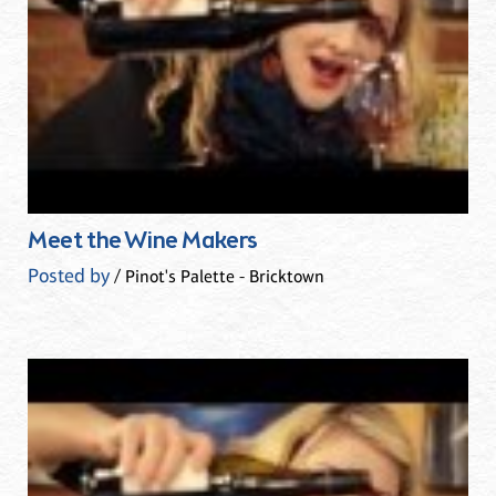
Meet the Wine Makers
Posted by
/ Pinot's Palette - Bricktown