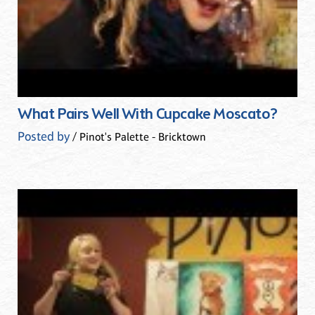
What Pairs Well With Cupcake Moscato?
Posted by
/ Pinot's Palette - Bricktown