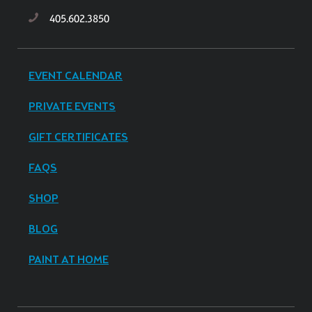
405.602.3850
EVENT CALENDAR
PRIVATE EVENTS
GIFT CERTIFICATES
FAQS
SHOP
BLOG
PAINT AT HOME