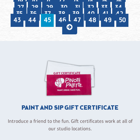
19
20
21
22
23
24
25
26
27
28
29
30
31
32
33
34
35
36
37
38
39
40
41
42
43
44
45
46
47
48
49
50
PAINT AND SIP GIFT CERTIFICATE
Introduce a friend to the fun. Gift certificates work at all of
our studio locations.