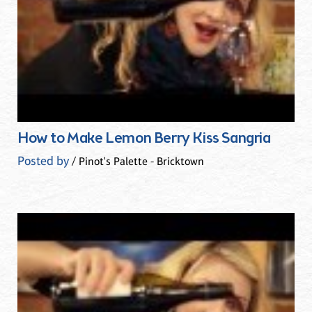
How to Make Lemon Berry Kiss Sangria
Posted by
/ Pinot's Palette - Bricktown