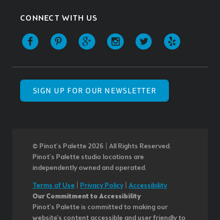
CONNECT WITH US
SIGN UP FOR OUR NEWSLETTER
© Pinot’s Palette 2026 | All Rights Reserved.
Pinot's Palette studio locations are
independently owned and operated.
Terms of Use
|
Privacy Policy
|
Accessibility
Our Commitment to Accessibility
Pinot's Palette is committed to making our
website's content accessible and user friendly to