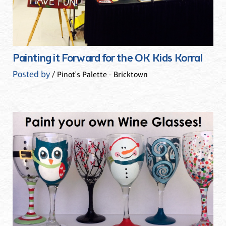
Painting it Forward for the OK Kids Korral
Posted by
/ Pinot's Palette - Bricktown