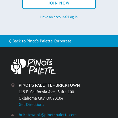
JOIN NOW
Have an account? Log in
Back to Pinot's Palette Corporate
PINOT'S PALETTE - BRICKTOWN
115 E. California Ave., Suite 100
Oklahoma City, OK 73104
Get Directions
bricktownok@pinotspalette.com