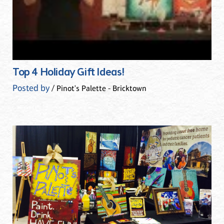
Top 4 Holiday Gift Ideas!
Posted by
/ Pinot's Palette - Bricktown