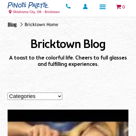
0
Oklahoma City, OK - Bricktown
Blog
Bricktown Home
Bricktown Blog
A toast to the colorful life. Cheers to full glasses
and fulfilling experiences.