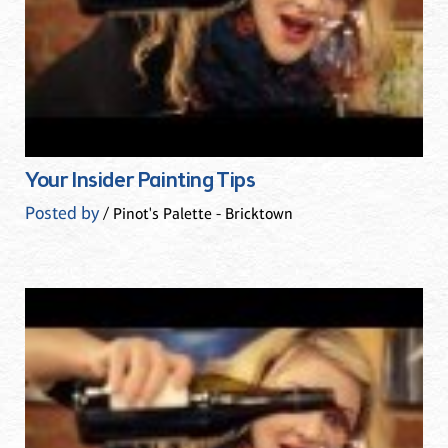
Your Insider Painting Tips
Posted by
/ Pinot's Palette - Bricktown