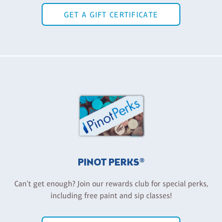
GET A GIFT CERTIFICATE
PINOT PERKS®
Can't get enough? Join our rewards club for special perks,
including free paint and sip classes!