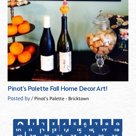
Pinot's Palette Fall Home Decor Art!
Posted by
/ Pinot's Palette - Bricktown
1
2
3
4
5
6
7
8
9
10
11
12
13
14
15
16
17
18