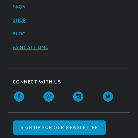
FAQS
SHOP
BLOG
PAINT AT HOME
CONNECT WITH US
SIGN UP FOR OUR NEWSLETTER