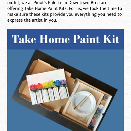
outlet, we at Pinot's Palette in Downtown Brea are
offering Take Home Paint Kits. For us, we took the time to
make sure these kits provide you everything you need to
express the artist in you.