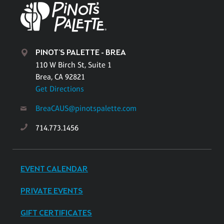
PINOT'S PALETTE - BREA
110 W Birch St, Suite 1
Brea, CA 92821
Get Directions
BreaCAUS@pinotspalette.com
714.773.1456
EVENT CALENDAR
PRIVATE EVENTS
GIFT CERTIFICATES