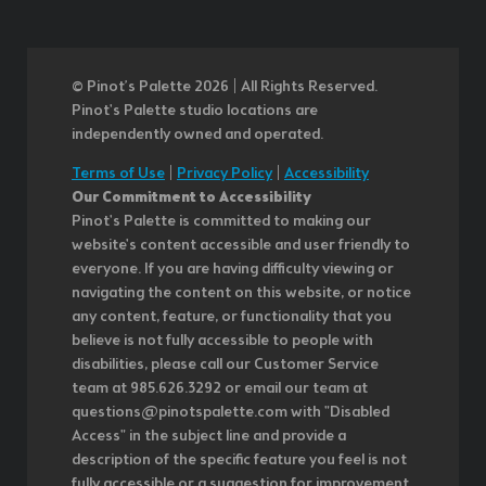
© Pinot’s Palette 2026 | All Rights Reserved.
Pinot's Palette studio locations are
independently owned and operated.
Terms of Use
|
Privacy Policy
|
Accessibility
Our Commitment to Accessibility
Pinot's Palette is committed to making our
website's content accessible and user friendly to
everyone. If you are having difficulty viewing or
navigating the content on this website, or notice
any content, feature, or functionality that you
believe is not fully accessible to people with
disabilities, please call our Customer Service
team at 985.626.3292 or email our team at
questions@pinotspalette.com with "Disabled
Access" in the subject line and provide a
description of the specific feature you feel is not
fully accessible or a suggestion for improvement.