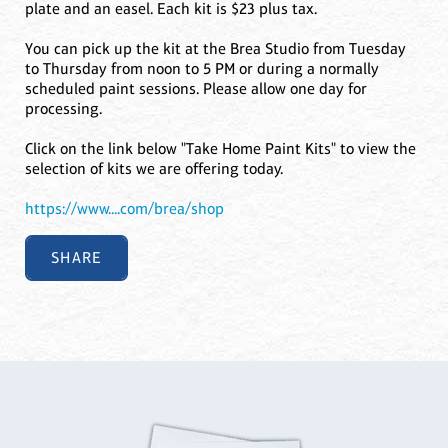
plate and an easel. Each kit is $23 plus tax.
You can pick up the kit at the Brea Studio from Tuesday
to Thursday from noon to 5 PM or during a normally
scheduled paint sessions. Please allow one day for
processing.
Click on the link below "Take Home Paint Kits" to view the
selection of kits we are offering today.
https://www....com/brea/shop
SHARE