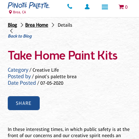
0
Brea, CA
Blog
Brea Home
Details
Back to Blog
Take Home Paint Kits
Category
/ Creative Life
Posted by
/ pinot's palette brea
Date Posted
/ 07-05-2020
SHARE
In these interesting times, in which public safety is at the
front of our concerns and our creative spirit needs an