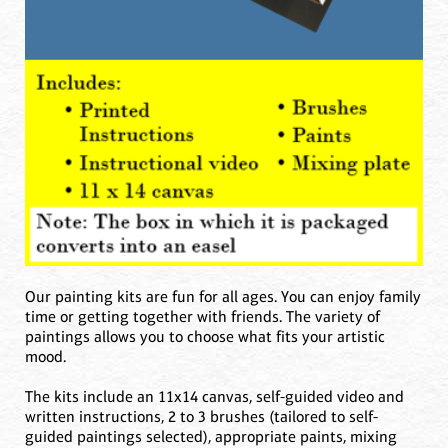
Our painting kits are fun for all ages. You can enjoy family
time or getting together with friends. The variety of
paintings allows you to choose what fits your artistic
mood.‍
The kits include an 11x14 canvas, self-guided video and
written instructions, 2 to 3 brushes (tailored to self-
guided paintings selected), appropriate paints, mixing