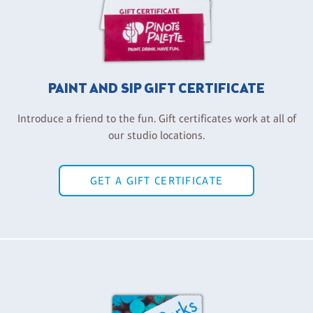
PAINT AND SIP GIFT CERTIFICATE
Introduce a friend to the fun. Gift certificates work at all of
our studio locations.
GET A GIFT CERTIFICATE