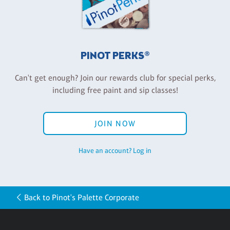
PINOT PERKS®
Can't get enough? Join our rewards club for special perks,
including free paint and sip classes!
JOIN NOW
Have an account? Log in
Back to Pinot's Palette Corporate