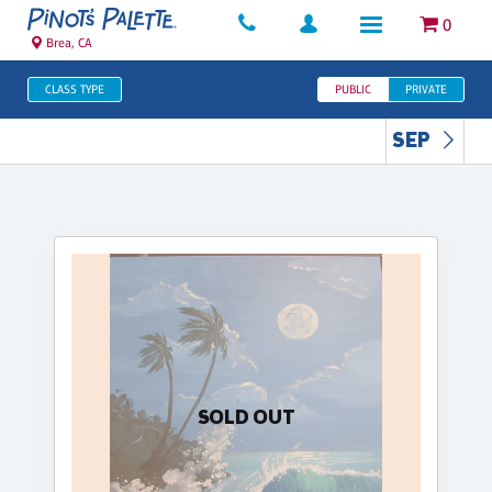
0
Brea, CA
CLASS TYPE
PUBLIC
PRIVATE
SEP
SOLD OUT