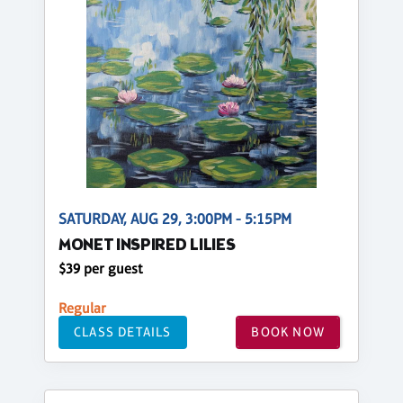
SATURDAY, AUG 29, 3:00PM - 5:15PM
MONET INSPIRED LILIES
$39 per guest
Regular
CLASS DETAILS
BOOK NOW