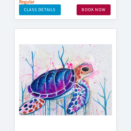
Regular
CLASS DETAILS
BOOK NOW