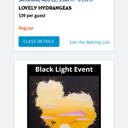
LOVELY HYDRANGEAS
$39 per guest
Regular
CLASS DETAILS
Join the Waiting List