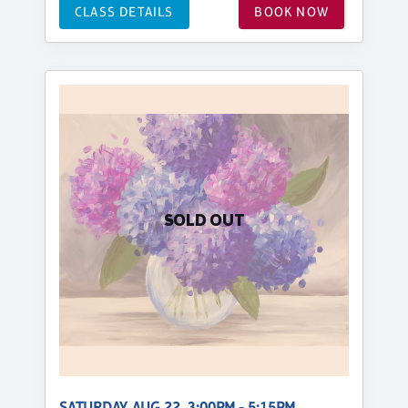
CLASS DETAILS
BOOK NOW
SOLD OUT
SATURDAY, AUG 22, 3:00PM - 5:15PM