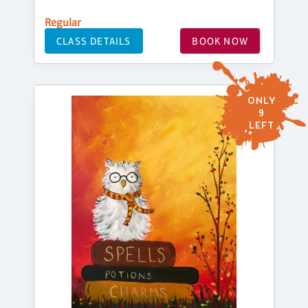
Regular
CLASS DETAILS
BOOK NOW
ONLY
9
LEFT