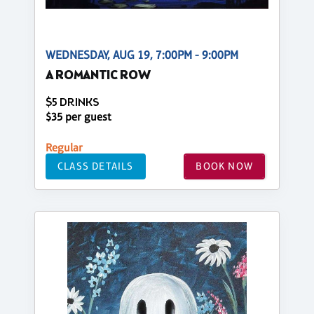
WEDNESDAY, AUG 19, 7:00PM - 9:00PM
A ROMANTIC ROW
$5 DRINKS
$35 per guest
Regular
CLASS DETAILS
BOOK NOW