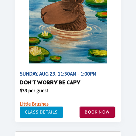
SUNDAY, AUG 23, 11:30AM - 1:00PM
DON'T WORRY BE CAPY
$33 per guest
Little Brushes
CLASS DETAILS
BOOK NOW