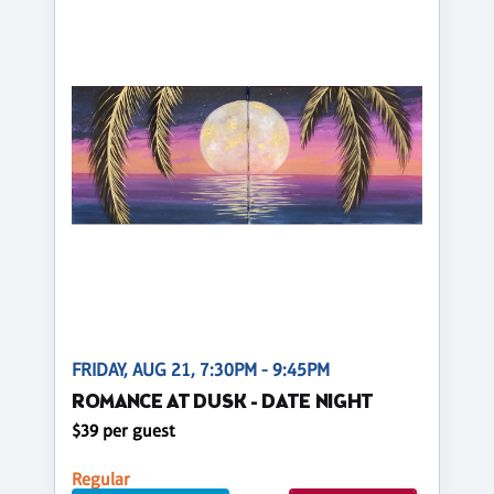
FRIDAY, AUG 21, 7:30PM - 9:45PM
ROMANCE AT DUSK - DATE NIGHT
$39 per guest
Regular