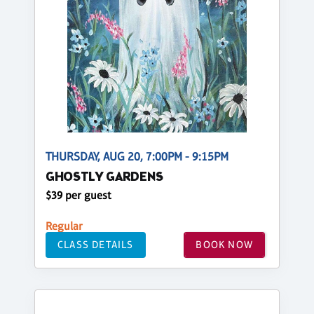
THURSDAY, AUG 20, 7:00PM - 9:15PM
GHOSTLY GARDENS
$39 per guest
Regular
CLASS DETAILS
BOOK NOW