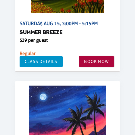
SATURDAY, AUG 15, 3:00PM - 5:15PM
SUMMER BREEZE
$39 per guest
Regular
CLASS DETAILS
BOOK NOW