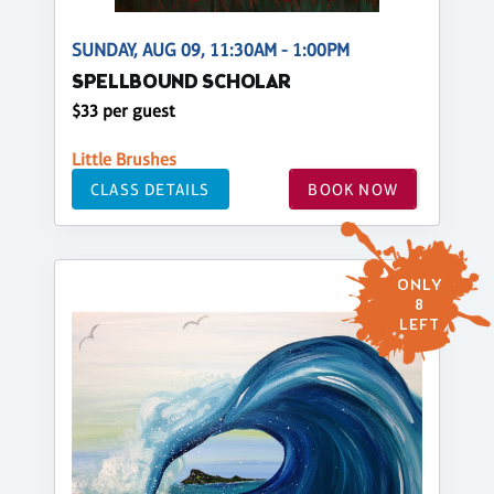
SUNDAY, AUG 09, 11:30AM - 1:00PM
SPELLBOUND SCHOLAR
$33 per guest
Little Brushes
CLASS DETAILS
BOOK NOW
ONLY
8
LEFT