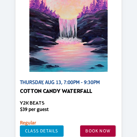
THURSDAY, AUG 13, 7:00PM - 9:30PM
COTTON CANDY WATERFALL
Y2K BEATS
$39 per guest
Regular
CLASS DETAILS
BOOK NOW