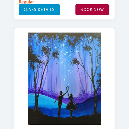
Regular
CLASS DETAILS
BOOK NOW