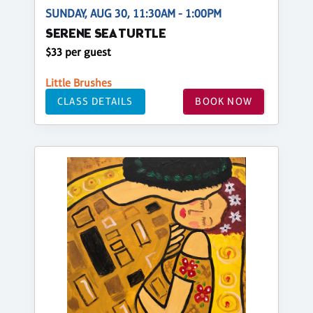
SUNDAY, AUG 30, 11:30AM - 1:00PM
SERENE SEA TURTLE
$33 per guest
Little Brushes
CLASS DETAILS
BOOK NOW