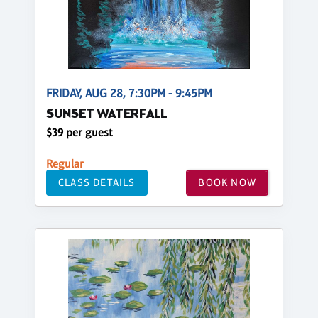
FRIDAY, AUG 28, 7:30PM - 9:45PM
SUNSET WATERFALL
$39 per guest
Regular
CLASS DETAILS
BOOK NOW