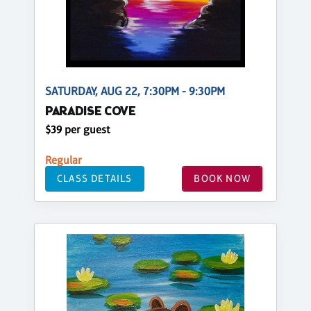
SATURDAY, AUG 22, 7:30PM - 9:30PM
PARADISE COVE
$39 per guest
Regular
CLASS DETAILS
BOOK NOW