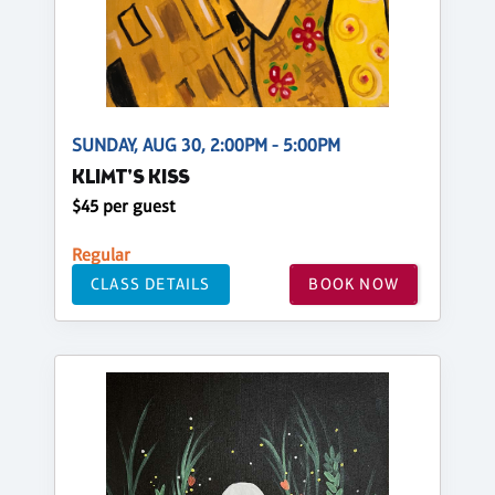
SUNDAY, AUG 30, 2:00PM - 5:00PM
KLIMT'S KISS
$45 per guest
Regular
CLASS DETAILS
BOOK NOW