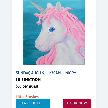
SUNDAY, AUG 16, 11:30AM - 1:00PM
LIL UNICORN
$33 per guest
Little Brushes
CLASS DETAILS
BOOK NOW