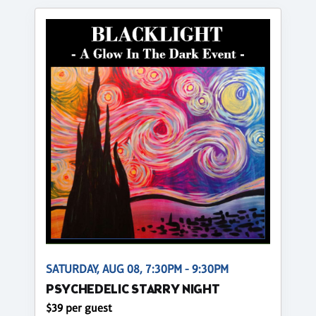
SATURDAY, AUG 08, 7:30PM - 9:30PM
PSYCHEDELIC STARRY NIGHT
$39 per guest