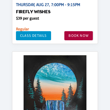
THURSDAY, AUG 27, 7:00PM - 9:15PM
FIREFLY WISHES
$39 per guest
Regular
CLASS DETAILS
BOOK NOW