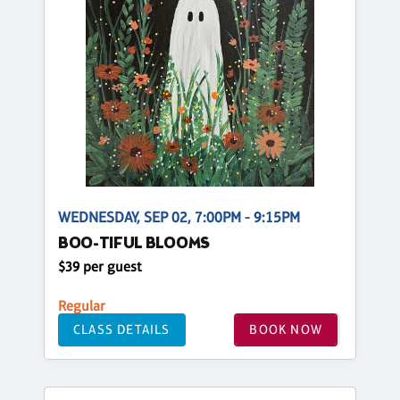
WEDNESDAY, SEP 02, 7:00PM - 9:15PM
BOO-TIFUL BLOOMS
$39 per guest
Regular
CLASS DETAILS
BOOK NOW