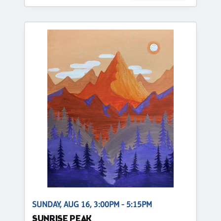
SUNDAY, AUG 16, 3:00PM - 5:15PM
SUNRISE PEAK