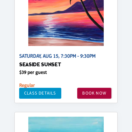
SATURDAY, AUG 15, 7:30PM - 9:30PM
SEASIDE SUNSET
$39 per guest
Regular
CLASS DETAILS
BOOK NOW