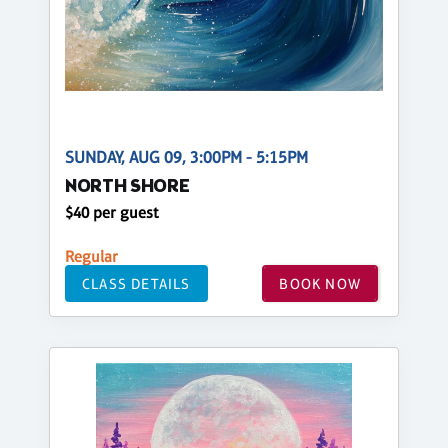
SUNDAY, AUG 09, 3:00PM - 5:15PM
NORTH SHORE
$40 per guest
Regular
CLASS DETAILS
BOOK NOW