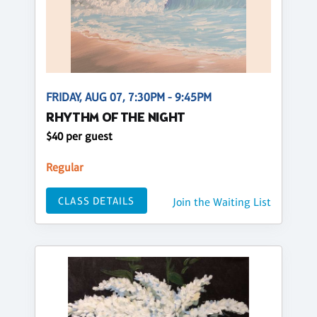
FRIDAY, AUG 07, 7:30PM - 9:45PM
RHYTHM OF THE NIGHT
$40 per guest
Regular
CLASS DETAILS
Join the Waiting List