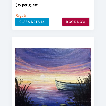
$39 per guest
Regular
CLASS DETAILS
BOOK NOW