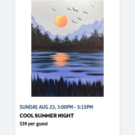
SUNDAY, AUG 23, 3:00PM - 5:15PM
COOL SUMMER NIGHT
$39 per guest