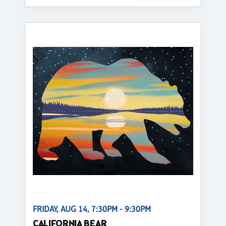
FRIDAY, AUG 14, 7:30PM - 9:30PM
CALIFORNIA BEAR