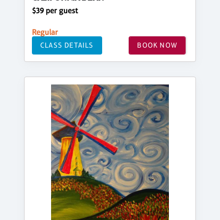
$39 per guest
Regular
CLASS DETAILS
BOOK NOW