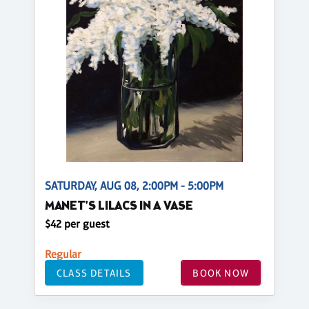
SATURDAY, AUG 08, 2:00PM - 5:00PM
MANET'S LILACS IN A VASE
$42 per guest
Regular
CLASS DETAILS
BOOK NOW