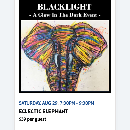
SATURDAY, AUG 29, 7:30PM - 9:30PM
ECLECTIC ELEPHANT
$39 per guest