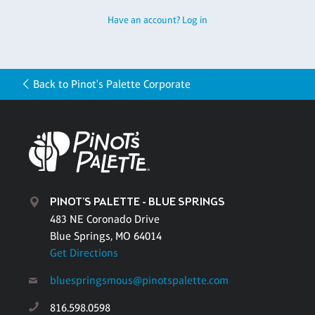
Have an account? Log in
Back to Pinot's Palette Corporate
PINOT'S PALETTE - BLUE SPRINGS
483 NE Coronado Drive
Blue Springs, MO 64014
Get Directions
bluespringsmous@pinotspalette.com
816.598.0598