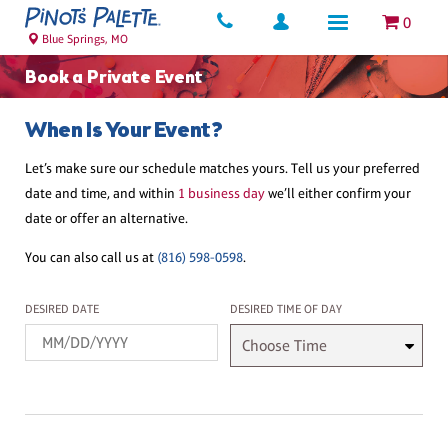
0
Blue Springs, MO
Book a Private Event
When Is Your Event?
Let’s make sure our schedule matches yours. Tell us your preferred
date and time, and within
1 business day
we’ll either confirm your
date or offer an alternative.
You can also call us at
(816) 598-0598
.
Desired Date
Desired Time
DESIRED DATE
DESIRED TIME OF DAY