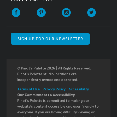
CONNECT WITH US
SIGN UP FOR OUR NEWSLETTER
© Pinot’s Palette 2026 | All Rights Reserved.
Pinot's Palette studio locations are
independently owned and operated.
Terms of Use
|
Privacy Policy
|
Accessibility
Our Commitment to Accessibility
Pinot's Palette is committed to making our
website's content accessible and user friendly to
everyone. If you are having difficulty viewing or