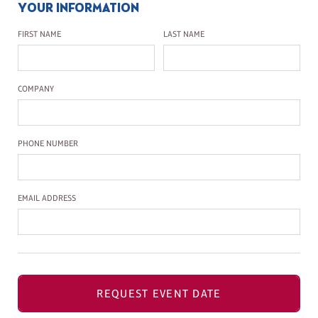
YOUR INFORMATION
First Name
Last Name
FIRST NAME
LAST NAME
Company Name
COMPANY
Phone Number
PHONE NUMBER
Email Address
EMAIL ADDRESS
REQUEST EVENT DATE