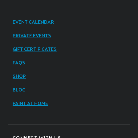
EVENT CALENDAR
PRIVATE EVENTS
GIFT CERTIFICATES
FAQS
SHOP
BLOG
PAINT AT HOME