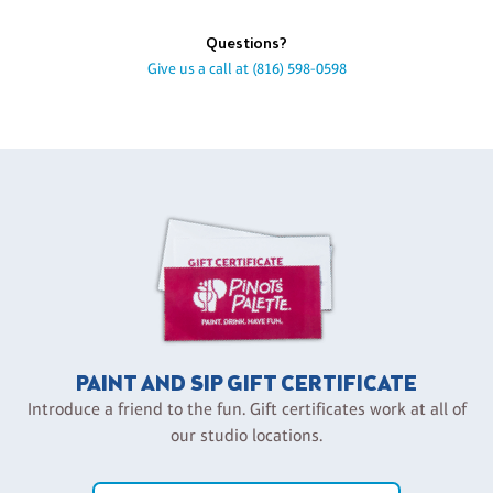
Questions?
Give us a call at
(816) 598-0598
PAINT AND SIP GIFT CERTIFICATE
Introduce a friend to the fun. Gift certificates work at all of
our studio locations.