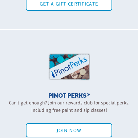
GET A GIFT CERTIFICATE
PINOT PERKS®
Can't get enough? Join our rewards club for special perks,
including free paint and sip classes!
JOIN NOW