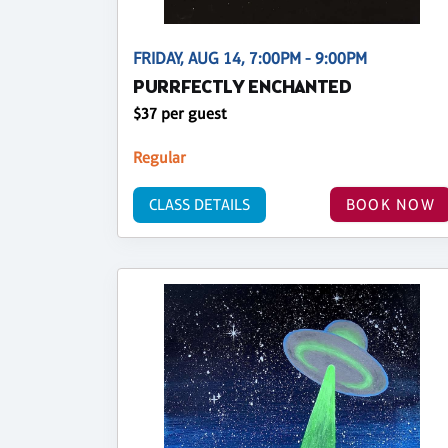
FRIDAY, AUG 14, 7:00PM - 9:00PM
PURRFECTLY ENCHANTED
$37 per guest
Regular
CLASS DETAILS
BOOK NOW