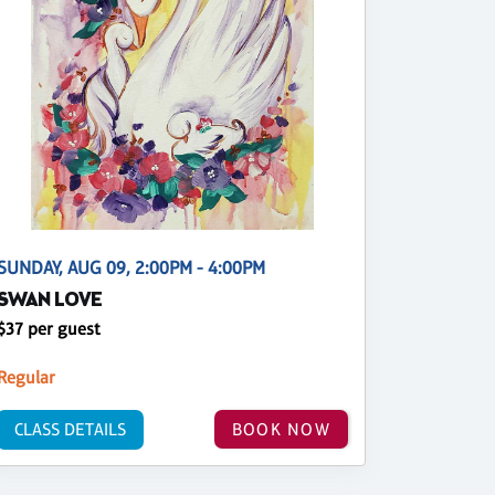
SUNDAY, AUG 09, 2:00PM - 4:00PM
SWAN LOVE
$37 per guest
Regular
CLASS DETAILS
BOOK NOW