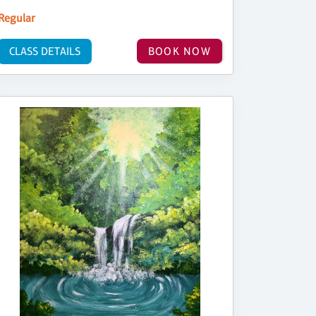
Regular
CLASS DETAILS
BOOK NOW