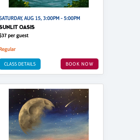
SATURDAY, AUG 15, 3:00PM - 5:00PM
SUNLIT OASIS
$37 per guest
Regular
CLASS DETAILS
BOOK NOW