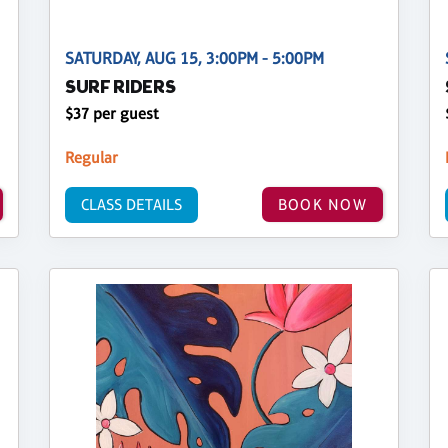
SATURDAY, AUG 15, 3:00PM - 5:00PM
SURF RIDERS
$37 per guest
Regular
CLASS DETAILS
BOOK NOW