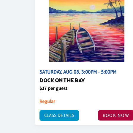
SATURDAY, AUG 08, 3:00PM - 5:00PM
DOCK ON THE BAY
$37 per guest
Regular
CLASS DETAILS
BOOK NOW