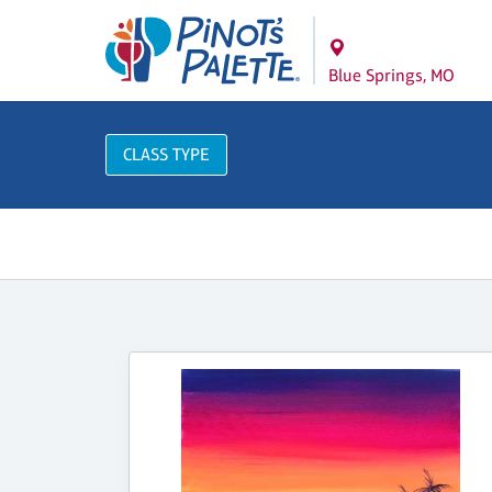
Blue Springs, MO
CLASS TYPE