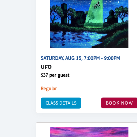
SATURDAY, AUG 15, 7:00PM - 9:00PM
UFO
$37 per guest
Regular
CLASS DETAILS
BOOK NOW