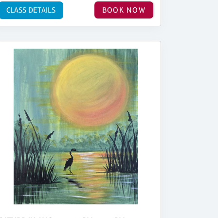
CLASS DETAILS
BOOK NOW