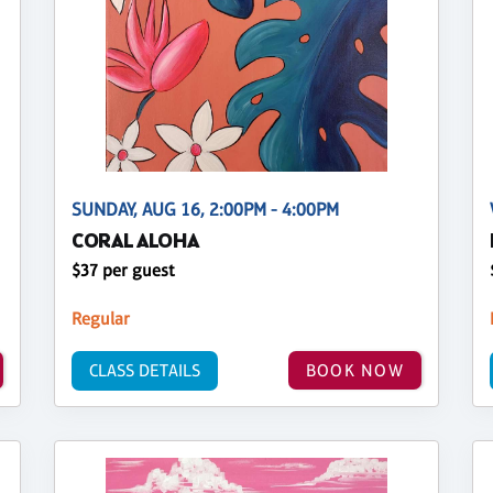
SUNDAY, AUG 16, 2:00PM - 4:00PM
CORAL ALOHA
$37 per guest
Regular
CLASS DETAILS
BOOK NOW