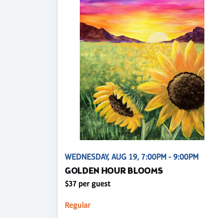
WEDNESDAY, AUG 19, 7:00PM - 9:00PM
GOLDEN HOUR BLOOMS
$37 per guest
Regular