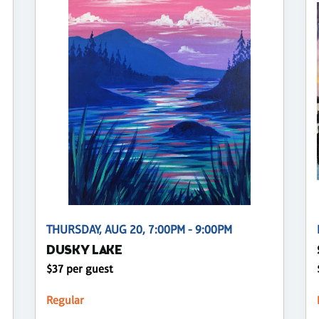
THURSDAY, AUG 20, 7:00PM - 9:00PM
DUSKY LAKE
$37 per guest
Regular