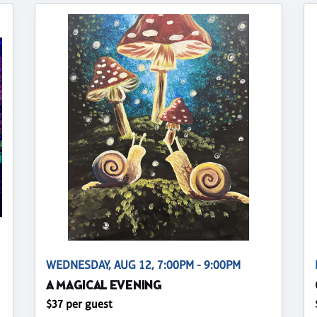
WEDNESDAY, AUG 12, 7:00PM - 9:00PM
A MAGICAL EVENING
$37 per guest