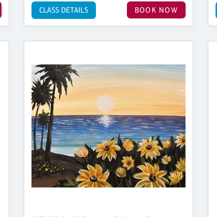
CLASS DETAILS
BOOK NOW