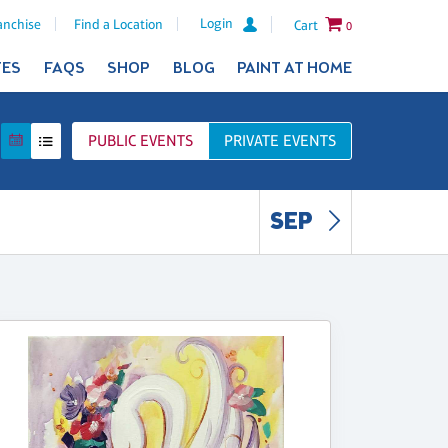
Login
anchise
Find a Location
Cart
0
TES
FAQS
SHOP
BLOG
PAINT AT HOME
PUBLIC
EVENTS
PRIVATE
EVENTS
SEP