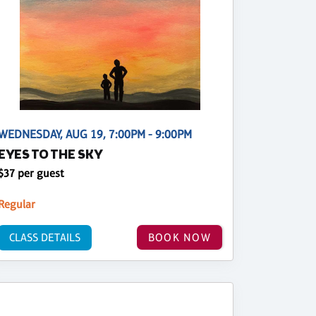
WEDNESDAY, AUG 19, 7:00PM - 9:00PM
EYES TO THE SKY
$37 per guest
Regular
CLASS DETAILS
BOOK NOW