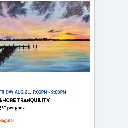
FRIDAY, AUG 21, 7:00PM - 9:00PM
SHORE TRANQUILITY
$37 per guest
Regular