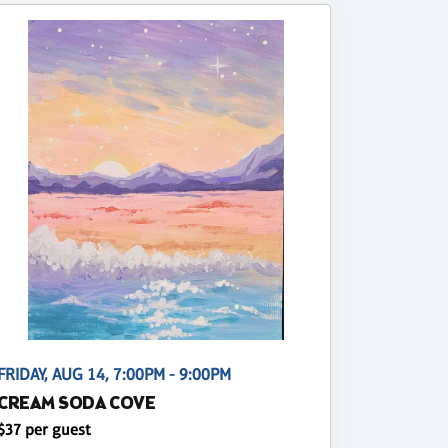
FRIDAY, AUG 14, 7:00PM - 9:00PM
CREAM SODA COVE
$37 per guest