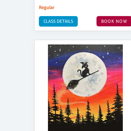
Regular
CLASS DETAILS
BOOK NOW