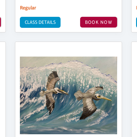
Regular
CLASS DETAILS
BOOK NOW