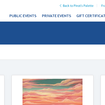
Back to Pinot's Palette
Fr
PUBLIC EVENTS
PRIVATE EVENTS
GIFT CERTIFICA