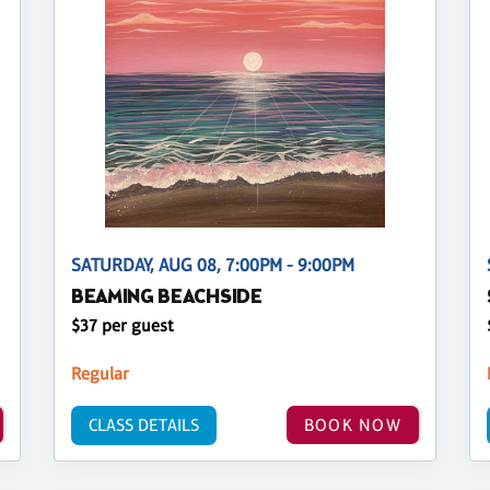
SATURDAY, AUG 08, 7:00PM - 9:00PM
BEAMING BEACHSIDE
$37 per guest
Regular
CLASS DETAILS
BOOK NOW