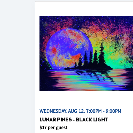
WEDNESDAY, AUG 12, 7:00PM - 9:00PM
LUNAR PINES - BLACK LIGHT
$37 per guest