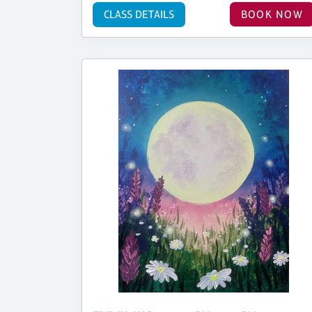
CLASS DETAILS
BOOK NOW