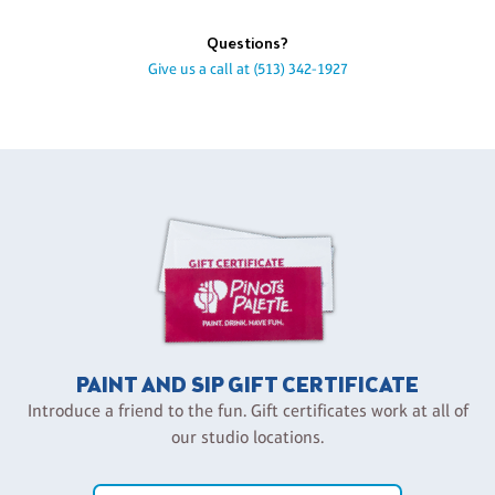
Questions?
Give us a call at
(513) 342-1927
PAINT AND SIP GIFT CERTIFICATE
Introduce a friend to the fun. Gift certificates work at all of
our studio locations.