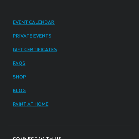
EVENT CALENDAR
PRIVATE EVENTS
GIFT CERTIFICATES
FAQS
SHOP
BLOG
PAINT AT HOME