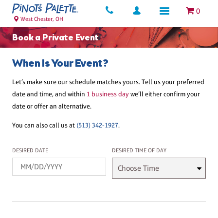
0
West Chester, OH
Book a Private Event
When Is Your Event?
Let’s make sure our schedule matches yours. Tell us your preferred
date and time, and within
1 business day
we’ll either confirm your
date or offer an alternative.
You can also call us at
(513) 342-1927
.
Desired Date
Desired Time
DESIRED DATE
DESIRED TIME OF DAY