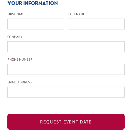
YOUR INFORMATION
First Name
Last Name
FIRST NAME
LAST NAME
Company Name
COMPANY
Phone Number
PHONE NUMBER
Email Address
EMAIL ADDRESS
REQUEST EVENT DATE