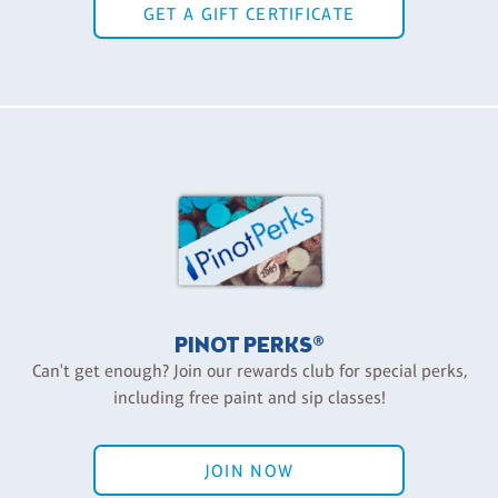
GET A GIFT CERTIFICATE
PINOT PERKS®
Can't get enough? Join our rewards club for special perks,
including free paint and sip classes!
JOIN NOW