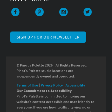
CONNECT WITH US
SIGN UP FOR OUR NEWSLETTER
© Pinot’s Palette 2026 | All Rights Reserved.
Pinot's Palette studio locations are
independently owned and operated.
Terms of Use
|
Privacy Policy
|
Accessibility
Our Commitment to Accessibility
Pinot's Palette is committed to making our
website's content accessible and user friendly to
everyone. If you are having difficulty viewing or