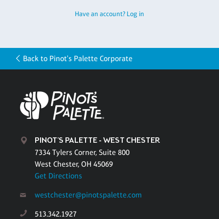
Have an account? Log in
Back to Pinot's Palette Corporate
PINOT'S PALETTE - WEST CHESTER
7334 Tylers Corner, Suite 800
West Chester, OH 45069
Get Directions
westchester@pinotspalette.com
513.342.1927