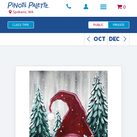
0
Spokane, WA
CLASS TYPE
PUBLIC
PRIVATE
OCT
DEC