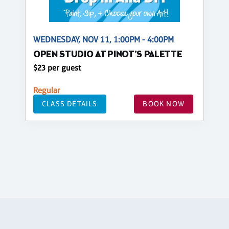
WEDNESDAY, NOV 11, 1:00PM - 4:00PM
OPEN STUDIO AT PINOT'S PALETTE
$23 per guest
Regular
CLASS DETAILS
BOOK NOW