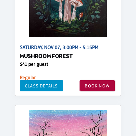
SATURDAY, NOV 07, 3:00PM - 5:15PM
MUSHROOM FOREST
$41 per guest
Regular
CLASS DETAILS
BOOK NOW