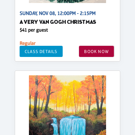
SUNDAY, NOV 08, 12:00PM - 2:15PM
A VERY VAN GOGH CHRISTMAS
$41 per guest
Regular
CLASS DETAILS
BOOK NOW