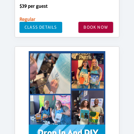
$39 per guest
Regular
CLASS DETAILS
BOOK NOW