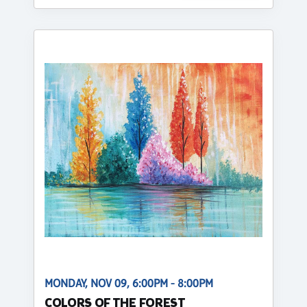
MONDAY, NOV 09, 6:00PM - 8:00PM
COLORS OF THE FOREST