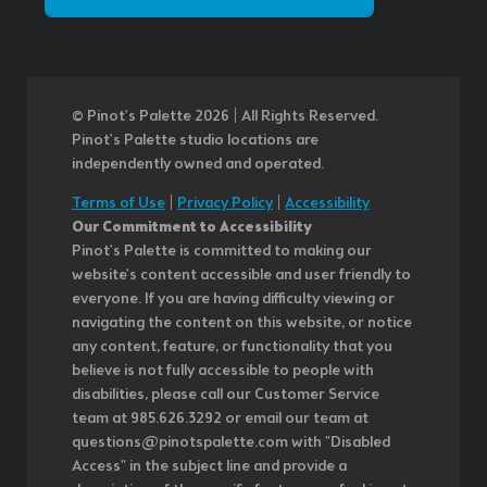
© Pinot’s Palette 2026 | All Rights Reserved.
Pinot's Palette studio locations are
independently owned and operated.
Terms of Use
|
Privacy Policy
|
Accessibility
Our Commitment to Accessibility
Pinot's Palette is committed to making our
website's content accessible and user friendly to
everyone. If you are having difficulty viewing or
navigating the content on this website, or notice
any content, feature, or functionality that you
believe is not fully accessible to people with
disabilities, please call our Customer Service
team at 985.626.3292 or email our team at
questions@pinotspalette.com with "Disabled
Access" in the subject line and provide a