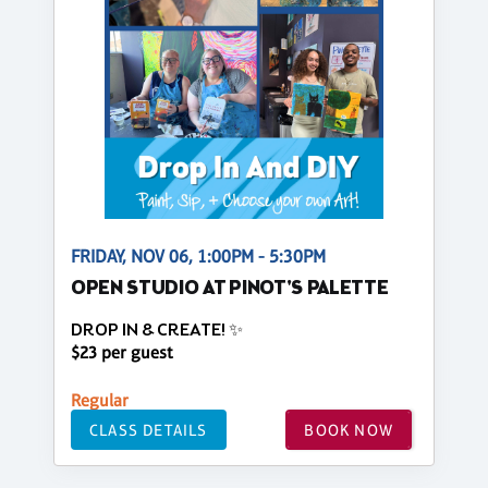
FRIDAY, NOV 06, 1:00PM - 5:30PM
OPEN STUDIO AT PINOT'S PALETTE
DROP IN & CREATE! ✨
$23 per guest
Regular
CLASS DETAILS
BOOK NOW