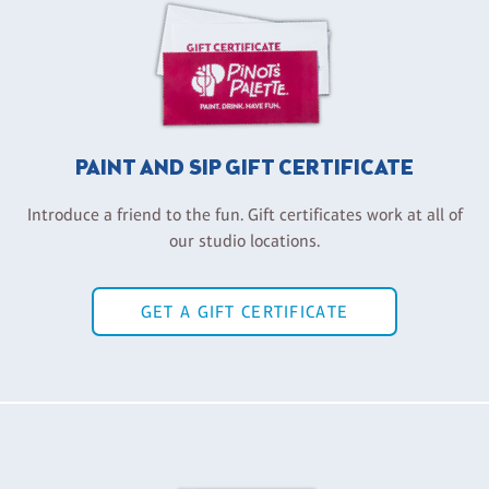
PAINT AND SIP GIFT CERTIFICATE
Introduce a friend to the fun. Gift certificates work at all of
our studio locations.
GET A GIFT CERTIFICATE