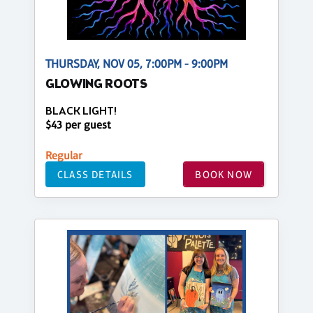
THURSDAY, NOV 05, 7:00PM - 9:00PM
GLOWING ROOTS
BLACK LIGHT!
$43 per guest
Regular
CLASS DETAILS
BOOK NOW