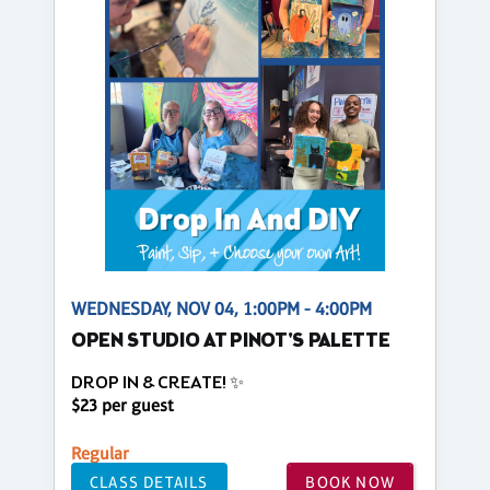
WEDNESDAY, NOV 04, 1:00PM - 4:00PM
OPEN STUDIO AT PINOT'S PALETTE
DROP IN & CREATE! ✨
$23 per guest
Regular
CLASS DETAILS
BOOK NOW