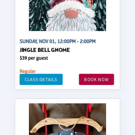
SUNDAY, NOV 01, 12:00PM - 2:00PM
JINGLE BELL GNOME
$39 per guest
Regular
CLASS DETAILS
BOOK NOW