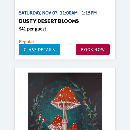
SATURDAY, NOV 07, 11:00AM - 1:15PM
DUSTY DESERT BLOOMS
$41 per guest
Regular
CLASS DETAILS
BOOK NOW