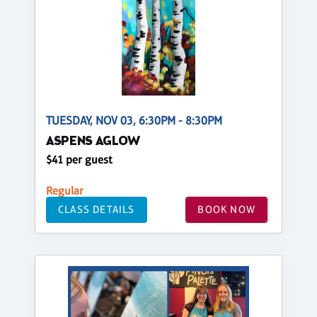
TUESDAY, NOV 03, 6:30PM - 8:30PM
ASPENS AGLOW
$41 per guest
Regular
CLASS DETAILS
BOOK NOW