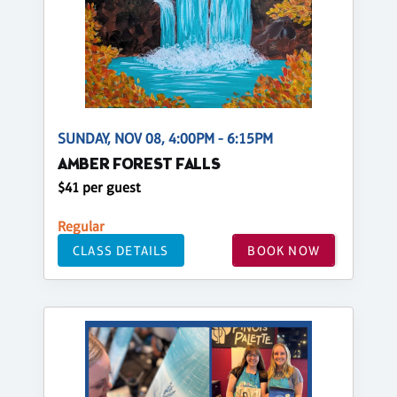
SUNDAY, NOV 08, 4:00PM - 6:15PM
AMBER FOREST FALLS
$41 per guest
Regular
CLASS DETAILS
BOOK NOW