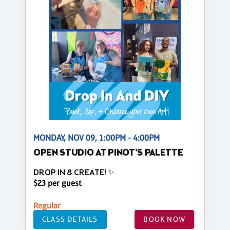
MONDAY, NOV 09, 1:00PM - 4:00PM
OPEN STUDIO AT PINOT'S PALETTE
DROP IN & CREATE! ✨
$23 per guest
Regular
CLASS DETAILS
BOOK NOW