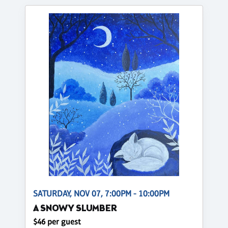
SATURDAY, NOV 07, 7:00PM - 10:00PM
A SNOWY SLUMBER
$46 per guest