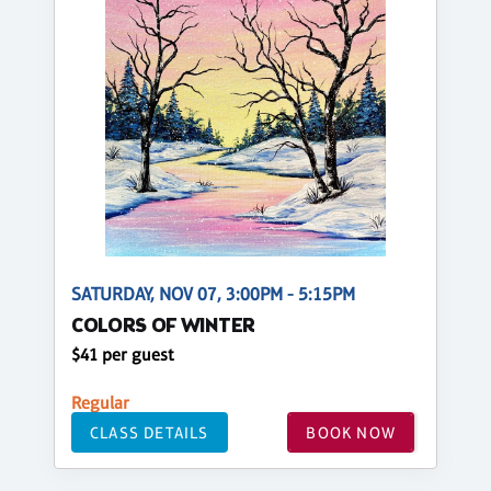
SATURDAY, NOV 07, 3:00PM - 5:15PM
COLORS OF WINTER
$41 per guest
Regular
CLASS DETAILS
BOOK NOW