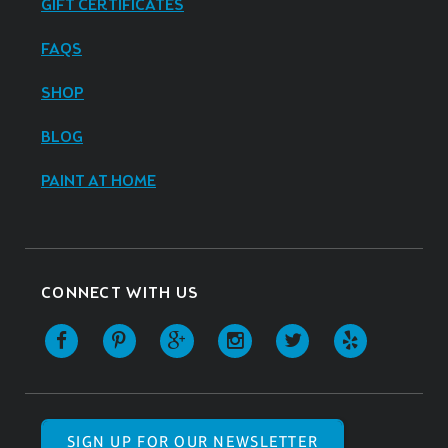
GIFT CERTIFICATES
FAQS
SHOP
BLOG
PAINT AT HOME
CONNECT WITH US
SIGN UP FOR OUR NEWSLETTER