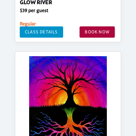
GLOW RIVER
$39 per guest
Regular
CLASS DETAILS
BOOK NOW