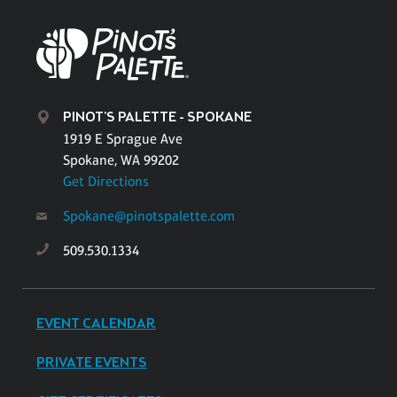
PINOT'S PALETTE - SPOKANE
1919 E Sprague Ave
Spokane, WA 99202
Get Directions
Spokane@pinotspalette.com
509.530.1334
EVENT CALENDAR
PRIVATE EVENTS