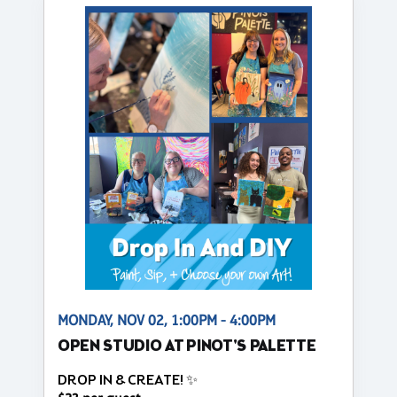
MONDAY, NOV 02, 1:00PM - 4:00PM
OPEN STUDIO AT PINOT'S PALETTE
DROP IN & CREATE! ✨