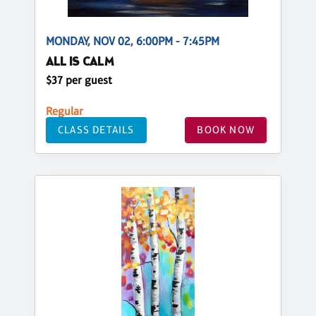
MONDAY, NOV 02, 6:00PM - 7:45PM
ALL IS CALM
$37 per guest
Regular
CLASS DETAILS
BOOK NOW