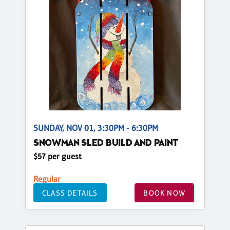
SUNDAY, NOV 01, 3:30PM - 6:30PM
SNOWMAN SLED BUILD AND PAINT
$57 per guest
Regular
CLASS DETAILS
BOOK NOW