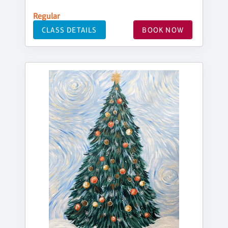
Regular
CLASS DETAILS
BOOK NOW