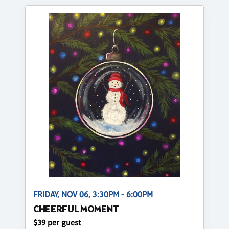
FRIDAY, NOV 06, 3:30PM - 6:00PM
CHEERFUL MOMENT
$39 per guest