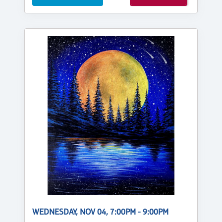
WEDNESDAY, NOV 04, 7:00PM - 9:00PM