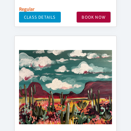
Regular
CLASS DETAILS
BOOK NOW