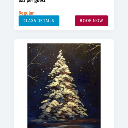
$23 per guest
Regular
CLASS DETAILS
BOOK NOW