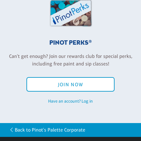
PINOT PERKS®
Can't get enough? Join our rewards club for special perks,
including free paint and sip classes!
JOIN NOW
Have an account? Log in
Back to Pinot's Palette Corporate