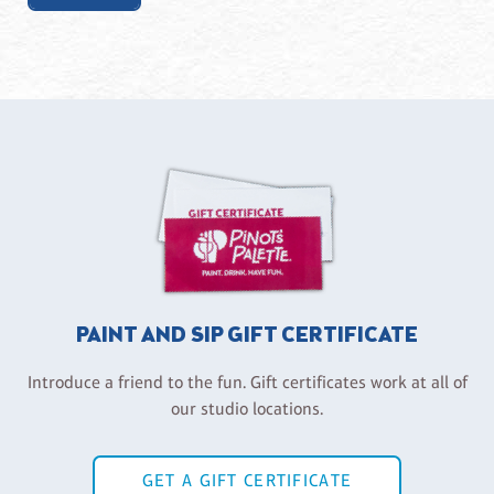
PAINT AND SIP GIFT CERTIFICATE
Introduce a friend to the fun. Gift certificates work at all of
our studio locations.
GET A GIFT CERTIFICATE