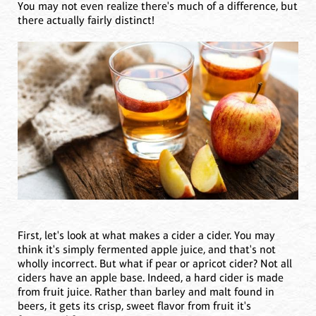
You may not even realize there's much of a difference, but
there actually fairly distinct!
First, let's look at what makes a cider a cider. You may
think it's simply fermented apple juice, and that's not
wholly incorrect. But what if pear or apricot cider? Not all
ciders have an apple base. Indeed, a hard cider is made
from fruit juice. Rather than barley and malt found in
beers, it gets its crisp, sweet flavor from fruit it's