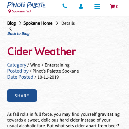
0
Spokane, WA
Blog
Spokane Home
Details
Back to Blog
Cider Weather
Category
/ Wine + Entertaining
Posted by
/ Pinot's Palette Spokane
Date Posted
/ 10-11-2019
SHARE
As fall rolls in full force, you may find yourself gravitating
towards a sweet, delicious hard cider instead of your
usual alcoholic fare. But what sets cider apart from beer?