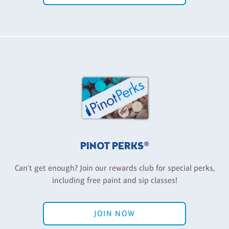
PINOT PERKS®
Can't get enough? Join our rewards club for special perks,
including free paint and sip classes!
JOIN NOW