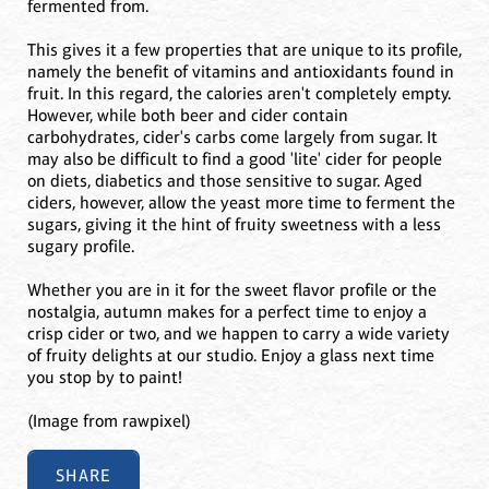
fermented from.
This gives it a few properties that are unique to its profile,
namely the benefit of vitamins and antioxidants found in
fruit. In this regard, the calories aren't completely empty.
However, while both beer and cider contain
carbohydrates, cider's carbs come largely from sugar. It
may also be difficult to find a good 'lite' cider for people
on diets, diabetics and those sensitive to sugar. Aged
ciders, however, allow the yeast more time to ferment the
sugars, giving it the hint of fruity sweetness with a less
sugary profile.
Whether you are in it for the sweet flavor profile or the
nostalgia, autumn makes for a perfect time to enjoy a
crisp cider or two, and we happen to carry a wide variety
of fruity delights at our studio. Enjoy a glass next time
you stop by to paint!
(Image from rawpixel)
SHARE