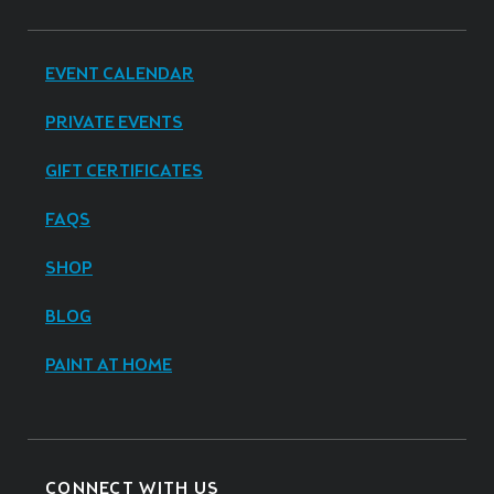
EVENT CALENDAR
PRIVATE EVENTS
GIFT CERTIFICATES
FAQS
SHOP
BLOG
PAINT AT HOME
CONNECT WITH US