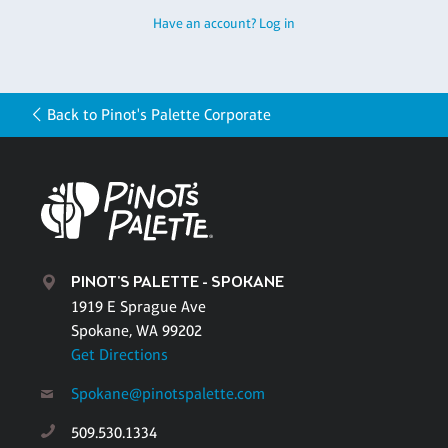
Have an account? Log in
Back to Pinot's Palette Corporate
PINOT'S PALETTE - SPOKANE
1919 E Sprague Ave
Spokane, WA 99202
Get Directions
Spokane@pinotspalette.com
509.530.1334