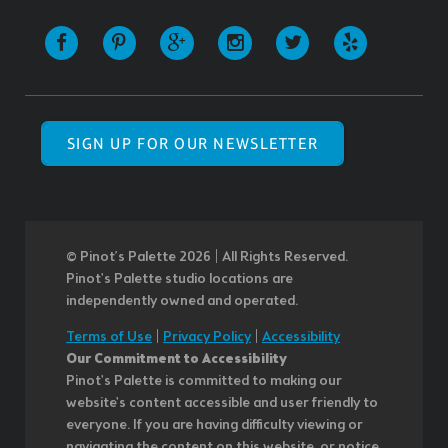
SIGN UP FOR OUR NEWSLETTER
© Pinot’s Palette 2026 | All Rights Reserved.
Pinot's Palette studio locations are
independently owned and operated.
Terms of Use
|
Privacy Policy
|
Accessibility
Our Commitment to Accessibility
Pinot's Palette is committed to making our
website's content accessible and user friendly to
everyone. If you are having difficulty viewing or
navigating the content on this website, or notice