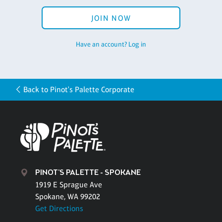
JOIN NOW
Have an account? Log in
Back to Pinot's Palette Corporate
PINOT'S PALETTE - SPOKANE
1919 E Sprague Ave
Spokane, WA 99202
Get Directions