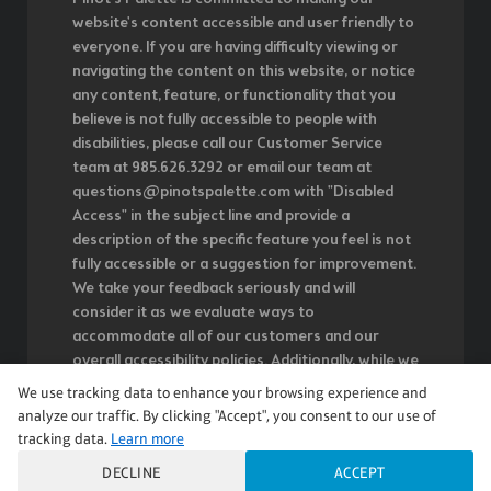
website's content accessible and user friendly to
everyone. If you are having difficulty viewing or
navigating the content on this website, or notice
any content, feature, or functionality that you
believe is not fully accessible to people with
disabilities, please call our Customer Service
team at 985.626.3292 or email our team at
questions@pinotspalette.com with "Disabled
Access" in the subject line and provide a
description of the specific feature you feel is not
fully accessible or a suggestion for improvement.
We take your feedback seriously and will
consider it as we evaluate ways to
accommodate all of our customers and our
overall accessibility policies. Additionally, while we
do not control such vendors, we strongly
We use tracking data to enhance your browsing experience and
encourage vendors of third-party digital content
analyze our traffic. By clicking "Accept", you consent to our use of
to provide content that is accessible and user
tracking data.
Learn more
friendly.
DECLINE
ACCEPT