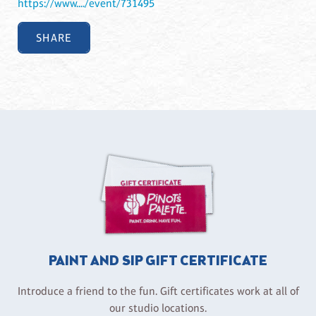
https://www..../event/731495
SHARE
PAINT AND SIP GIFT CERTIFICATE
Introduce a friend to the fun. Gift certificates work at all of
our studio locations.