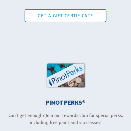
GET A GIFT CERTIFICATE
PINOT PERKS®
Can't get enough? Join our rewards club for special perks,
including free paint and sip classes!