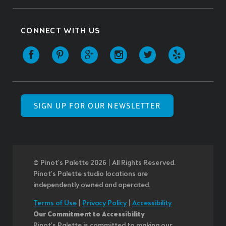
CONNECT WITH US
SIGN UP FOR OUR NEWSLETTER
© Pinot’s Palette 2026 | All Rights Reserved.
Pinot's Palette studio locations are
independently owned and operated.
Terms of Use
|
Privacy Policy
|
Accessibility
Our Commitment to Accessibility
Pinot's Palette is committed to making our