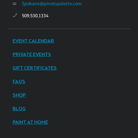
Spokane@pinotspalette.com
509.530.1334
EVENT CALENDAR
PRIVATE EVENTS
GIFT CERTIFICATES
FAQS
SHOP
BLOG
PAINT AT HOME