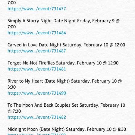
7:00
https://www..../event/731477
Simply A Starry Night Date Night Friday, February 9 @
7:00
https://www..../event/731484
Carved in Love Date Night Saturday, February 10 @ 12:00
https://www..../event/731487
Forget-Me-Not Fireflies Saturday, February 10 @ 12:00
https://www..../event/731481
River to My Heart (Date Night) Saturday, February 10 @
3:30
https://www..../event/731490
To The Moon And Back Couples Set Saturday, February 10
@ 7:30
https://www..../event/731482
Midnight Moon (Date Night) Saturday, February 10 @ 8:30