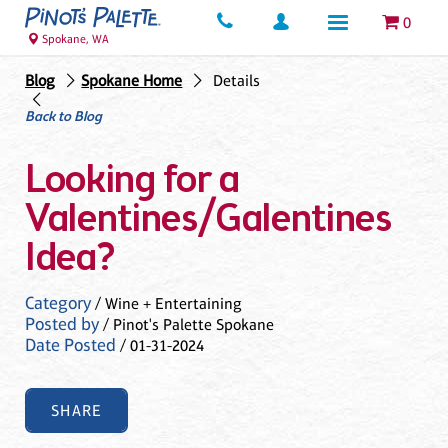
0
Spokane, WA
Blog
Spokane Home
Details
Back to Blog
Looking for a
Valentines/Galentines
Idea?
Category
/ Wine + Entertaining
Posted by
/ Pinot's Palette Spokane
Date Posted
/ 01-31-2024
SHARE