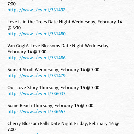
7:00
https://www..../event/731492
Love is in the Trees Date Night Wednesday, February 14
@ 3:30
https://www..../event/731480
Van Gogh’s Love Blossoms Date Night Wednesday,
February 14 @ 7:00
https://www..../event/731486
Sunset Stroll Wednesday, February 14 @ 7:00
https://www..../event/731479
Our Love Story Thursday, February 15 @ 7:00
https://www..../event/736037
Some Beach Thursday, February 15 @ 7:00
https://www..../event/736657
Cherry Blossom Falls Date Night Friday, February 16 @
7:00