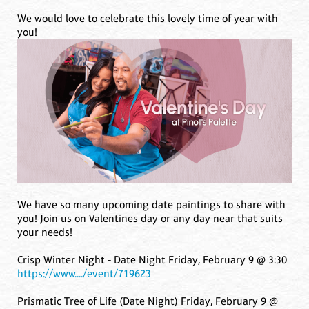
We would love to celebrate this lovely time of year with
you!
We have so many upcoming date paintings to share with
you! Join us on Valentines day or any day near that suits
your needs!
Crisp Winter Night - Date Night Friday, February 9 @ 3:30
https://www..../event/719623
Prismatic Tree of Life (Date Night) Friday, February 9 @