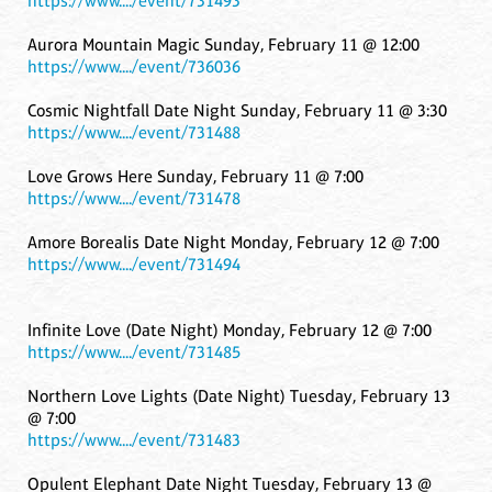
https://www..../event/731493
Aurora Mountain Magic Sunday, February 11 @ 12:00
https://www..../event/736036
Cosmic Nightfall Date Night Sunday, February 11 @ 3:30
https://www..../event/731488
Love Grows Here Sunday, February 11 @ 7:00
https://www..../event/731478
Amore Borealis Date Night Monday, February 12 @ 7:00
https://www..../event/731494
Infinite Love (Date Night) Monday, February 12 @ 7:00
https://www..../event/731485
Northern Love Lights (Date Night) Tuesday, February 13
@ 7:00
https://www..../event/731483
Opulent Elephant Date Night Tuesday, February 13 @