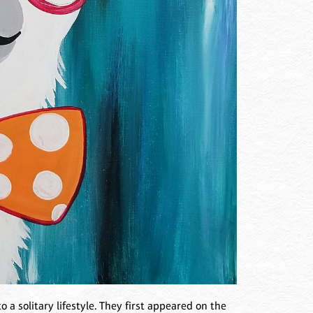
o a solitary lifestyle. They first appeared on the