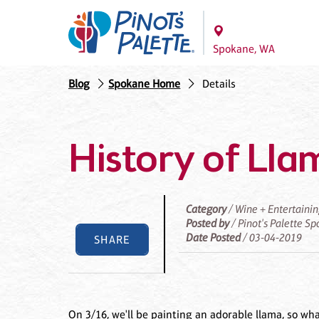
Spokane, WA
Blog
Spokane Home
Details
History of Lla
Category
/ Wine + Entertaini
Posted by
/ Pinot's Palette S
Date Posted
/ 03-04-2019
SHARE
On 3/16, we'll be painting an adorable llama, so wh