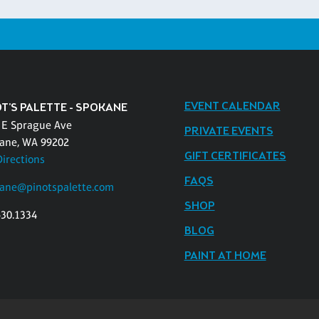
EVENT CALENDAR
OT'S PALETTE - SPOKANE
 E Sprague Ave
PRIVATE EVENTS
ane, WA 99202
GIFT CERTIFICATES
Directions
FAQS
ane@pinotspalette.com
SHOP
530.1334
BLOG
PAINT AT HOME