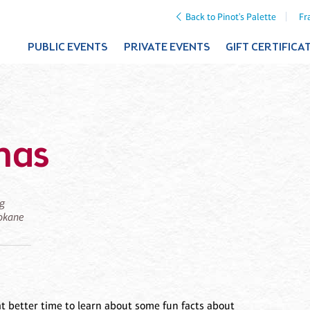
Back to Pinot's Palette
Fr
PUBLIC EVENTS
PRIVATE EVENTS
GIFT CERTIFICA
mas
ng
pokane
at better time to learn about some fun facts about