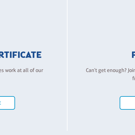
ERTIFICATE
es work at all of our
Can't get enough? Joi
f
E