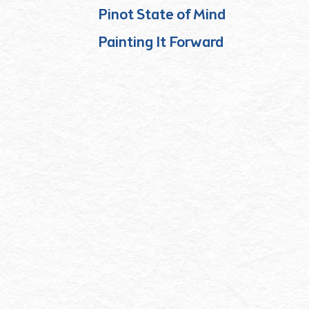
Pinot State of Mind
Painting It Forward