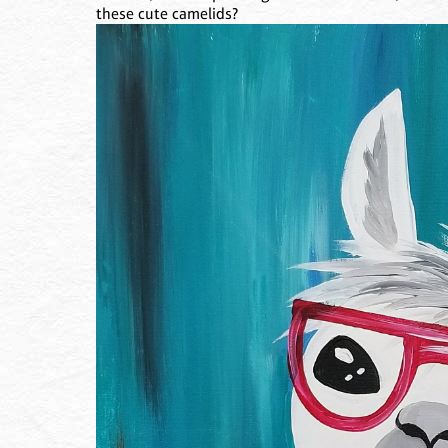
these cute camelids?