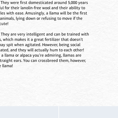
! They were first domesticated around 5,000 years
 for their lanolin-free wool and their ability to
es with ease. Amusingly, a llama will be the first
k animals, lying down or refusing to move if the
cute!
 They are very intelligent and can be trained with
ss, which makes it a great fertilizer that doesn't
may spit when agitated. However, being social
ted, and they will actually hum to each other!
's a llama or alpaca you're admiring, llamas are
, straight ears. You can crossbreed them, however,
e llama!