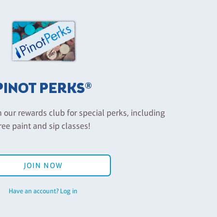
PINOT PERKS®
n our rewards club for special perks, including
ree paint and sip classes!
JOIN NOW
Have an account? Log in