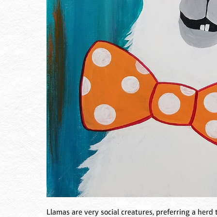
Llamas are very social creatures, preferring a herd t