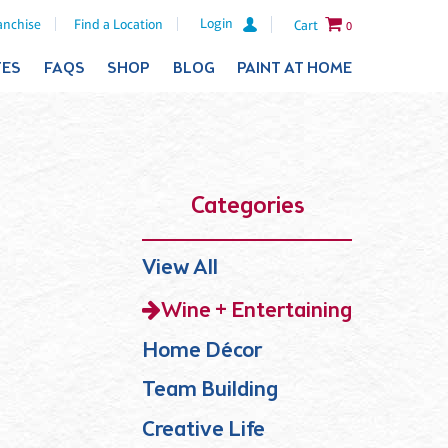
Login
anchise
Find a Location
Cart
0
TES
FAQS
SHOP
BLOG
PAINT AT HOME
Categories
View All
Wine + Entertaining
Home Décor
Team Building
Creative Life