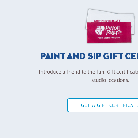
PAINT AND SIP GIFT C
Introduce a friend to the fun. Gift certificat
studio locations.
GET A GIFT CERTIFICAT