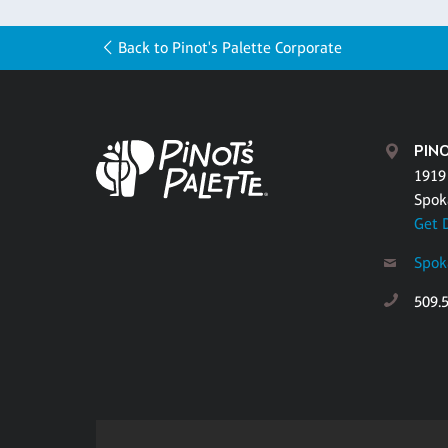
Back to Pinot's Palette Corporate
PIN
1919
Spok
Get 
Spok
509.