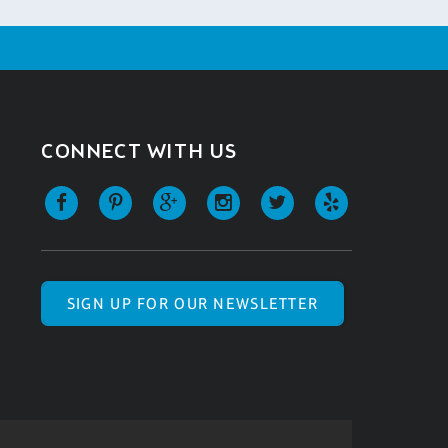
CONNECT WITH US
SIGN UP FOR OUR NEWSLETTER