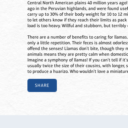
Central North American plains 40 million years ago
ago in the Peruvian highlands, and were found useful
carry up to 30% of their body weight for 10 to 12 mil
to let others know if they reach their limits as pac
load is too heavy. Willful and stubborn, but terribly 
There are a number of benefits to caring for llamas.
only a little repetition. Their feces is almost odorle
offend the senses! Llamas don't bite, though they 
animals means they are pretty calm when domestica
Imagine a symphony of llamas! If you can't tell if it
usually twice the size of their cousins, with longer
to produce a huarizo. Who wouldn't love a miniatur
SHARE