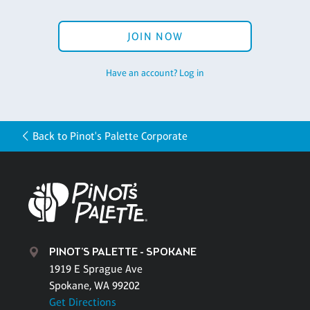
JOIN NOW
Have an account? Log in
Back to Pinot's Palette Corporate
PINOT'S PALETTE - SPOKANE
1919 E Sprague Ave
Spokane, WA 99202
Get Directions