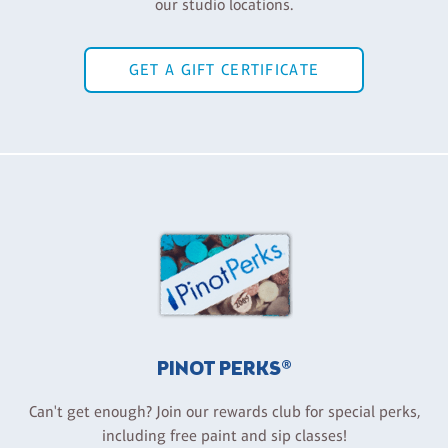
our studio locations.
GET A GIFT CERTIFICATE
PINOT PERKS®
Can't get enough? Join our rewards club for special perks,
including free paint and sip classes!