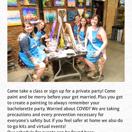
Come take a class or sign up for a private party! Come
paint and be merry before your get married. Plus you get
to create a painting to always remember your
bachelorette party. Worried about COVID? We are taking
precautions and every prevention necessary for
everyone's safety but if you feel safer at home we also do
to-go kits and virtual events!