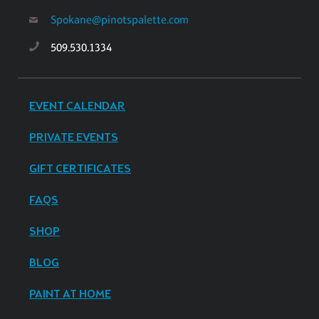
Spokane@pinotspalette.com
509.530.1334
EVENT CALENDAR
PRIVATE EVENTS
GIFT CERTIFICATES
FAQS
SHOP
BLOG
PAINT AT HOME