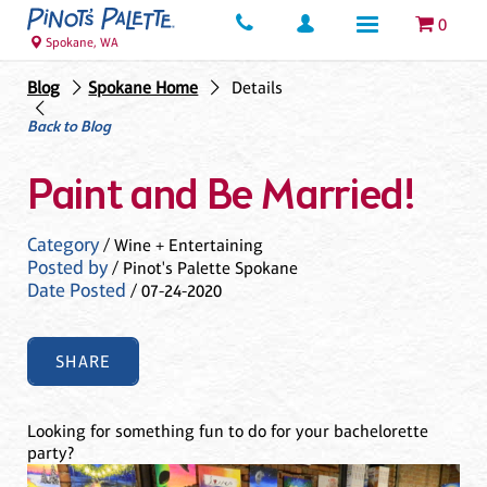
0
Spokane, WA
Blog
Spokane Home
Details
Back to Blog
Paint and Be Married!
Category
/ Wine + Entertaining
Posted by
/ Pinot's Palette Spokane
Date Posted
/ 07-24-2020
SHARE
Looking for something fun to do for your bachelorette
party?