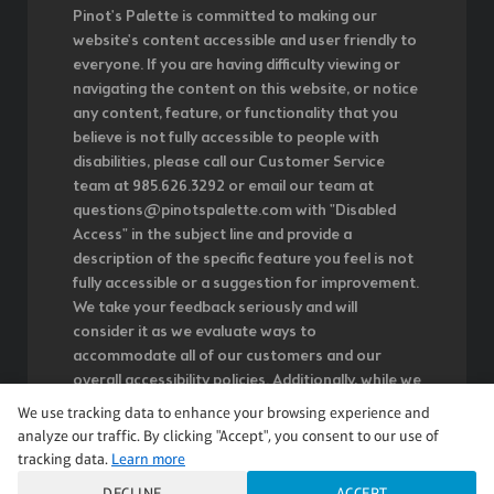
Pinot's Palette is committed to making our
website's content accessible and user friendly to
everyone. If you are having difficulty viewing or
navigating the content on this website, or notice
any content, feature, or functionality that you
believe is not fully accessible to people with
disabilities, please call our Customer Service
team at 985.626.3292 or email our team at
questions@pinotspalette.com with "Disabled
Access" in the subject line and provide a
description of the specific feature you feel is not
fully accessible or a suggestion for improvement.
We take your feedback seriously and will
consider it as we evaluate ways to
accommodate all of our customers and our
overall accessibility policies. Additionally, while we
do not control such vendors, we strongly
We use tracking data to enhance your browsing experience and
encourage vendors of third-party digital content
analyze our traffic. By clicking "Accept", you consent to our use of
to provide content that is accessible and user
tracking data.
Learn more
friendly.
DECLINE
ACCEPT