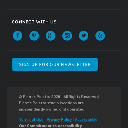
CONNECT WITH US
SIGN UP FOR OUR NEWSLETTER
© Pinot’s Palette 2026 | All Rights Reserved.
Pinot's Palette studio locations are
independently owned and operated.
Terms of Use
|
Privacy Policy
|
Accessibility
Our Commitment to Accessibility