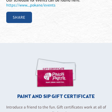
Our schedule for events can be found here:
https://www....pokane/events
SHARE
PAINT AND SIP GIFT CERTIFICATE
Introduce a friend to the fun. Gift certificates work at all of