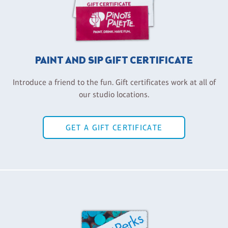
PAINT AND SIP GIFT CERTIFICATE
Introduce a friend to the fun. Gift certificates work at all of
our studio locations.
GET A GIFT CERTIFICATE