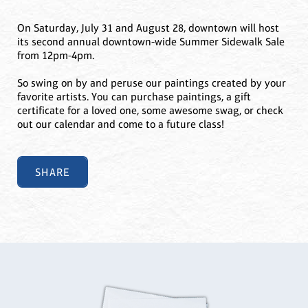
On Saturday, July 31 and August 28, downtown will host
its second annual downtown-wide Summer Sidewalk Sale
from 12pm-4pm.
So swing on by and peruse our paintings created by your
favorite artists. You can purchase paintings, a gift
certificate for a loved one, some awesome swag, or check
out our calendar and come to a future class!
SHARE