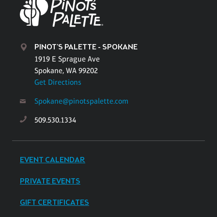
PINOT'S PALETTE - SPOKANE
1919 E Sprague Ave
Spokane, WA 99202
Get Directions
Spokane@pinotspalette.com
509.530.1334
EVENT CALENDAR
PRIVATE EVENTS
GIFT CERTIFICATES