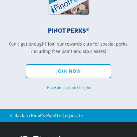
PINOT PERKS®
Can't get enough? Join our rewards club for special perks,
including free paint and sip classes!
JOIN NOW
Have an account? Log in
Back to Pinot's Palette Corporate