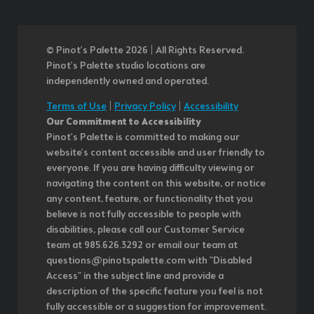
© Pinot’s Palette 2026 | All Rights Reserved.
Pinot's Palette studio locations are
independently owned and operated.
Terms of Use
|
Privacy Policy
|
Accessibility
Our Commitment to Accessibility
Pinot's Palette is committed to making our
website's content accessible and user friendly to
everyone. If you are having difficulty viewing or
navigating the content on this website, or notice
any content, feature, or functionality that you
believe is not fully accessible to people with
disabilities, please call our Customer Service
team at 985.626.3292 or email our team at
questions@pinotspalette.com with "Disabled
Access" in the subject line and provide a
description of the specific feature you feel is not
fully accessible or a suggestion for improvement.