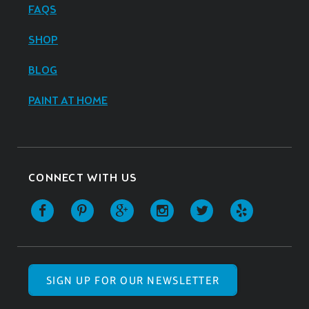
FAQS
SHOP
BLOG
PAINT AT HOME
CONNECT WITH US
SIGN UP FOR OUR NEWSLETTER