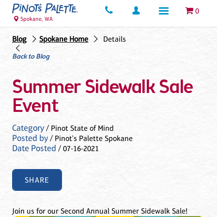
0
Spokane, WA
Blog
Spokane Home
Details
Back to Blog
Summer Sidewalk Sale
Event
Category
/ Pinot State of Mind
Posted by
/ Pinot's Palette Spokane
Date Posted
/ 07-16-2021
SHARE
Join us for our Second Annual Summer Sidewalk Sale!