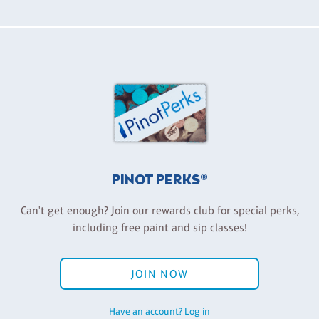
PINOT PERKS®
Can't get enough? Join our rewards club for special perks,
including free paint and sip classes!
JOIN NOW
Have an account? Log in