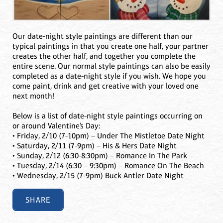
Our date-night style paintings are different than our
typical paintings in that you create one half, your partner
creates the other half, and together you complete the
entire scene. Our normal style paintings can also be easily
completed as a date-night style if you wish. We hope you
come paint, drink and get creative with your loved one
next month!
Below is a list of date-night style paintings occurring on
or around Valentine’s Day:
• Friday, 2/10 (7-10pm) – Under The Mistletoe Date Night
• Saturday, 2/11 (7-9pm) – His & Hers Date Night
• Sunday, 2/12 (6:30-8:30pm) – Romance In The Park
• Tuesday, 2/14 (6:30 – 9:30pm) – Romance On The Beach
• Wednesday, 2/15 (7-9pm) Buck Antler Date Night
SHARE