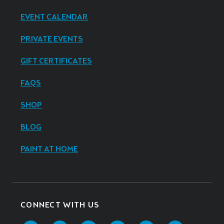
EVENT CALENDAR
PRIVATE EVENTS
GIFT CERTIFICATES
FAQS
SHOP
BLOG
PAINT AT HOME
CONNECT WITH US