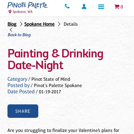
0
Spokane, WA
Blog
Spokane Home
Details
Back to Blog
Painting & Drinking
Date-Night
Category
/ Pinot State of Mind
Posted by
/ Pinot's Palette Spokane
Date Posted
/ 01-19-2017
SHARE
Are you struggling to finalize your Valentine’s plans for