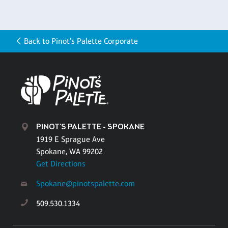
Back to Pinot's Palette Corporate
PINOT'S PALETTE - SPOKANE
1919 E Sprague Ave
Spokane, WA 99202
Get Directions
Spokane@pinotspalette.com
509.530.1334