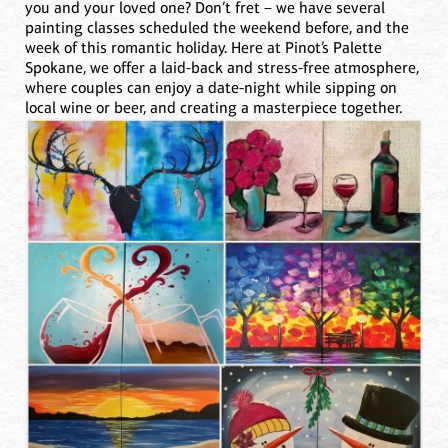
you and your loved one? Don’t fret – we have several
painting classes scheduled the weekend before, and the
week of this romantic holiday. Here at Pinot’s Palette
Spokane, we offer a laid-back and stress-free atmosphere,
where couples can enjoy a date-night while sipping on
local wine or beer, and creating a masterpiece together.