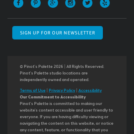
SIGN UP FOR OUR NEWSLETTER
© Pinot’s Palette 2026 | All Rights Reserved.
Pinot's Palette studio locations are
independently owned and operated.
Terms of Use
|
Privacy Policy
|
Accessibility
Our Commitment to Accessibility
Pinot's Palette is committed to making our
website's content accessible and user friendly to
everyone. If you are having difficulty viewing or
navigating the content on this website, or notice
any content, feature, or functionality that you