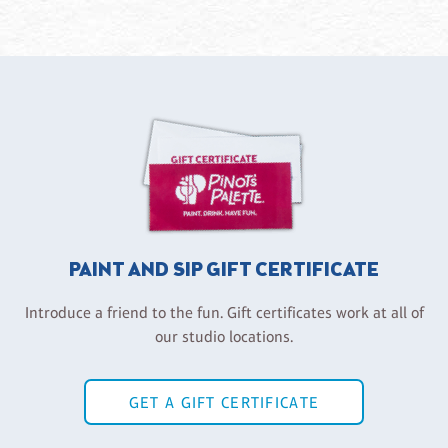
PAINT AND SIP GIFT CERTIFICATE
Introduce a friend to the fun. Gift certificates work at all of
our studio locations.
GET A GIFT CERTIFICATE