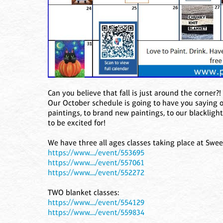
Can you believe that fall is just around the corner?
Our October schedule is going to have you saying
paintings, to brand new paintings, to our blacklight
to be excited for!
We have three all ages classes taking place at Swee
https://www..../event/553695
https://www..../event/557061
https://www..../event/552272
TWO blanket classes:
https://www..../event/554129
https://www..../event/559834