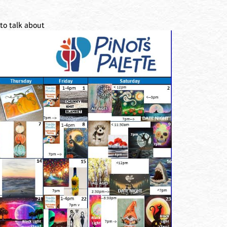
to talk about