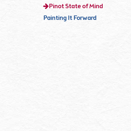
Pinot State of Mind
Painting It Forward