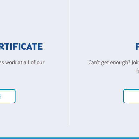
ERTIFICATE
es work at all of our
Can't get enough? Joi
f
E