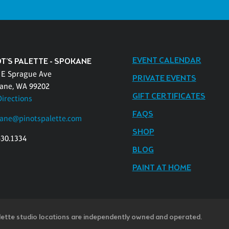
EVENT CALENDAR
OT'S PALETTE - SPOKANE
 E Sprague Ave
PRIVATE EVENTS
ane, WA 99202
GIFT CERTIFICATES
Directions
FAQS
ane@pinotspalette.com
SHOP
530.1334
BLOG
PAINT AT HOME
lette studio locations are independently owned and operated.