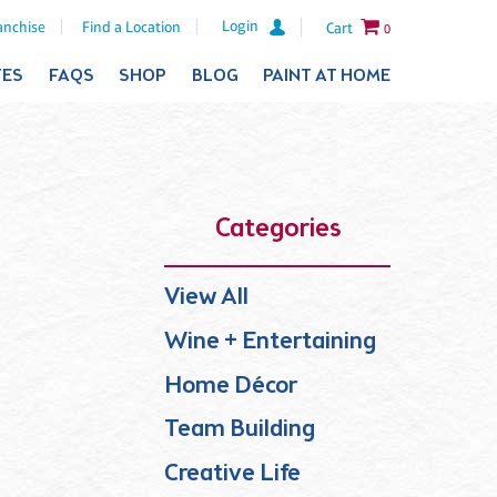
Login
anchise
Find a Location
Cart
0
TES
FAQS
SHOP
BLOG
PAINT AT HOME
Categories
View All
Wine + Entertaining
Home Décor
Team Building
Creative Life