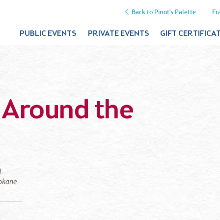
Back to Pinot's Palette
Fr
PUBLIC EVENTS
PRIVATE EVENTS
GIFT CERTIFICA
t Around the
d
pokane