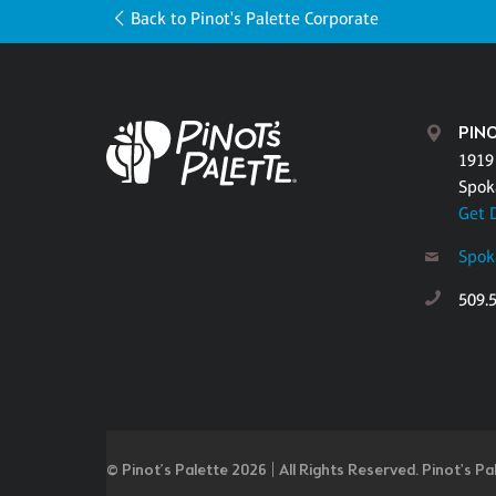
Back to Pinot's Palette Corporate
PIN
1919
Spok
Get 
Spok
509.
© Pinot’s Palette 2026 | All Rights Reserved.
Pinot's Pa