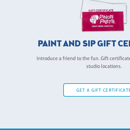
PAINT AND SIP GIFT C
Introduce a friend to the fun. Gift certificat
studio locations.
GET A GIFT CERTIFICAT