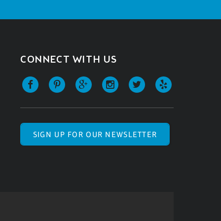
CONNECT WITH US
SIGN UP FOR OUR NEWSLETTER