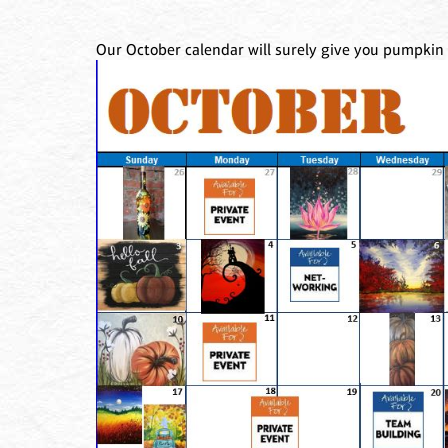
Our October calendar will surely give you pumpkin 