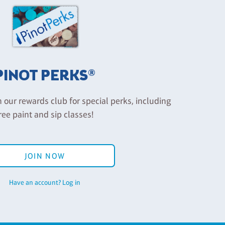
PINOT PERKS®
n our rewards club for special perks, including
ree paint and sip classes!
JOIN NOW
Have an account? Log in