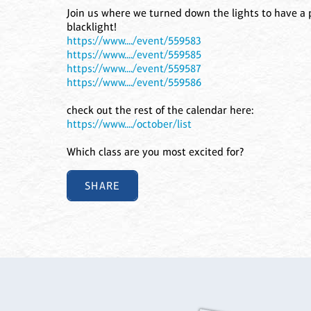
Join us where we turned down the lights to have a p
blacklight!
https://www..../event/559583
https://www..../event/559585
https://www..../event/559587
https://www..../event/559586
check out the rest of the calendar here:
https://www..../october/list
Which class are you most excited for?
SHARE