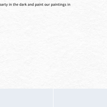
arty in the dark and paint our paintings in