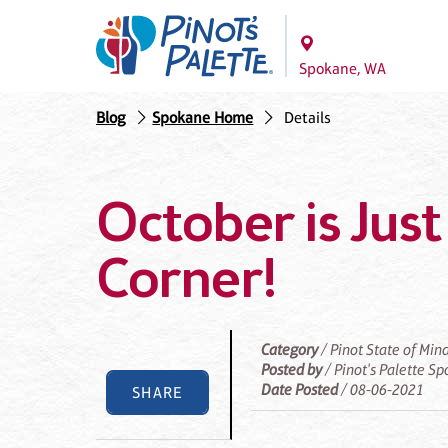
Spokane, WA
Blog
Spokane Home
Details
October is Jus
Corner!
Category
/ Pinot State of Min
Posted by
/ Pinot's Palette S
Date Posted
/ 08-06-2021
SHARE