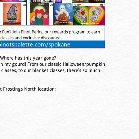
! Where has this year gone?
 oh my gourd! From our classic Halloween/pumpkin
 classes, to our blanket classes, there's so much
t Frostings North location: