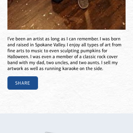
I’ve been an artist as long as I can remember. I was born
and raised in Spokane Valley. I enjoy all types of art from
fine arts to music to even sculpting pumpkins for
Halloween. I was even a member of a classic rock cover
band with my dad, two uncles, and two aunts. I sell my
artwork as well as running karaoke on the side.
SHARE