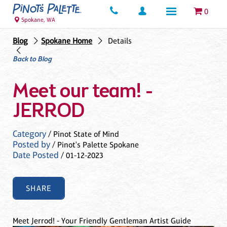
0
Spokane, WA
Blog
Spokane Home
Details
Back to Blog
Meet our team! -
JERROD
Category
/ Pinot State of Mind
Posted by
/ Pinot's Palette Spokane
Date Posted
/ 01-12-2023
SHARE
Meet Jerrod! - Your Friendly Gentleman Artist Guide