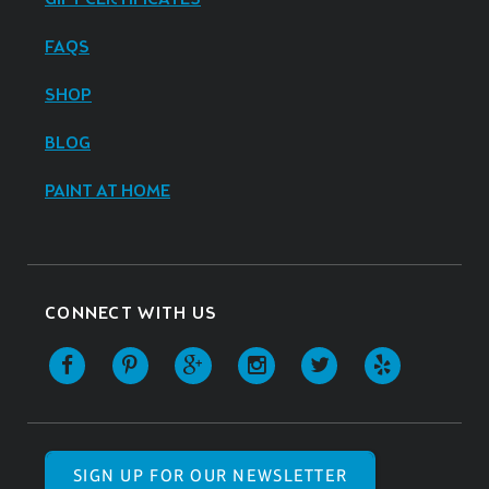
FAQS
SHOP
BLOG
PAINT AT HOME
CONNECT WITH US
SIGN UP FOR OUR NEWSLETTER