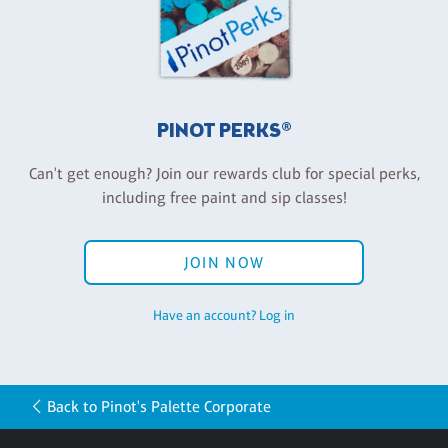
PINOT PERKS®
Can't get enough? Join our rewards club for special perks,
including free paint and sip classes!
JOIN NOW
Have an account? Log in
Back to Pinot's Palette Corporate