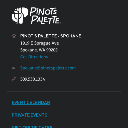
PINOT'S PALETTE - SPOKANE
1919 E Sprague Ave
Spokane, WA 99202
Get Directions
Spokane@pinotspalette.com
509.530.1334
EVENT CALENDAR
PRIVATE EVENTS
GIFT CERTIFICATES