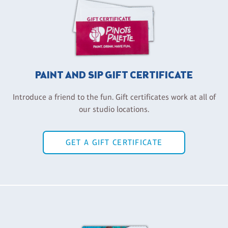
PAINT AND SIP GIFT CERTIFICATE
Introduce a friend to the fun. Gift certificates work at all of
our studio locations.
GET A GIFT CERTIFICATE