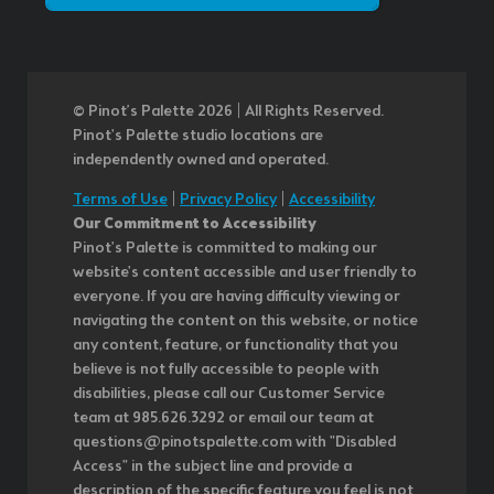
© Pinot’s Palette 2026 | All Rights Reserved.
Pinot's Palette studio locations are
independently owned and operated.
Terms of Use
|
Privacy Policy
|
Accessibility
Our Commitment to Accessibility
Pinot's Palette is committed to making our
website's content accessible and user friendly to
everyone. If you are having difficulty viewing or
navigating the content on this website, or notice
any content, feature, or functionality that you
believe is not fully accessible to people with
disabilities, please call our Customer Service
team at 985.626.3292 or email our team at
questions@pinotspalette.com with "Disabled
Access" in the subject line and provide a
description of the specific feature you feel is not