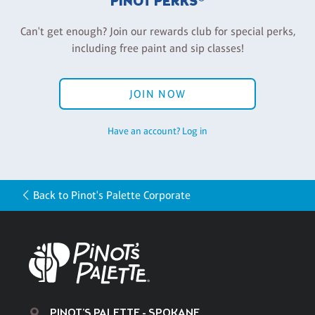
PINOT PERKS®
Can't get enough? Join our rewards club for special perks,
including free paint and sip classes!
JOIN NOW
Have an account? Log in
Back to Pinot's Palette Corporate
PINOT'S PALETTE - SPOKANE