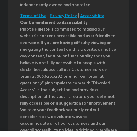
independently owned and operated.
Terms of Use
|
Privacy Policy
|
Accessibility
Our Commitment to Accessibility
Pinot's Palette is committed to making our
website's content accessible and user friendly to
everyone. If you are having difficulty viewing or
navigating the content on this website, or notice
any content, feature, or functionality that you
believe is not fully accessible to people with
disabilities, please call our Customer Service
team at 985.626.3292 or email our team at
questions@pinotspalette.com with "Disabled
Access" in the subject line and provide a
description of the specific feature you feel is not
fully accessible or a suggestion for improvement.
We take your feedback seriously and will
consider it as we evaluate ways to
accommodate all of our customers and our
overall accessibility policies. Additionally, while we