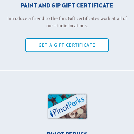
PAINT AND SIP GIFT CERTIFICATE
Introduce a friend to the fun. Gift certificates work at all of
our studio locations.
GET A GIFT CERTIFICATE