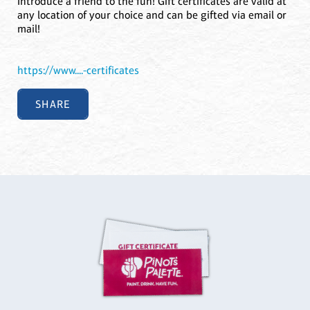
Introduce a friend to the fun! Gift certificates are valid at
any location of your choice and can be gifted via email or
mail!
https://www....-certificates
SHARE