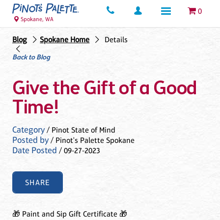
0
Spokane, WA
Blog
Spokane Home
Details
Back to Blog
Give the Gift of a Good
Time!
Category
/ Pinot State of Mind
Posted by
/ Pinot's Palette Spokane
Date Posted
/ 09-27-2023
SHARE
🎁 Paint and Sip Gift Certificate 🎁