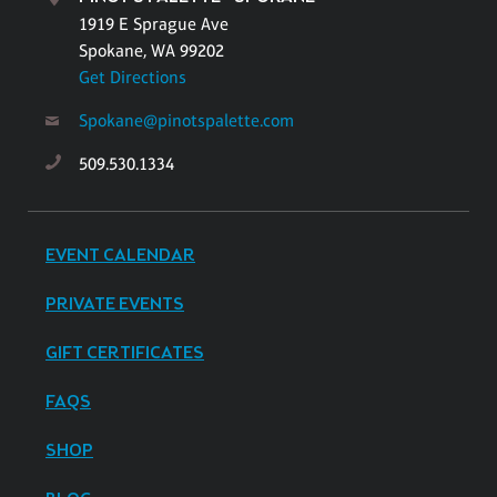
1919 E Sprague Ave
Spokane, WA 99202
Get Directions
Spokane@pinotspalette.com
509.530.1334
EVENT CALENDAR
PRIVATE EVENTS
GIFT CERTIFICATES
FAQS
SHOP