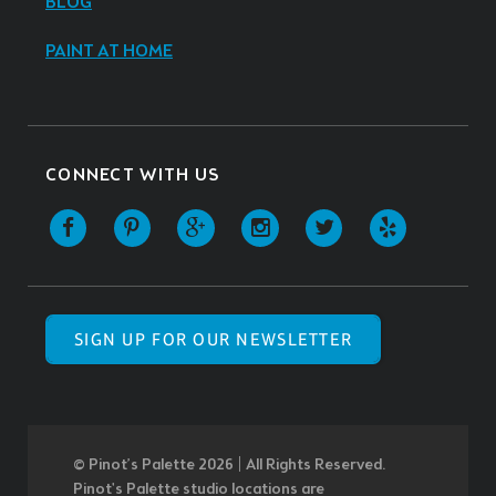
BLOG
PAINT AT HOME
CONNECT WITH US
SIGN UP FOR OUR NEWSLETTER
© Pinot’s Palette 2026 | All Rights Reserved.
Pinot's Palette studio locations are